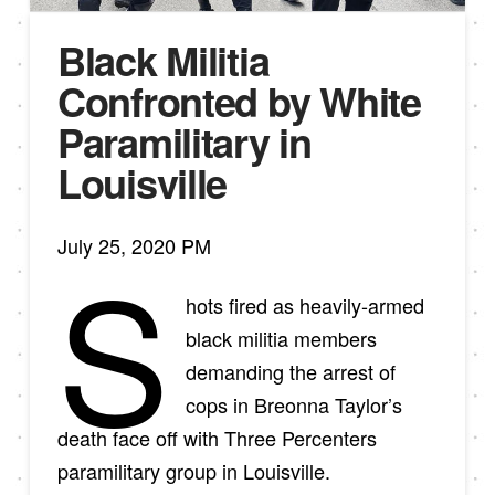
Black Militia
Confronted by White
Paramilitary in
Louisville
July 25, 2020 PM
S
hots fired as heavily-armed
black militia members
demanding the arrest of
cops in Breonna Taylor’s
death face off with Three Percenters
paramilitary group in Louisville.