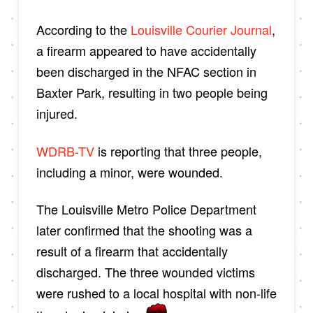
According to the
Louisville Courier Journal
,
a firearm appeared to have accidentally
been discharged in the NFAC section in
Baxter Park, resulting in two people being
injured.
WDRB-TV
is reporting that three people,
including a minor, were wounded.
The Louisville Metro Police Department
later confirmed that the shooting was a
result of a firearm that accidentally
discharged. The three wounded victims
were rushed to a local hospital with non-life