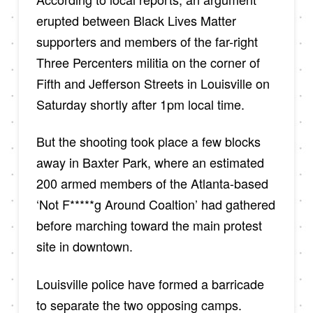
erupted between Black Lives Matter
supporters and members of the far-right
Three Percenters militia on the corner of
Fifth and Jefferson Streets in Louisville on
Saturday shortly after 1pm local time.
But the shooting took place a few blocks
away in Baxter Park, where an estimated
200 armed members of the Atlanta-based
‘Not F*****g Around Coaltion’ had gathered
before marching toward the main protest
site in downtown.
Louisville police have formed a barricade
to separate the two opposing camps.