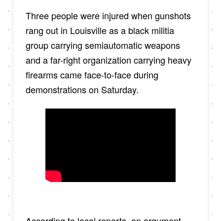
Three people were injured when gunshots
rang out in Louisville as a black militia
group carrying semiautomatic weapons
and a far-right organization carrying heavy
firearms came face-to-face during
demonstrations on Saturday.
According to local reports, an argument