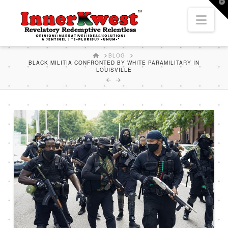
T
t
Nav
W
HOME
BLOG
BLACK MILITIA CONFRONTED BY WHITE PARAMILITARY IN
LOUISVILLE