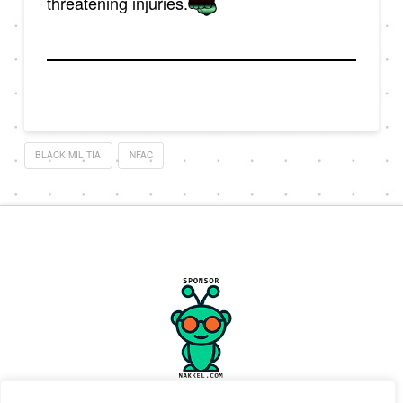
threatening injuries.
BLACK MILITIA
NFAC