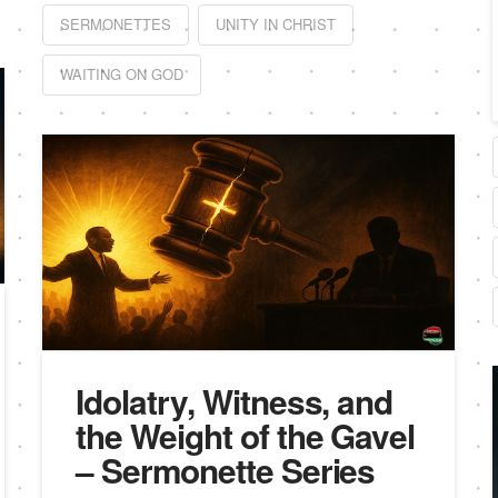
SERMONETTES
UNITY IN CHRIST
WAITING ON GOD
Idolatry, Witness, and
the Weight of the Gavel
– Sermonette Series