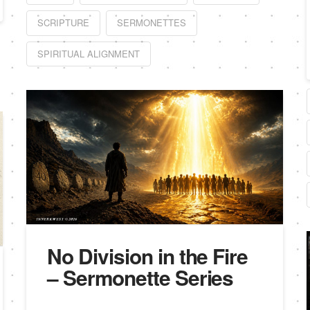
SCRIPTURE
SERMONETTES
SPIRITUAL ALIGNMENT
No Division in the Fire
– Sermonette Series