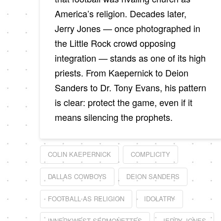
America’s religion. Decades later,
Jerry Jones — once photographed in
the Little Rock crowd opposing
integration — stands as one of its high
priests. From Kaepernick to Deion
Sanders to Dr. Tony Evans, his pattern
is clear: protect the game, even if it
means silencing the prophets.
COLIN KAEPERNICK
COMPLICITY
DALLAS COWBOYS
DEION SANDERS
FOOTBALL AS RELIGION
IDOLATRY
INNERKWEST SERMONETTES
JERRY JONES