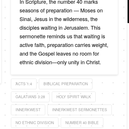
In Scripture, the number 40 marks
seasons of preparation — Moses on
Sinai, Jesus in the wilderness, the
disciples waiting in Jerusalem. This
sermonette reminds us that waiting is
active faith, preparation carries weight,
and the Gospel leaves no room for
ethnic division—only unity in Christ.
ACTS 1:4
BIBLICAL PREPARATION
GALATIANS 3:28
HOLY SPIRIT WALK
INNERKWEST
INNERKWEST SERMONETTES
NO ETHNIC DIVISION
NUMBER 40 BIBLE