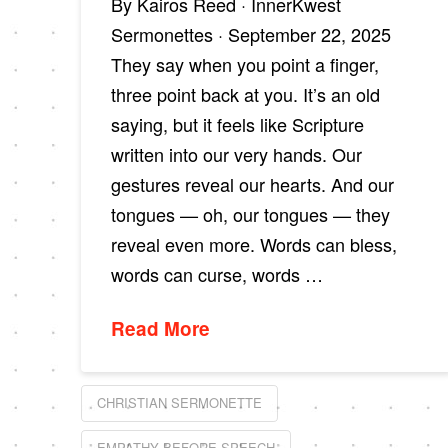
By Kairos Reed · InnerKwest
Sermonettes · September 22, 2025
They say when you point a finger,
three point back at you. It’s an old
saying, but it feels like Scripture
written into our very hands. Our
gestures reveal our hearts. And our
tongues — oh, our tongues — they
reveal even more. Words can bless,
words can curse, words …
Read More
CHRISTIAN SERMONETTE
EMPATHY BEFORE SPEECH