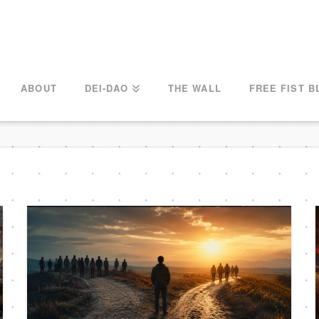
ABOUT
DEI-DAO
THE WALL
FREE FIST B