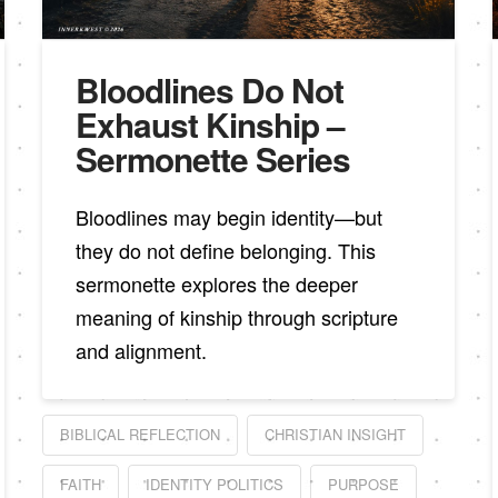
Bloodlines Do Not
Exhaust Kinship –
Sermonette Series
Bloodlines may begin identity—but
they do not define belonging. This
sermonette explores the deeper
meaning of kinship through scripture
and alignment.
BIBLICAL REFLECTION
CHRISTIAN INSIGHT
FAITH
IDENTITY POLITICS
PURPOSE