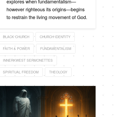
explores when fundamentalism—
however righteous its origins—begins
to restrain the living movement of God.
BLACK CHURCH
CHURCH IDENTITY
FAITH & POWER
FUNDAMENTALISM
INNERKWEST SERMONETTES
SPIRITUAL FREEDOM
THEOLOGY