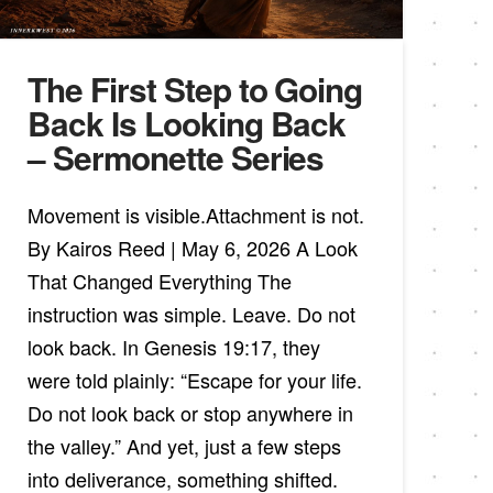
The First Step to Going
Back Is Looking Back
– Sermonette Series
Movement is visible.Attachment is not.
By Kairos Reed | May 6, 2026 A Look
That Changed Everything The
instruction was simple. Leave. Do not
look back. In Genesis 19:17, they
were told plainly: “Escape for your life.
Do not look back or stop anywhere in
the valley.” And yet, just a few steps
into deliverance, something shifted.