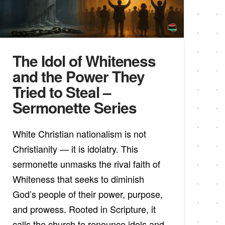
The Idol of Whiteness
and the Power They
Tried to Steal –
Sermonette Series
White Christian nationalism is not
Christianity — it is idolatry. This
sermonette unmasks the rival faith of
Whiteness that seeks to diminish
God’s people of their power, purpose,
and prowess. Rooted in Scripture, it
calls the church to renounce idols and