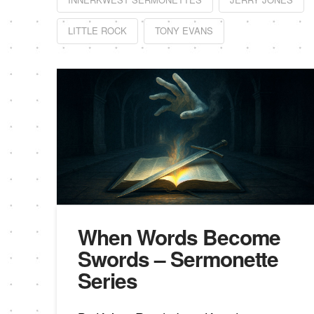
LITTLE ROCK
TONY EVANS
When Words Become
Swords – Sermonette
Series