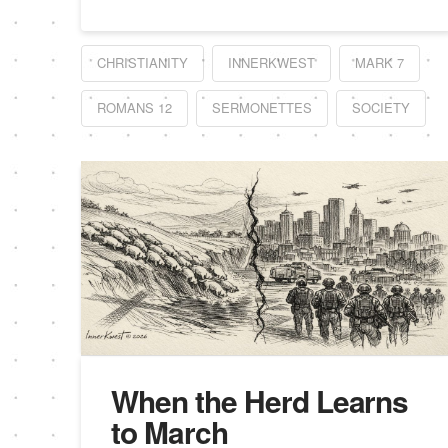
CHRISTIANITY
INNERKWEST
MARK 7
ROMANS 12
SERMONETTES
SOCIETY
When the Herd Learns
to March