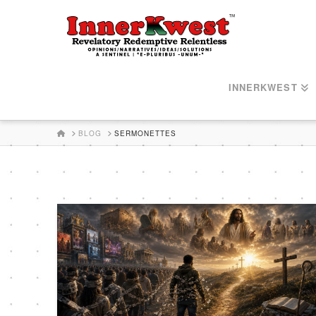
INNERKWEST
HOME
BLOG
SERMONETTES