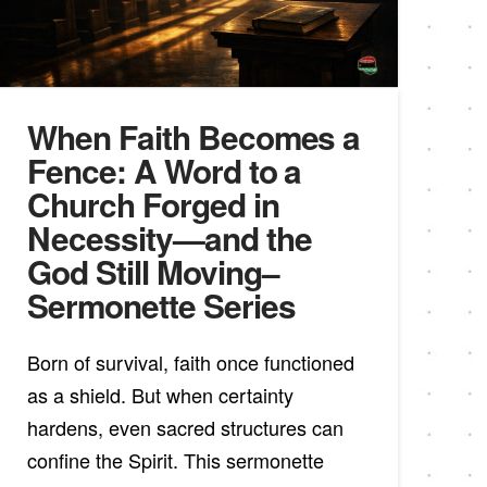
When Faith Becomes a
Fence: A Word to a
Church Forged in
Necessity—and the
God Still Moving–
Sermonette Series
Born of survival, faith once functioned
as a shield. But when certainty
hardens, even sacred structures can
confine the Spirit. This sermonette