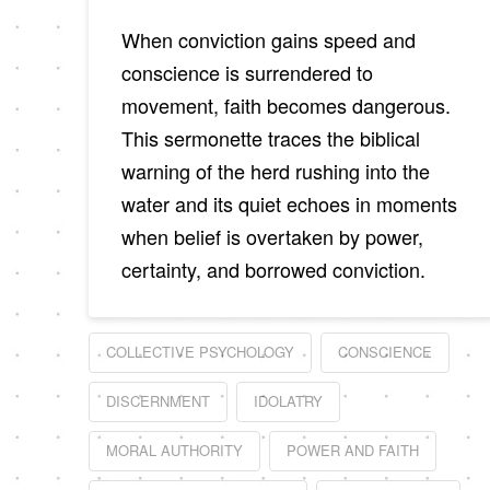
When conviction gains speed and
conscience is surrendered to
movement, faith becomes dangerous.
This sermonette traces the biblical
warning of the herd rushing into the
water and its quiet echoes in moments
when belief is overtaken by power,
certainty, and borrowed conviction.
COLLECTIVE PSYCHOLOGY
CONSCIENCE
DISCERNMENT
IDOLATRY
MORAL AUTHORITY
POWER AND FAITH