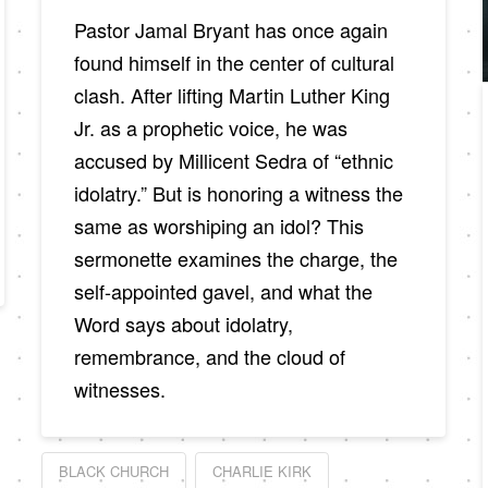
Pastor Jamal Bryant has once again
found himself in the center of cultural
clash. After lifting Martin Luther King
Jr. as a prophetic voice, he was
accused by Millicent Sedra of “ethnic
idolatry.” But is honoring a witness the
same as worshiping an idol? This
sermonette examines the charge, the
self-appointed gavel, and what the
Word says about idolatry,
remembrance, and the cloud of
witnesses.
BLACK CHURCH
CHARLIE KIRK