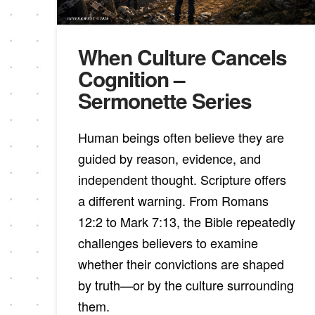
When Culture Cancels
Cognition –
Sermonette Series
Human beings often believe they are
guided by reason, evidence, and
independent thought. Scripture offers
a different warning. From Romans
12:2 to Mark 7:13, the Bible repeatedly
challenges believers to examine
whether their convictions are shaped
by truth—or by the culture surrounding
them.