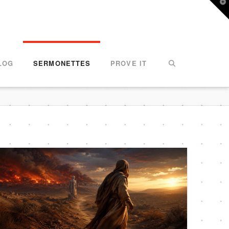
T
t
W
LOG
SERMONETTES
PROVE IT