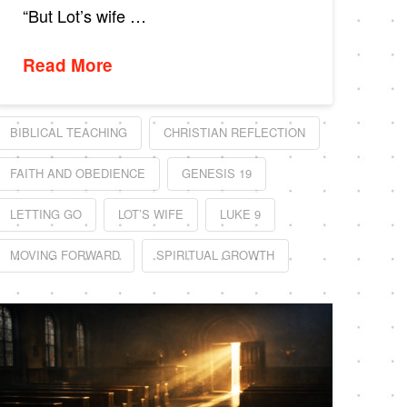
“But Lot’s wife …
Read More
BIBLICAL TEACHING
CHRISTIAN REFLECTION
FAITH AND OBEDIENCE
GENESIS 19
LETTING GO
LOT’S WIFE
LUKE 9
MOVING FORWARD
SPIRITUAL GROWTH