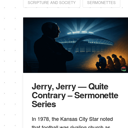
SCRIPTURE AND SOCIETY
SERMONETTES
Jerry, Jerry — Quite
Contrary – Sermonette
Series
In 1978, the Kansas City Star noted
that football was rivaling church as