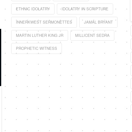
ETHNIC IDOLATRY
IDOLATRY IN SCRIPTURE
INNERKWEST SERMONETTES
JAMAL BRYANT
MARTIN LUTHER KING JR
MILLICENT SEDRA
PROPHETIC WITNESS