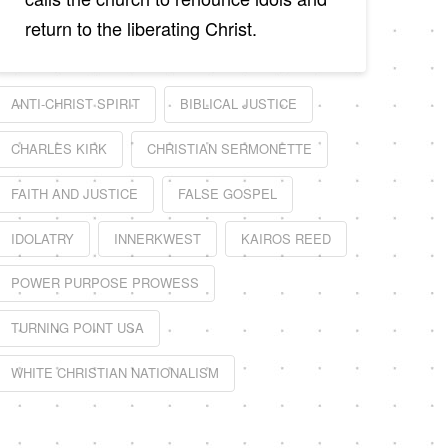
return to the liberating Christ.
ANTI-CHRIST SPIRIT
BIBLICAL JUSTICE
CHARLES KIRK
CHRISTIAN SERMONETTE
FAITH AND JUSTICE
FALSE GOSPEL
IDOLATRY
INNERKWEST
KAIROS REED
POWER PURPOSE PROWESS
TURNING POINT USA
WHITE CHRISTIAN NATIONALISM