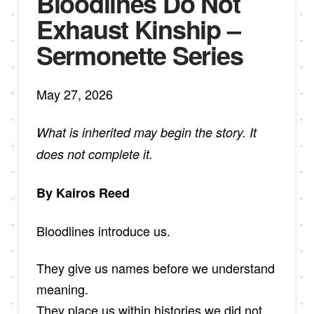
Bloodlines Do Not
Exhaust Kinship –
Sermonette Series
May 27, 2026
What is inherited may begin the story. It
does not complete it.
By Kairos Reed
Bloodlines introduce us.
They give us names before we understand
meaning.
They place us within histories we did not