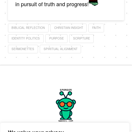
in pursuit of truth and progress!
BIBLICAL REFLECTION
CHRISTIAN INSIGHT
FAITH
IDENTITY POLITICS
PURPOSE
SCRIPTURE
SERMONETTES
SPIRITUAL ALIGNMENT