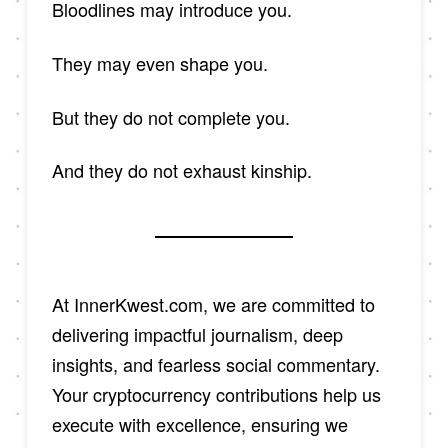
Bloodlines may introduce you.
They may even shape you.
But they do not complete you.
And they do not exhaust kinship.
At InnerKwest.com, we are committed to
delivering impactful journalism, deep
insights, and fearless social commentary.
Your cryptocurrency contributions help us
execute with excellence, ensuring we