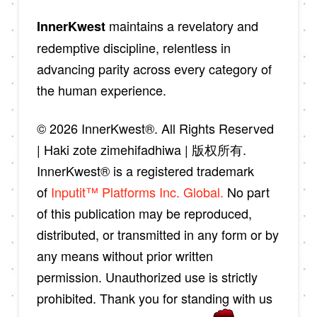
maintains a revelatory and
InnerKwest
redemptive discipline, relentless in
advancing parity across every category of
the human experience.
© 2026 InnerKwest®. All Rights Reserved
| Haki zote zimehifadhiwa | 版权所有.
InnerKwest® is a registered trademark
of
Inputit™ Platforms Inc. Global.
No part
of this publication may be reproduced,
distributed, or transmitted in any form or by
any means without prior written
permission. Unauthorized use is strictly
prohibited. Thank you for standing with us