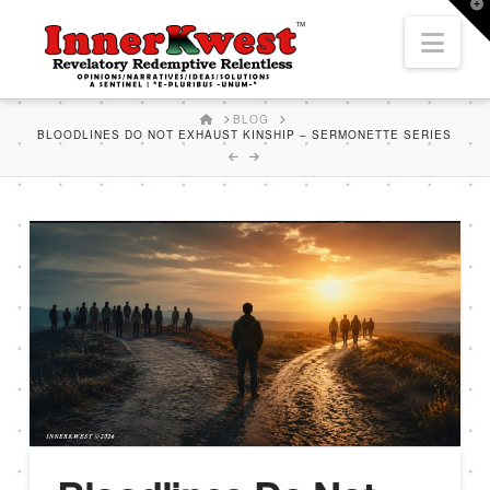
T
t
Nav
W
HOME
BLOG
BLOODLINES DO NOT EXHAUST KINSHIP – SERMONETTE SERIES