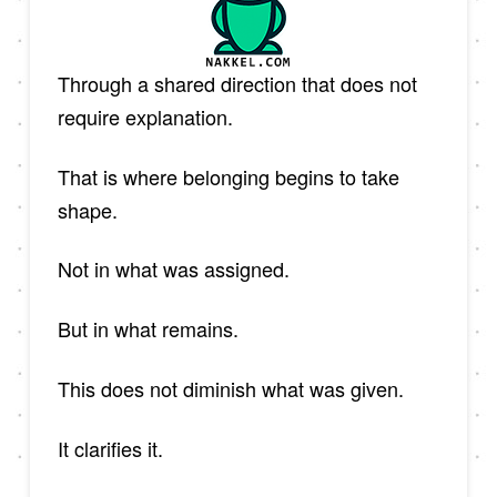
Through a shared direction that does not
require explanation.
That is where belonging begins to take
shape.
Not in what was assigned.
But in what remains.
This does not diminish what was given.
It clarifies it.