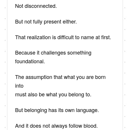
Not disconnected.
But not fully present either.
That realization is difficult to name at first.
Because it challenges something
foundational.
The assumption that what you are born
into
must also be what you belong to.
But belonging has its own language.
And it does not always follow blood.