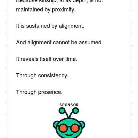
maintained by proximity.
It is sustained by alignment.
And alignment cannot be assumed.
It reveals itself over time.
Through consistency.
Through presence.