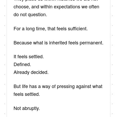
choose, and within expectations we often
do not question.
For a long time, that feels sufficient.
Because what is inherited feels permanent.
It feels settled.
Defined.
Already decided.
But life has a way of pressing against what
feels settled.
Not abruptly.