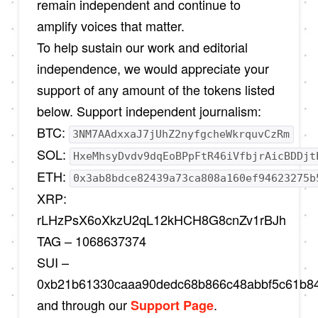
remain independent and continue to
amplify voices that matter.
To help sustain our work and editorial
independence, we would appreciate your
support of any amount of the tokens listed
below. Support independent journalism:
BTC:
3NM7AAdxxaJ7jUhZ2nyfgcheWkrquvCzRm
SOL:
HxeMhsyDvdv9dqEoBPpFtR46iVfbjrAicBDDjt
ETH:
0x3ab8bdce82439a73ca808a160ef94623275b
XRP:
rLHzPsX6oXkzU2qL12kHCH8G8cnZv1rBJh
TAG – 1068637374
SUI –
0xb21b61330caaa90dedc68b866c48abbf5c61b8
and through our
.
Support Page