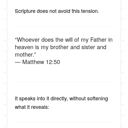
Scripture does not avoid this tension.
“Whoever does the will of my Father in
heaven is my brother and sister and
mother.”
— Matthew 12:50
It speaks into it directly, without softening
what it reveals: