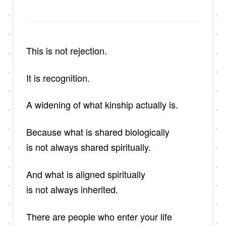
This is not rejection.
It is recognition.
A widening of what kinship actually is.
Because what is shared biologically
is not always shared spiritually.
And what is aligned spiritually
is not always inherited.
There are people who enter your life