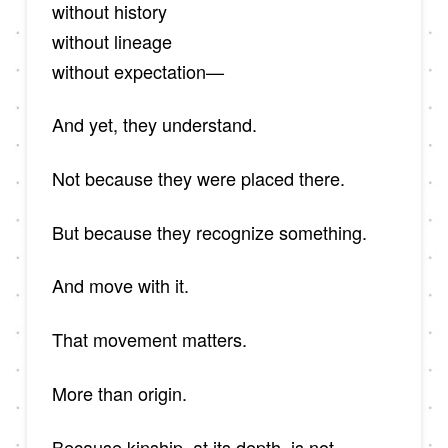
without history
without lineage
without expectation—
And yet, they understand.
Not because they were placed there.
But because they recognize something.
And move with it.
That movement matters.
More than origin.
Because kinship, at its depth, is not