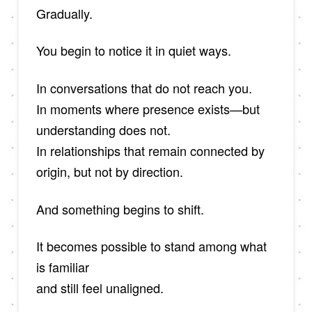
Gradually.
You begin to notice it in quiet ways.
In conversations that do not reach you.
In moments where presence exists—but
understanding does not.
In relationships that remain connected by
origin, but not by direction.
And something begins to shift.
It becomes possible to stand among what
is familiar
and still feel unaligned.