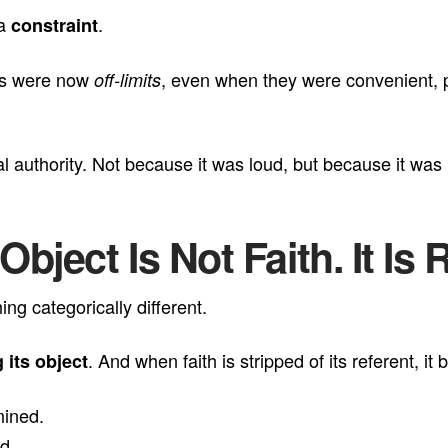
 a
.
constraint
ons were now
, even when they were convenient, po
off-limits
al authority. Not because it was loud, but because it was l
bject Is Not Faith. It Is 
g categorically different.
. And when faith is stripped of its referent, 
 its object
mined.
d.