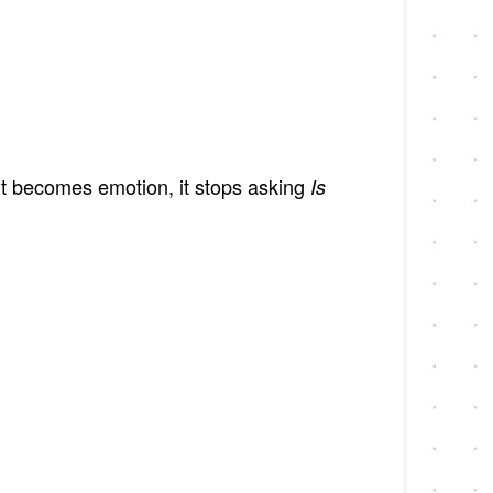
 it becomes emotion, it stops asking
Is