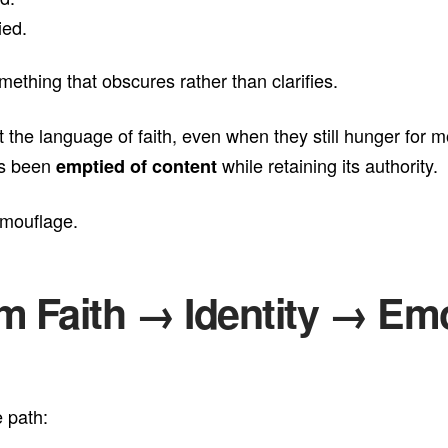
ied.
ething that obscures rather than clarifies.
t the language of faith, even when they still hunger for 
has been
while retaining its authority.
emptied of content
amouflage.
om Faith → Identity → Em
 path: