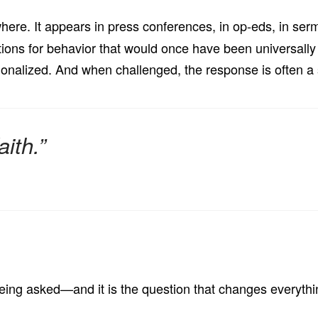
ere. It appears in press conferences, in op-eds, in sermon
tions for behavior that would once have been universall
rationalized. And when challenged, the response is often 
ith.”
 being asked—and it is the question that changes everythi