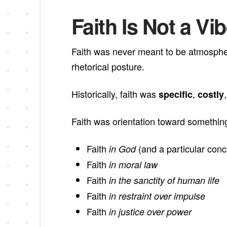
Faith Is Not a Vi
Faith was never meant to be atmospheri
rhetorical posture.
Historically, faith was
,
specific
costly
Faith was orientation toward somethi
Faith
(and a particular conc
in God
Faith
in moral law
Faith
in the sanctity of human life
Faith
in restraint over impulse
Faith
in justice over power