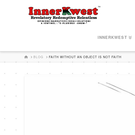
INNERKWEST
HOME
BLOG
FAITH WITHOUT AN OBJECT IS NOT FAITH