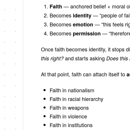
— anchored belief + moral ob
Faith
Becomes
— “people of fait
identity
Becomes
— “this feels ri
emotion
Becomes
— “therefore
permission
Once faith becomes identity, it stops d
and starts asking
this right?
Does this 
At that point, faith can attach itself to
a
Faith in nationalism
Faith in racial hierarchy
Faith in weapons
Faith in violence
Faith in institutions