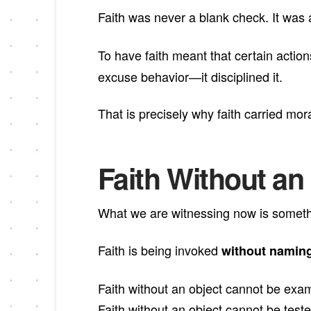
Faith was never a blank check. It was
To have faith meant that certain acti
excuse behavior—it disciplined it.
That is precisely why faith carried mor
Faith Without an O
What we are witnessing now is somethin
Faith is being invoked
without naming
Faith without an object cannot be exa
Faith without an object cannot be teste