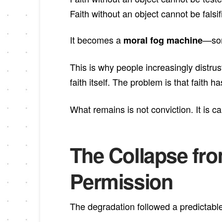
Faith without an object cannot be falsif
It becomes a
—som
moral fog machine
This is why people increasingly distrus
faith itself. The problem is that faith 
What remains is not conviction. It is c
The Collapse fr
Permission
The degradation followed a predictable