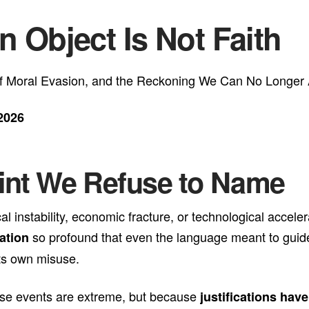
n Object Is Not Faith
 of Moral Evasion, and the Reckoning We Can No Longer 
2026
oint We Refuse to Name
ical instability, economic fracture, or technological acc
so profound that even the language meant to gui
ation
ts own misuse.
ause events are extreme, but because
justifications hav