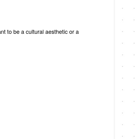
 to be a cultural aesthetic or a