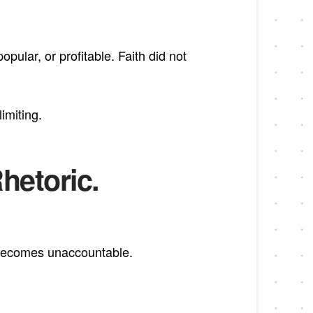
pular, or profitable. Faith did not
imiting.
Rhetoric.
it becomes unaccountable.