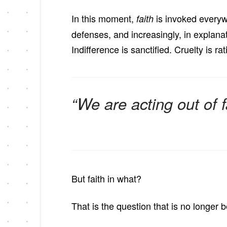
In this moment,
is invoked everywh
faith
defenses, and increasingly, in explana
Indifference is sanctified. Cruelty is 
“We are acting out of fa
But faith in what?
That is the question that is no longer