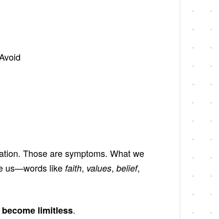
Avoid
eleration. Those are symptoms. What we
de us—words like
,
,
,
faith
values
belief
.
e become limitless