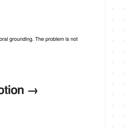
moral grounding. The problem is not
otion →