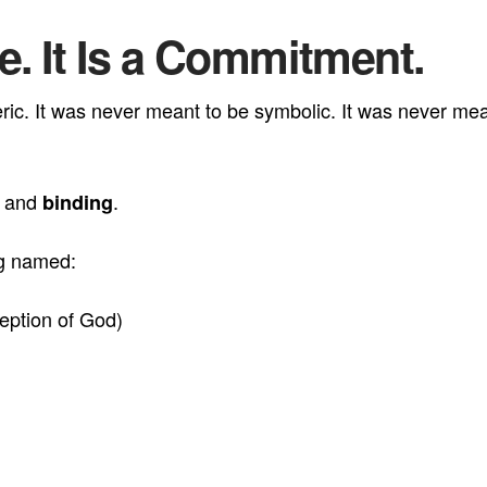
be. It Is a Commitment.
c. It was never meant to be symbolic. It was never meant
, and
.
binding
ng named:
eption of God)