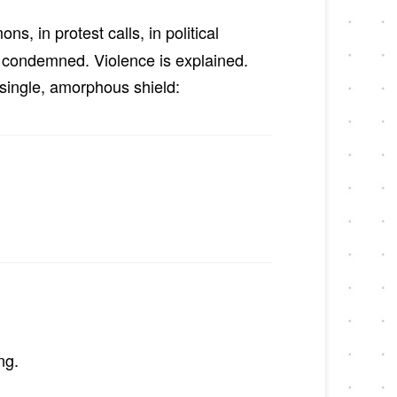
s, in protest calls, in political
y condemned. Violence is explained.
a single, amorphous shield:
ng.