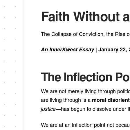
Faith Without a
The Collapse of Conviction, the Rise
An InnerKwest Essay
| January 22, 
The Inflection P
We are not merely living through polit
are living through is a
moral disorient
—has begun to dissolve under i
justice
We are at an inflection point not bec