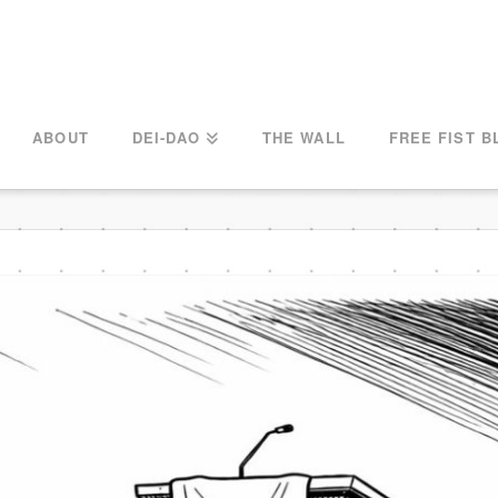
ABOUT
DEI-DAO
THE WALL
FREE FIST B