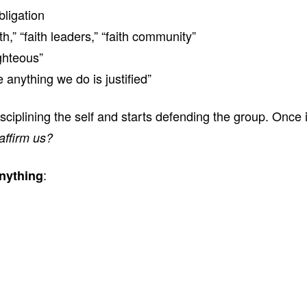
ligation
h,” “faith leaders,” “faith community”
ghteous”
 anything we do is justified”
isciplining the self and starts defending the group. Once
affirm us?
:
nything