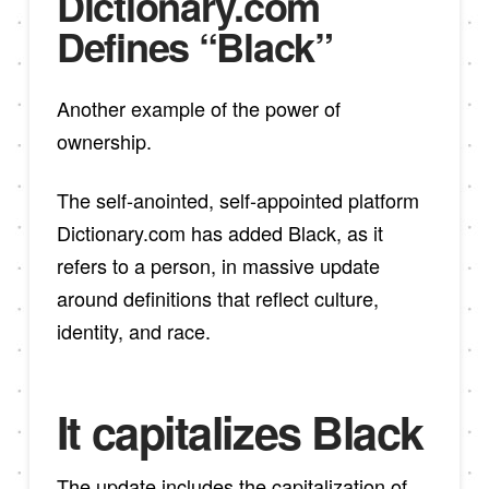
Dictionary.com
Defines “Black”
Another example of the power of
ownership.
The self-anointed, self-appointed platform
Dictionary.com has added Black, as it
refers to a person, in massive update
around definitions that reflect culture,
identity, and race.
It capitalizes Black
The update includes the capitalization of