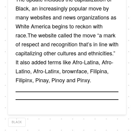
Black, an increasingly popular move by
many websites and news organizations as
White America begins to reckon with
race.The website called the move “a mark
of respect and recognition that’s in line with
capitalizing other cultures and ethnicities.”
It also added terms like Afro-Latina, Afro-
Latino, Afro-Latinx, brownface, Filipina,
Filipinx, Pinay, Pinoy and Pinxy.
BLACK