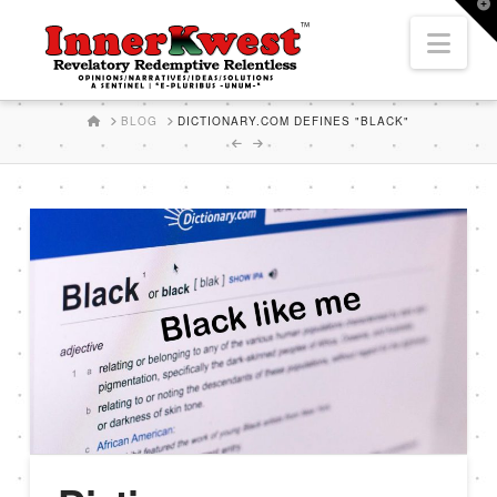
T
t
Nav
W
HOME
BLOG
DICTIONARY.COM DEFINES "BLACK"