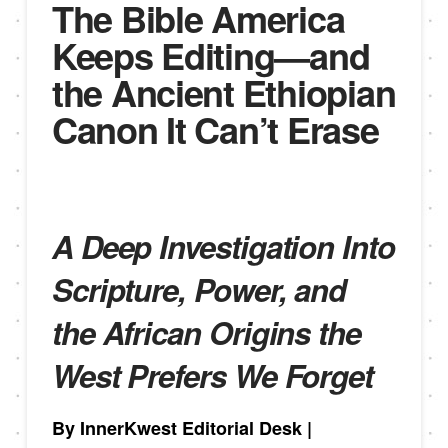
The Bible America
Keeps Editing—and
the Ancient Ethiopian
Canon It Can’t Erase
A Deep Investigation Into
Scripture, Power, and
the African Origins the
West Prefers We Forget
By InnerKwest Editorial Desk
|