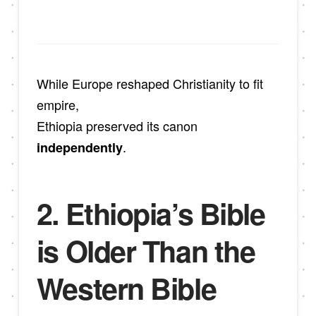
While Europe reshaped Christianity to fit
empire,
Ethiopia preserved its canon
.
independently
2. Ethiopia’s Bible
is Older Than the
Western Bible