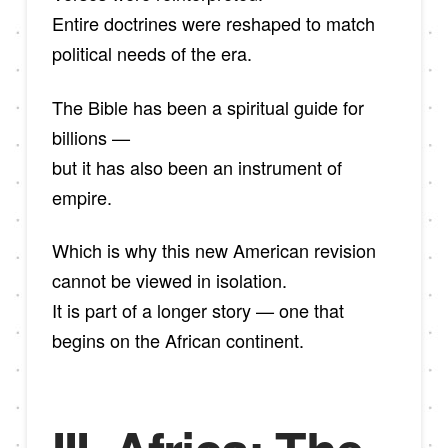
Entire doctrines were reshaped to match
political needs of the era.
The Bible has been a spiritual guide for
billions —
but it has also been an instrument of
empire.
Which is why this new American revision
cannot be viewed in isolation.
It is part of a longer story — one that
begins on the African continent.