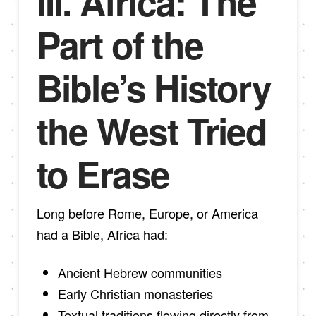
III. Africa: The
Part of the
Bible’s History
the West Tried
to Erase
Long before Rome, Europe, or America
had a Bible, Africa had:
Ancient Hebrew communities
Early Christian monasteries
Textual traditions flowing directly from