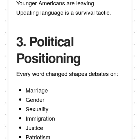
Younger Americans are leaving.
Updating language is a survival tactic.
3. Political
Positioning
Every word changed shapes debates on:
Marriage
Gender
Sexuality
Immigration
Justice
Patriotism