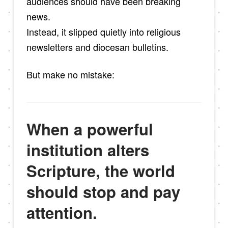
audiences should have been breaking
news.
Instead, it slipped quietly into religious
newsletters and diocesan bulletins.
But make no mistake:
When a powerful
institution alters
Scripture, the world
should stop and pay
attention.