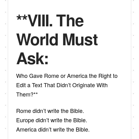
**VIII. The
World Must
Ask:
Who Gave Rome or America the Right to
Edit a Text That Didn’t Originate With
Them?**
Rome didn’t write the Bible.
Europe didn’t write the Bible.
America didn’t write the Bible.