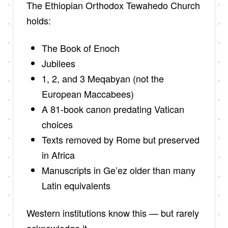
The Ethiopian Orthodox Tewahedo Church
holds:
The Book of Enoch
Jubilees
1, 2, and 3 Meqabyan (not the
European Maccabees)
A 81-book canon predating Vatican
choices
Texts removed by Rome but preserved
in Africa
Manuscripts in Ge’ez older than many
Latin equivalents
Western institutions know this — but rarely
acknowledge it.