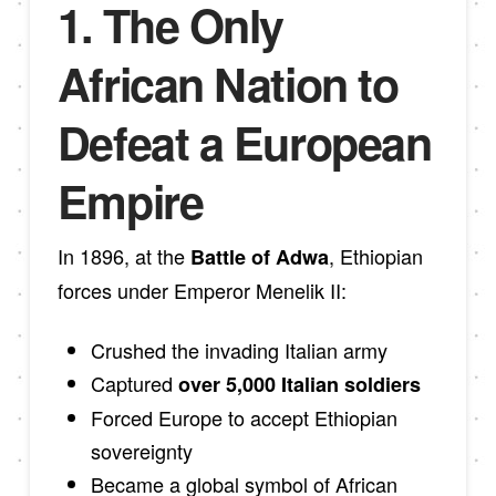
1. The Only
African Nation to
Defeat a European
Empire
In 1896, at the
, Ethiopian
Battle of Adwa
forces under Emperor Menelik II:
Crushed the invading Italian army
Captured
over 5,000 Italian soldiers
Forced Europe to accept Ethiopian
sovereignty
Became a global symbol of African