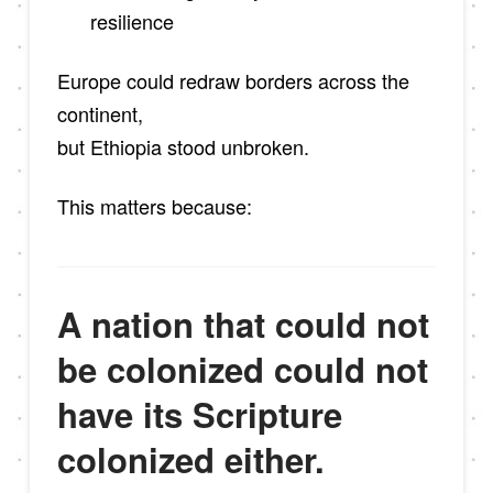
resilience
Europe could redraw borders across the
continent,
but Ethiopia stood unbroken.
This matters because:
A nation that could not
be colonized could not
have its Scripture
colonized either.