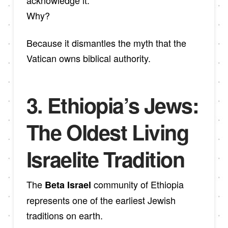
Why?
Because it dismantles the myth that the
Vatican owns biblical authority.
3. Ethiopia’s Jews:
The Oldest Living
Israelite Tradition
The
community of Ethiopia
Beta Israel
represents one of the earliest Jewish
traditions on earth.