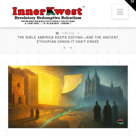
T
t
Nav
W
HOME
BLOG
THE BIBLE AMERICA KEEPS EDITING—AND THE ANCIENT
ETHIOPIAN CANON IT CAN’T ERASE