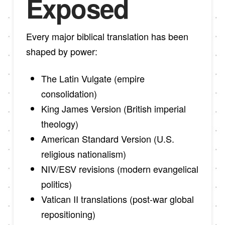
Exposed
Every major biblical translation has been
shaped by power:
The Latin Vulgate (empire
consolidation)
King James Version (British imperial
theology)
American Standard Version (U.S.
religious nationalism)
NIV/ESV revisions (modern evangelical
politics)
Vatican II translations (post-war global
repositioning)