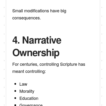
Small modifications have big
consequences.
4. Narrative
Ownership
For centuries, controlling Scripture has
meant controlling:
Law
Morality
Education
Governance