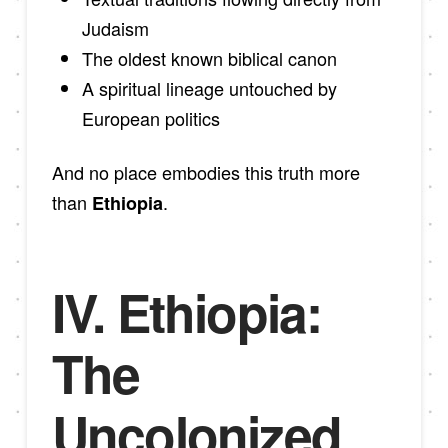
Judaism
The oldest known biblical canon
A spiritual lineage untouched by
European politics
And no place embodies this truth more
than
.
Ethiopia
IV. Ethiopia:
The
Uncolonized