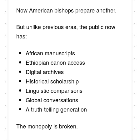
Now American bishops prepare another.
But unlike previous eras, the public now
has:
African manuscripts
Ethiopian canon access
Digital archives
Historical scholarship
Linguistic comparisons
Global conversations
A truth-telling generation
The monopoly is broken.