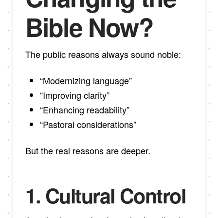
Bible Now?
The public reasons always sound noble:
“Modernizing language”
“Improving clarity”
“Enhancing readability”
“Pastoral considerations”
But the real reasons are deeper.
1. Cultural Control