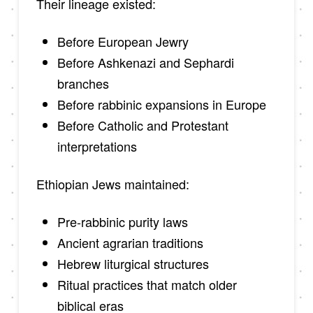
Their lineage existed:
Before European Jewry
Before Ashkenazi and Sephardi
branches
Before rabbinic expansions in Europe
Before Catholic and Protestant
interpretations
Ethiopian Jews maintained:
Pre-rabbinic purity laws
Ancient agrarian traditions
Hebrew liturgical structures
Ritual practices that match older
biblical eras