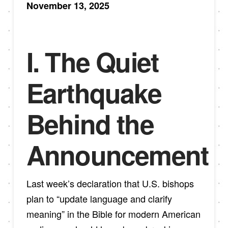
November 13, 2025
I. The Quiet
Earthquake
Behind the
Announcement
Last week’s declaration that U.S. bishops
plan to “update language and clarify
meaning” in the Bible for modern American