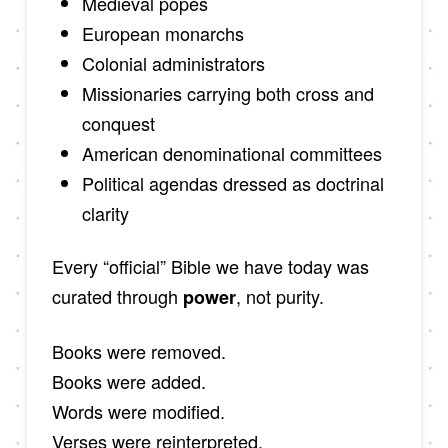
Medieval popes
European monarchs
Colonial administrators
Missionaries carrying both cross and
conquest
American denominational committees
Political agendas dressed as doctrinal
clarity
Every “official” Bible we have today was
curated through
, not purity.
power
Books were removed.
Books were added.
Words were modified.
Verses were reinterpreted.