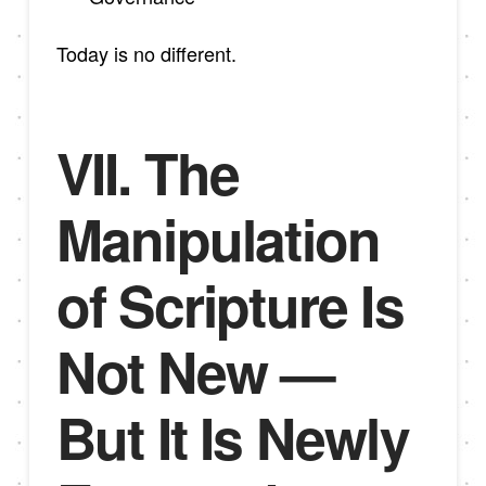
Today is no different.
VII. The
Manipulation
of Scripture Is
Not New —
But It Is Newly