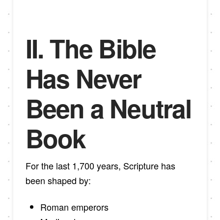
II. The Bible
Has Never
Been a Neutral
Book
For the last 1,700 years, Scripture has
been shaped by:
Roman emperors