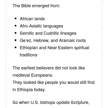
The Bible emerged from:
African lands
Afro-Asiatic languages
Semitic and Cushitic lineages
Ge’ez, Hebrew, and Aramaic roots
Ethiopian and Near Eastern spiritual
traditions
The earliest believers did not look like
medieval Europeans.
They looked like people you would still find
in Ethiopia today.
So when U.S. bishops update Scripture,