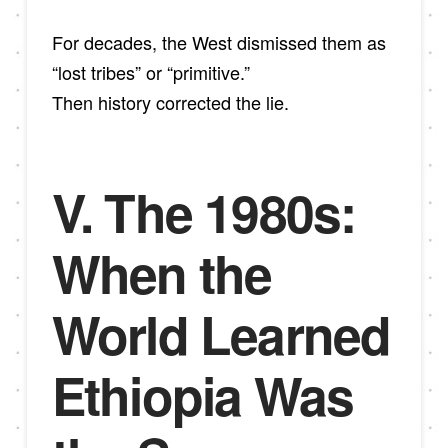
For decades, the West dismissed them as
“lost tribes” or “primitive.”
Then history corrected the lie.
V. The 1980s:
When the
World Learned
Ethiopia Was