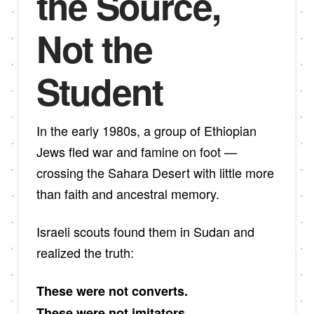
the Source,
Not the
Student
In the early 1980s, a group of Ethiopian
Jews fled war and famine on foot —
crossing the Sahara Desert with little more
than faith and ancestral memory.
Israeli scouts found them in Sudan and
realized the truth:
These were not converts.
These were not imitators.