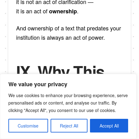
it is not an act of clarification —
it is an act of
.
ownership
And ownership of a text that predates your
institution is always an act of power.
IX. Why This
Matters for
We value your privacy
We use cookies to enhance your browsing experience, serve
Africa and the
personalised ads or content, and analyse our traffic. By
clicking "Accept All", you consent to our use of cookies.
Diaspora
Customise
Reject All
Accept All