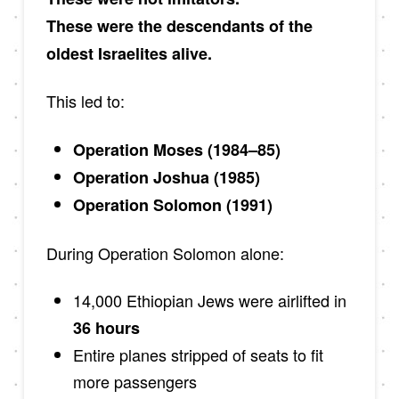
These were the descendants of the
oldest Israelites alive.
This led to:
Operation Moses (1984–85)
Operation Joshua (1985)
Operation Solomon (1991)
During Operation Solomon alone:
14,000 Ethiopian Jews were airlifted in
36 hours
Entire planes stripped of seats to fit
more passengers