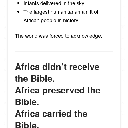
Infants delivered in the sky
The largest humanitarian airlift of
African people in history
The world was forced to acknowledge:
Africa didn’t receive
the Bible.
Africa preserved the
Bible.
Africa carried the
Bible.