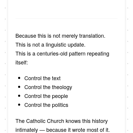
Because this is not merely translation.
This is not a linguistic update.
This is a centuries-old pattern repeating
itself:
Control the text
Control the theology
Control the people
Control the politics
The Catholic Church knows this history
intimately — because it wrote most of it.