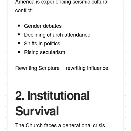
America is experiencing seismic cultural
conflict:
Gender debates
Declining church attendance
Shifts in politics
Rising secularism
Rewriting Scripture = rewriting influence.
2. Institutional
Survival
The Church faces a generational crisis.