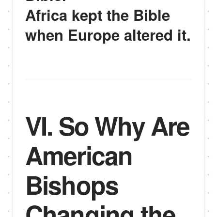
Africa kept the Bible
when Europe altered it.
VI. So Why Are
American
Bishops
Changing the