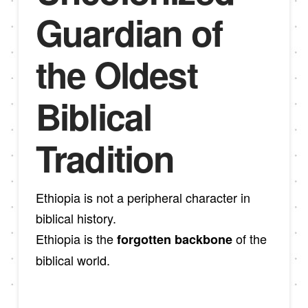
Guardian of
the Oldest
Biblical
Tradition
Ethiopia is not a peripheral character in
biblical history.
Ethiopia is the
of the
forgotten backbone
biblical world.