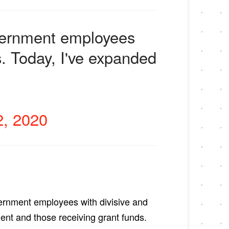
overnment employees
s. Today, I've expanded
, 2020
vernment employees with divisive and
ent and those receiving grant funds.