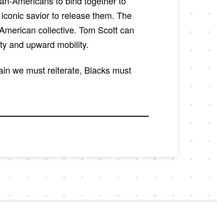
can-Americans to bind together to
r iconic savior to release them. The
-American collective. Tom Scott can
ity and upward mobility.
ain we must reiterate, Blacks must