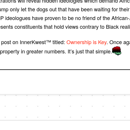
trations will reveal hidden ideologies which demand Afri
rump only let the dogs out that have been waiting for thei
P ideologues have proven to be no friend of the African
esents constituents that hold views contrary to Black real
d post on InnerKwest™ titled:
Ownership is Key
. Once ag
perty in greater numbers. It’s just that simple.