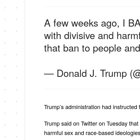
A few weeks ago, I BA
with divisive and harm
that ban to people an
— Donald J. Trump (
Trump’s administration had instructed f
Trump said on Twitter on Tuesday that
harmful sex and race-based ideologies”