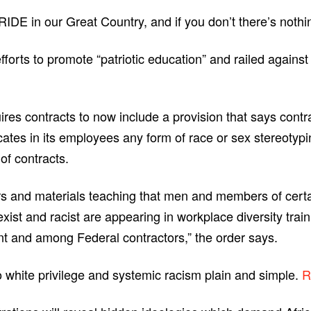
DE in our Great Country, and if you don’t there’s nothing
forts to promote “patriotic education” and railed agains
res contracts to now include a provision that says contr
cates in its employees any form of race or sex stereotypi
of contracts.
tors and materials teaching that men and members of cert
exist and racist are appearing in workplace diversity trai
 and among Federal contractors,” the order says.
to white privilege and systemic racism plain and simple.
R