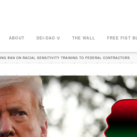
ABOUT
DEI-DAO
THE WALL
FREE FIST B
NG BAN ON RACIAL SENSITIVITY TRAINING TO FEDERAL CONTRACTORS