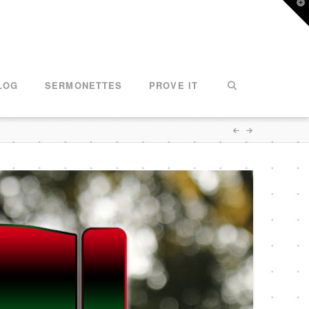
T
t
W
LOG
SERMONETTES
PROVE IT