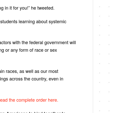
 in it for you!” he tweeted.
t students learning about systemic
actors with the federal government will
ng or any form of race or sex
ain races, as well as our most
nings across the country, even in
ead the complete order here.