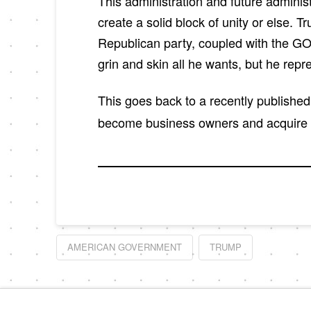
This administration and future adminis
create a solid block of unity or else. T
Republican party, coupled with the GO
grin and skin all he wants, but he repr
This goes back to a recently publishe
become business owners and acquire pro
AMERICAN GOVERNMENT
TRUMP