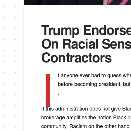
Trump Endorse
On Racial Sensi
Contractors
I
f anyone ever had to guess whet
before becoming president, but 
.
If this administration does not give B
brokerage amplifies the notion Black 
community. Racism on the other hand is