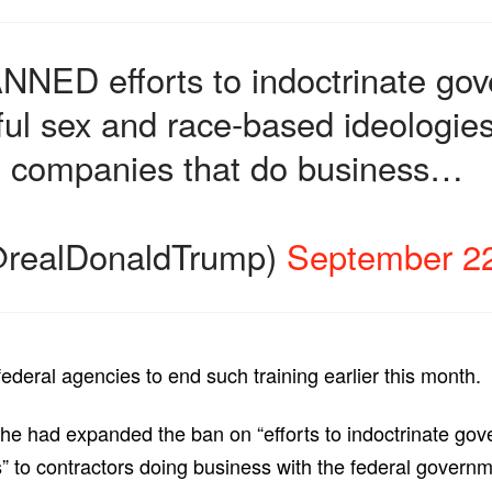
NNED efforts to indoctrinate g
ful sex and race-based ideologie
d companies that do business…
@realDonaldTrump)
September 22
ederal agencies to end such training earlier this month.
 he had expanded the ban on “efforts to indoctrinate go
 to contractors doing business with the federal governm