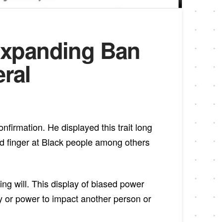
Expanding Ban
eral
firmation. He displayed this trait long
rd finger at Black people among others
ng will. This display of biased power
y or power to impact another person or