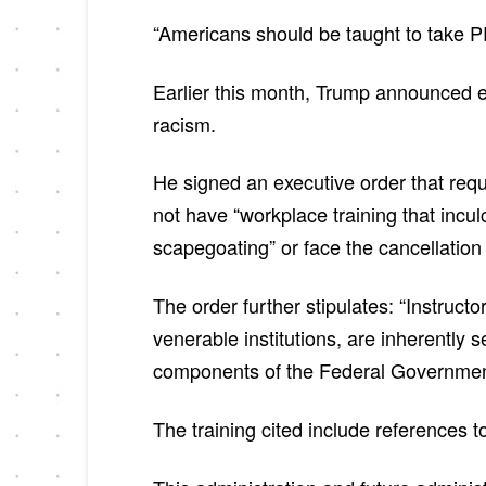
“Americans should be taught to take PRI
Earlier this month, Trump announced ef
racism.
He signed an executive order that requi
not have “workplace training that incul
scapegoating” or face the cancellation 
The order further stipulates: “Instruc
venerable institutions, are inherently s
components of the Federal Government
The training cited include references 