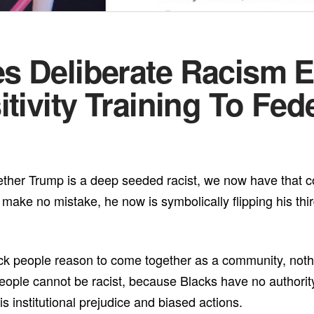
s Deliberate Racism 
tivity Training To Fed
her Trump is a deep seeded racist, we now have that con
make no mistake, he now is symbolically flipping his thi
lack people reason to come together as a community, nothi
people cannot be racist, because Blacks have no authorit
 institutional prejudice and biased actions.