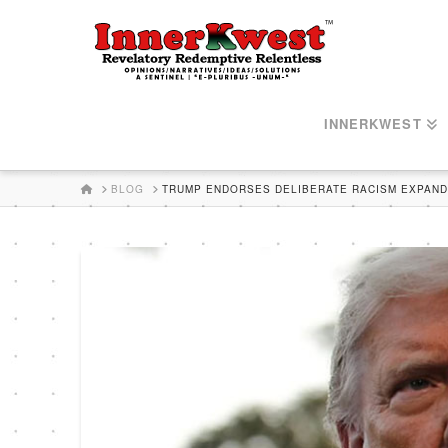
INNERKWEST
HOME
BLOG
TRUMP ENDORSES DELIBERATE RACISM EXPANDI