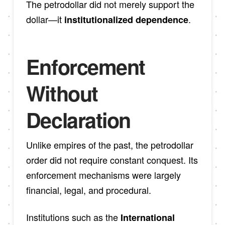
The petrodollar did not merely support the
dollar—it
.
institutionalized dependence
Enforcement
Without
Declaration
Unlike empires of the past, the petrodollar
order did not require constant conquest. Its
enforcement mechanisms were largely
financial, legal, and procedural.
Institutions such as the
International