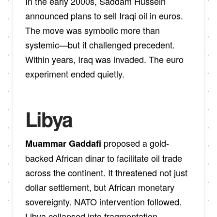
In the early 2000s, Saddam Hussein
announced plans to sell Iraqi oil in euros.
The move was symbolic more than
systemic—but it challenged precedent.
Within years, Iraq was invaded. The euro
experiment ended quietly.
Libya
proposed a gold-
Muammar Gaddafi
backed African dinar to facilitate oil trade
across the continent. It threatened not just
dollar settlement, but African monetary
sovereignty. NATO intervention followed.
Libya collapsed into fragmentation.