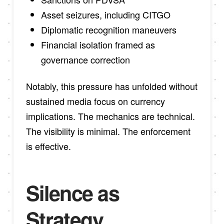
Asset seizures, including CITGO
Diplomatic recognition maneuvers
Financial isolation framed as
governance correction
Notably, this pressure has unfolded without
sustained media focus on currency
implications. The mechanics are technical.
The visibility is minimal. The enforcement
is effective.
Silence as
Strategy