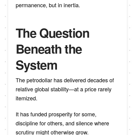
permanence, but in inertia.
The Question
Beneath the
System
The petrodollar has delivered decades of
relative global stability—at a price rarely
itemized.
It has funded prosperity for some,
discipline for others, and silence where
scrutiny might otherwise grow.