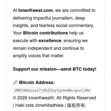
At
, we are committed to
InnerKwest.com
delivering impactful journalism, deep
insights, and fearless social commentary.
Your
help us
Bitcoin contributions
execute with
, ensuring we
excellence
remain independent and continue to
amplify voices that matter.
Support our mission—send BTC today!
Bitcoin Address:
3NM7AAdxxaJ7jUhZ2nyfgcheWkrquvCzRm
© 2026 InnerKwest®. All Rights Reserved
| Haki zote zimehifadhiwa | 版权所有.