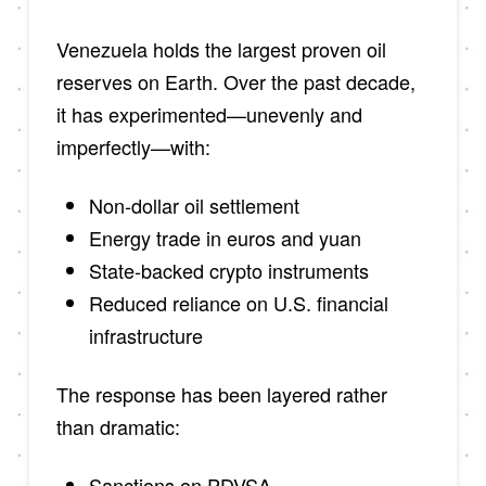
Venezuela holds the largest proven oil
reserves on Earth. Over the past decade,
it has experimented—unevenly and
imperfectly—with:
Non-dollar oil settlement
Energy trade in euros and yuan
State-backed crypto instruments
Reduced reliance on U.S. financial
infrastructure
The response has been layered rather
than dramatic:
Sanctions on PDVSA