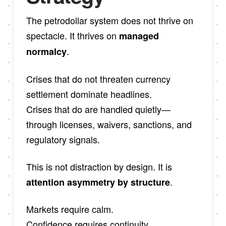
The petrodollar system does not thrive on
spectacle. It thrives on
managed
.
normalcy
Crises that do not threaten currency
settlement dominate headlines.
Crises that do are handled quietly—
through licenses, waivers, sanctions, and
regulatory signals.
This is not distraction by design. It is
.
attention asymmetry by structure
Markets require calm.
Confidence requires continuity.