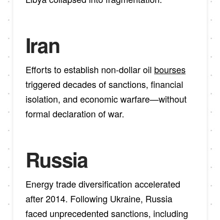
Iran
Efforts to establish non-dollar oil
bourses
triggered decades of sanctions, financial
isolation, and economic warfare—without
formal declaration of war.
Russia
Energy trade diversification accelerated
after 2014. Following Ukraine, Russia
faced unprecedented sanctions, including