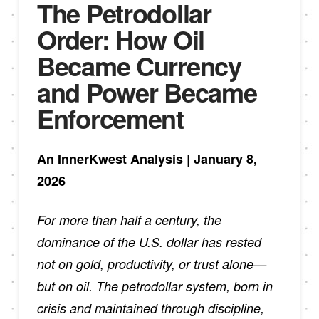
The Petrodollar
Order: How Oil
Became Currency
and Power Became
Enforcement
An InnerKwest Analysis | January 8,
2026
For more than half a century, the
dominance of the U.S. dollar has rested
not on gold, productivity, or trust alone—
but on oil. The petrodollar system, born in
crisis and maintained through discipline,