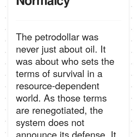
The petrodollar was
never just about oil. It
was about who sets the
terms of survival in a
resource-dependent
world. As those terms
are renegotiated, the
system does not
announce its defense. It