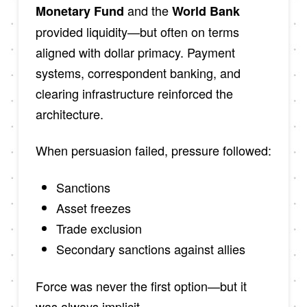
and the
Monetary Fund
World Bank
provided liquidity—but often on terms
aligned with dollar primacy. Payment
systems, correspondent banking, and
clearing infrastructure reinforced the
architecture.
When persuasion failed, pressure followed:
Sanctions
Asset freezes
Trade exclusion
Secondary sanctions against allies
Force was never the first option—but it
was always implicit.