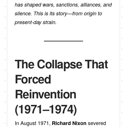
has shaped wars, sanctions, alliances, and
silence. This is its story—from origin to
present-day strain.
The Collapse That
Forced
Reinvention
(1971–1974)
In August 1971,
severed
Richard Nixon