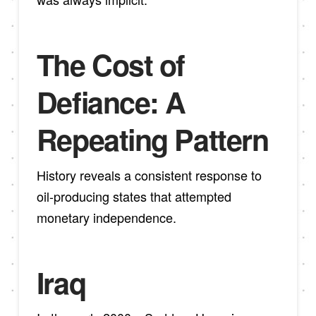
The Cost of
Defiance: A
Repeating Pattern
History reveals a consistent response to
oil-producing states that attempted
monetary independence.
Iraq