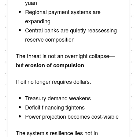
yuan
Regional payment systems are
expanding
Central banks are quietly reassessing
reserve composition
The threat is not an overnight collapse—
but
.
erosion of compulsion
If oil no longer requires dollars:
Treasury demand weakens
Deficit financing tightens
Power projection becomes cost-visible
The system’s resilience lies not in