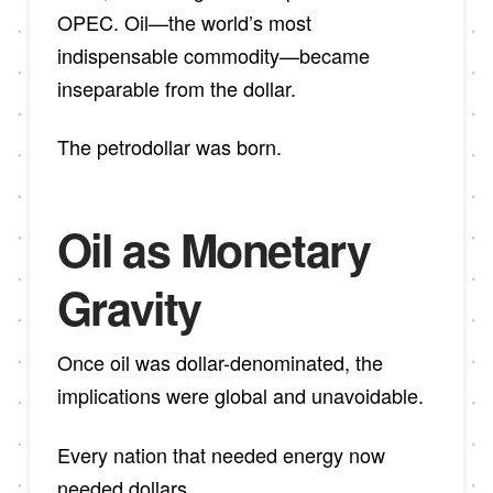
OPEC. Oil—the world’s most
indispensable commodity—became
inseparable from the dollar.
The petrodollar was born.
Oil as Monetary
Gravity
Once oil was dollar-denominated, the
implications were global and unavoidable.
Every nation that needed energy now
needed dollars.