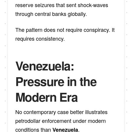
reserve seizures that sent shock-waves
through central banks globally.
The pattern does not require conspiracy. It
requires consistency.
Venezuela:
Pressure in the
Modern Era
No contemporary case better illustrates
petrodollar enforcement under modern
conditions than
.
Venezuela