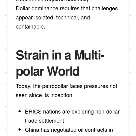
Dollar dominance requires that challenges
appear isolated, technical, and
containable.
Strain in a Multi-
polar World
Today, the petrodollar faces pressures not
seen since its inception.
BRICS nations are exploring non-dollar
trade settlement
China has negotiated oil contracts in