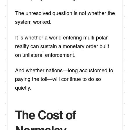
The unresolved question is not whether the
system worked.
It is whether a world entering multi-polar
reality can sustain a monetary order built
on unilateral enforcement.
And whether nations—long accustomed to
paying the toll—will continue to do so
quietly.
The Cost of
Normalcy