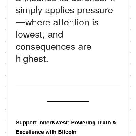
simply applies pressure
—where attention is
lowest, and
consequences are
highest.
Support InnerKwest: Powering Truth &
Excellence with Bitcoin