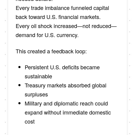
Every trade imbalance funneled capital
back toward U.S. financial markets.
Every oil shock increased—not reduced—
demand for U.S. currency.
This created a feedback loop:
Persistent U.S. deficits became
sustainable
Treasury markets absorbed global
surpluses
Military and diplomatic reach could
expand without immediate domestic
cost