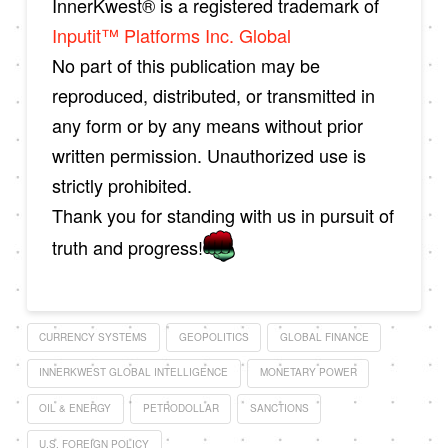
InnerKwest® is a registered trademark of
Inputit™ Platforms Inc. Global
No part of this publication may be
reproduced, distributed, or transmitted in
any form or by any means without prior
written permission. Unauthorized use is
strictly prohibited.
Thank you for standing with us in pursuit of
truth and progress!
CURRENCY SYSTEMS
GEOPOLITICS
GLOBAL FINANCE
INNERKWEST GLOBAL INTELLIGENCE
MONETARY POWER
OIL & ENERGY
PETRODOLLAR
SANCTIONS
U.S. FOREIGN POLICY