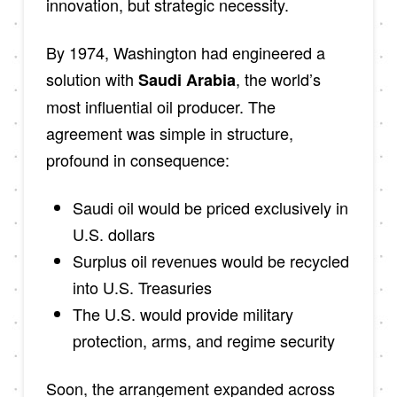
innovation, but strategic necessity.
By 1974, Washington had engineered a
solution with
, the world’s
Saudi Arabia
most influential oil producer. The
agreement was simple in structure,
profound in consequence:
Saudi oil would be priced exclusively in
U.S. dollars
Surplus oil revenues would be recycled
into U.S. Treasuries
The U.S. would provide military
protection, arms, and regime security
Soon, the arrangement expanded across