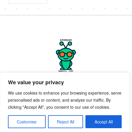
We value your privacy
PRIVACY POLICY
TERMS OF SERVICE
SUPPORT
We use cookies to enhance your browsing experience, serve
personalised ads or content, and analyse our traffic. By
Facebook
X
clicking "Accept All", you consent to our use of cookies.
POWERED BY GEEKPUT
geekput
2019-2026 © All Rights Reserved ™ Innerkwest
Customise
Reject All
Accept All
EMAIL:
Send Email to desk.InnerKwest.com