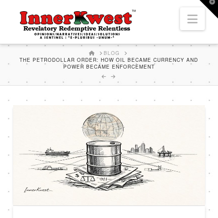
T
t
Nav
W
HOME
BLOG
THE PETRODOLLAR ORDER: HOW OIL BECAME CURRENCY AND
POWER BECAME ENFORCEMENT