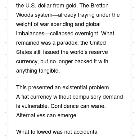
the U.S. dollar from gold. The Bretton
Woods system—already fraying under the
weight of war spending and global
imbalances—collapsed overnight. What
remained was a paradox: the United
States still issued the world’s reserve
currency, but no longer backed it with
anything tangible.
This presented an existential problem.
A fiat currency without compulsory demand
is vulnerable. Confidence can wane.
Alternatives can emerge.
What followed was not accidental