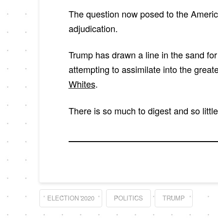
The question now posed to the American
adjudication.
Trump has drawn a line in the sand for 
attempting to assimilate into the grea
Whites
.
There is so much to digest and so littl
ELECTION 2020
POLITICS
TRUMP