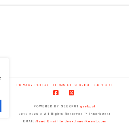
e
PRIVACY POLICY
TERMS OF SERVICE
SUPPORT
Facebook
X
POWERED BY GEEKPUT
geekput
2019-2026 © All Rights Reserved ™ Innerkwest
EMAIL:
Send Email to desk.InnerKwest.com