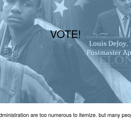
VOTE!
p administration are too numerous to itemize. but many p