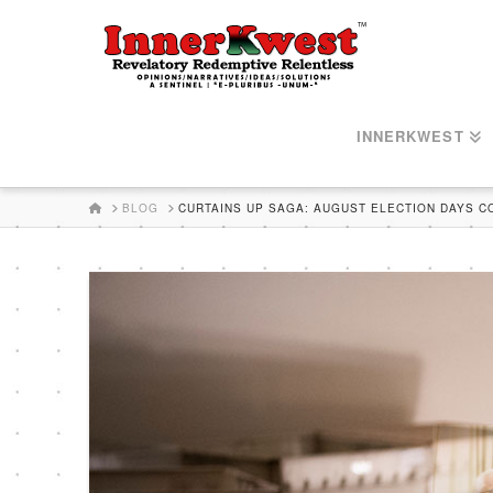
INNERKWEST
HOME
BLOG
CURTAINS UP SAGA: AUGUST ELECTION DAYS 