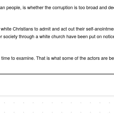
 people, is whether the corruption is too broad and deep 
white Christians to admit and act out their self-anointm
ter society through a white church have been put on notic
e time to examine. That is what some of the actors are be