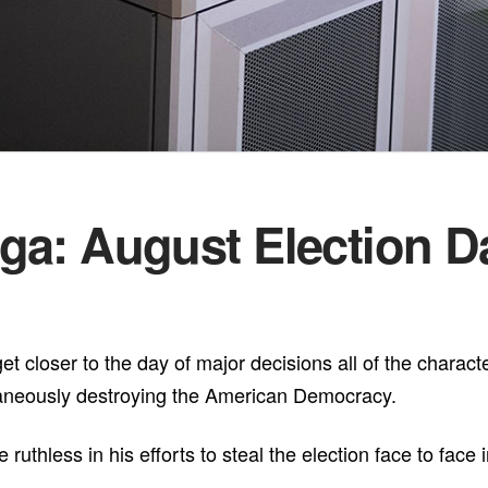
ga: August Election 
t closer to the day of major decisions all of the characte
taneously destroying the American Democracy.
thless in his efforts to steal the election face to face i