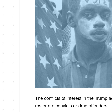
The conflicts of interest in the Trum
roster are convicts or drug offenders.