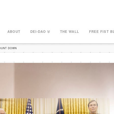
ABOUT
DEI-DAO
THE WALL
FREE FIST B
COUNT DOWN