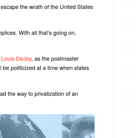
 escape the wrath of the United States
ices. With all that’s going on,
r
Louis DeJoy
, as the postmaster
be politicized at a time when states
ad the way to privatization of an