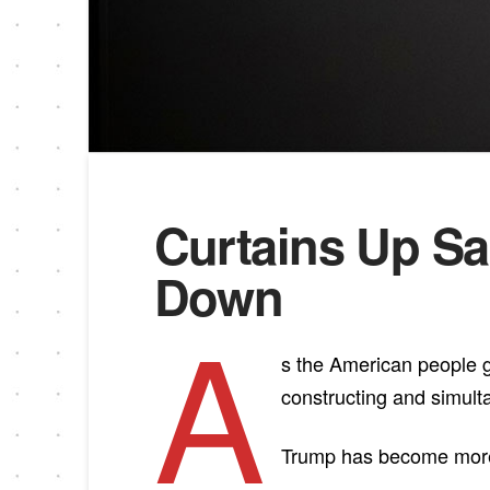
Curtains Up Sa
Down
A
s the American people ge
constructing and simul
Trump has become more ru