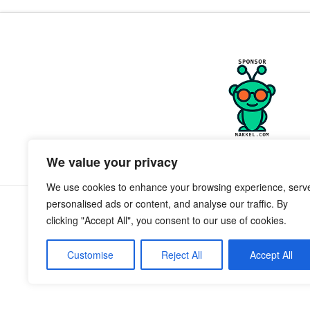
We value your privacy
We use cookies to enhance your browsing experience, serv
personalised ads or content, and analyse our traffic. By
clicking "Accept All", you consent to our use of cookies.
Customise
Reject All
Accept All