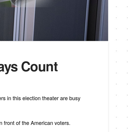
Days Count
rs in this election theater are busy
n front of the American voters.