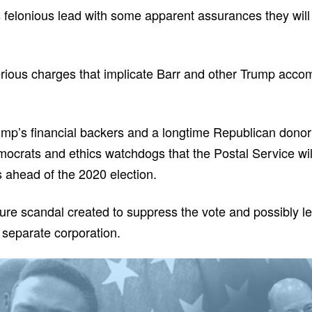
 felonious lead with some apparent assurances they will
ous charges that implicate Barr and other Trump accompl
rump’s financial backers and a longtime Republican dono
crats and ethics watchdogs that the Postal Service will 
ts ahead of the 2020 election.
 pure scandal created to suppress the vote and possibly le
 separate corporation.