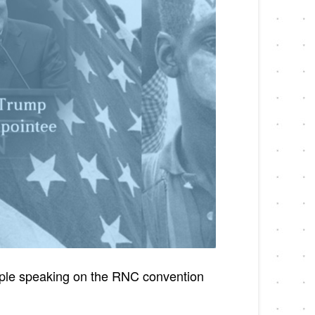
eople speaking on the RNC convention