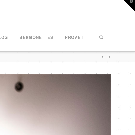
T
t
W
LOG
SERMONETTES
PROVE IT