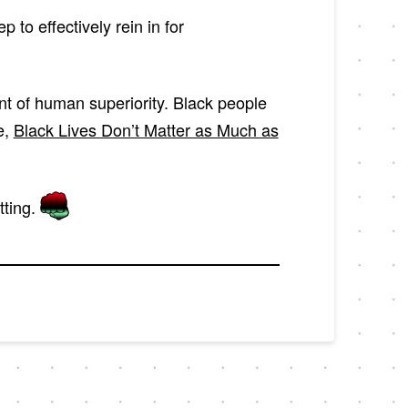
to effectively rein in for
ent of human superiority. Black people
e,
Black Lives Don’t Matter as Much as
tting.