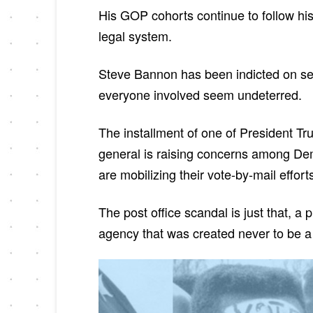
His GOP cohorts continue to follow his
legal system.
Steve Bannon has been indicted on seri
everyone involved seem undeterred.
The installment of one of President T
general is raising concerns among Demo
are mobilizing their vote-by-mail effor
The post office scandal is just that, a
agency that was created never to be a