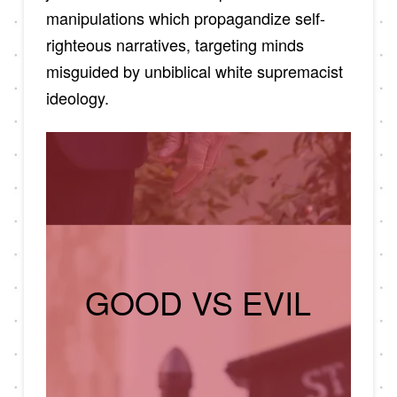
manipulations which propagandize self-
righteous narratives, targeting minds
misguided by unbiblical white supremacist
ideology.
GOOD VS EVIL