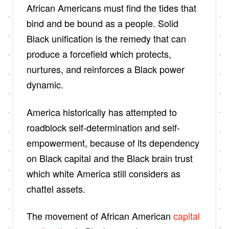
African Americans must find the tides that
bind and be bound as a people. Solid
Black unification is the remedy that can
produce a forcefield which protects,
nurtures, and reinforces a Black power
dynamic.
America historically has attempted to
roadblock self-determination and self-
empowerment, because of its dependency
on Black capital and the Black brain trust
which white America still considers as
chattel assets.
The movement of African American
capital