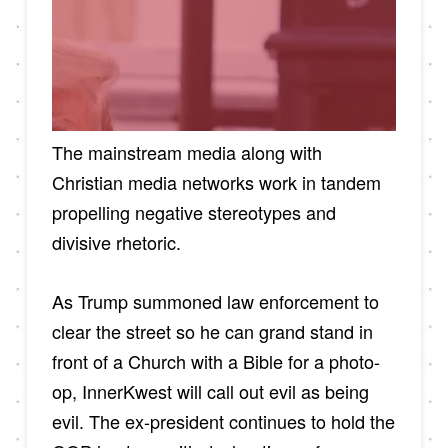
The mainstream media along with
Christian media networks work in tandem
propelling negative stereotypes and
divisive rhetoric.
As Trump summoned law enforcement to
clear the street so he can grand stand in
front of a Church with a Bible for a photo-
op, InnerKwest will call out evil as being
evil. The ex-president continues to hold the