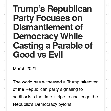
Trump’s Republican
Party Focuses on
Dismantlement of
Democracy While
Casting a Parable of
Good vs Evil
March 2021
The world has witnessed a Trump takeover
of the Republican party signaling to
seditionists the time is ripe to challenge the
Republic’s Democracy pylons.