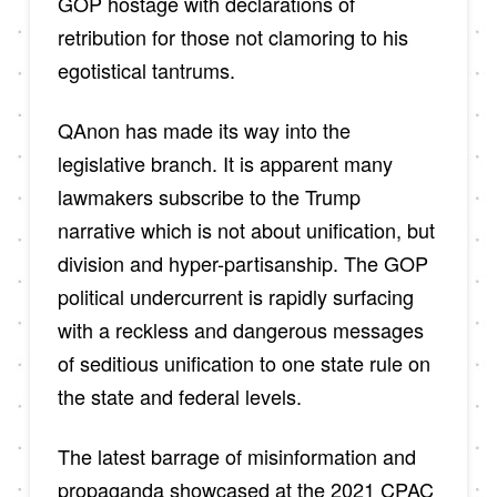
GOP hostage with declarations of
retribution for those not clamoring to his
egotistical tantrums.
QAnon has made its way into the
legislative branch. It is apparent many
lawmakers subscribe to the Trump
narrative which is not about unification, but
division and hyper-partisanship. The GOP
political undercurrent is rapidly surfacing
with a reckless and dangerous messages
of seditious unification to one state rule on
the state and federal levels.
The latest barrage of misinformation and
propaganda showcased at the 2021 CPAC