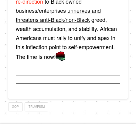
re-direction
to Black owned
business/enterprises
unnerves and
threatens anti-Black/non-Black
greed,
wealth accumulation, and stability. African
Americans must rally to unify and apex in
this inflection point to self-empowerment.
The time is now!
GOP
TRUMPISM