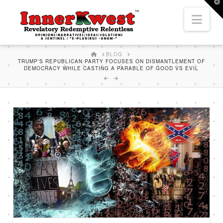
T
t
Nav
W
HOME
BLOG
TRUMP'S REPUBLICAN PARTY FOCUSES ON DISMANTLEMENT OF
DEMOCRACY WHILE CASTING A PARABLE OF GOOD VS EVIL