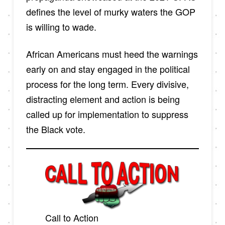
defines the level of murky waters the GOP
is willing to wade.
African Americans must heed the warnings
early on and stay engaged in the political
process for the long term. Every divisive,
distracting element and action is being
called up for implementation to suppress
the Black vote.
Call to Action