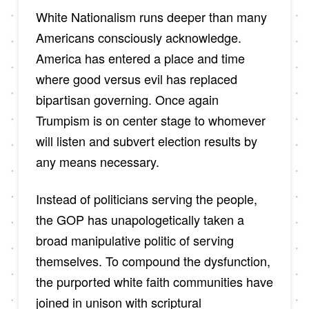
White Nationalism runs deeper than many
Americans consciously acknowledge.
America has entered a place and time
where good versus evil has replaced
bipartisan governing. Once again
Trumpism is on center stage to whomever
will listen and subvert election results by
any means necessary.
Instead of politicians serving the people,
the GOP has unapologetically taken a
broad manipulative politic of serving
themselves. To compound the dysfunction,
the purported white faith communities have
joined in unison with scriptural