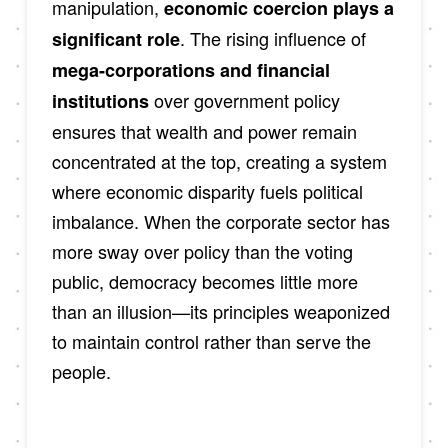
manipulation,
economic coercion plays a
. The rising influence of
significant role
mega-corporations and financial
over government policy
institutions
ensures that wealth and power remain
concentrated at the top, creating a system
where economic disparity fuels political
imbalance. When the corporate sector has
more sway over policy than the voting
public, democracy becomes little more
than an illusion—its principles weaponized
to maintain control rather than serve the
people.