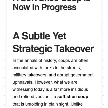
Now in Progress
A Subtle Yet
Strategic Takeover
In the annals of history, coups are often
associated with tanks in the streets,
military takeovers, and abrupt government
upheavals. However, what we are
witnessing today is a far more insidious
and refined version—a
soft shoe coup
that is unfolding in plain sight. Unlike