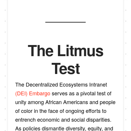
The Litmus
Test
The Decentralized Ecosystems Intranet
(DEI) Embargo
serves as a pivotal test of
unity among African Americans and people
of color in the face of ongoing efforts to
entrench economic and social disparities.
As policies dismantle diversity, equity, and