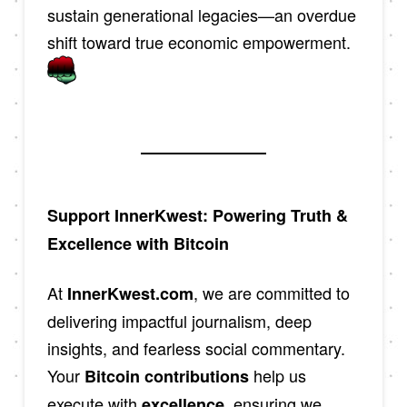
sustain generational legacies—an overdue
shift toward true economic empowerment.
Support InnerKwest: Powering Truth &
Excellence with Bitcoin
At
, we are committed to
InnerKwest.com
delivering impactful journalism, deep
insights, and fearless social commentary.
Your
help us
Bitcoin contributions
execute with
, ensuring we
excellence