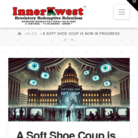
T
t
Nav
W
HOME
BLOG
A SOFT SHOE COUP IS NOW IN PROGRESS
A Soft Shoe Coup is