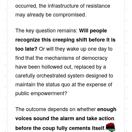
occurred, the infrastructure of resistance
may already be compromised.
The key question remains:
Will people
recognize this creeping shift before it is
Or will they wake up one day to
too late?
find that the mechanisms of democracy
have been hollowed out, replaced by a
carefully orchestrated system designed to
maintain the status quo at the expense of
public empowerment?
The outcome depends on whether
enough
voices sound the alarm and take action
.
before the coup fully cements itself