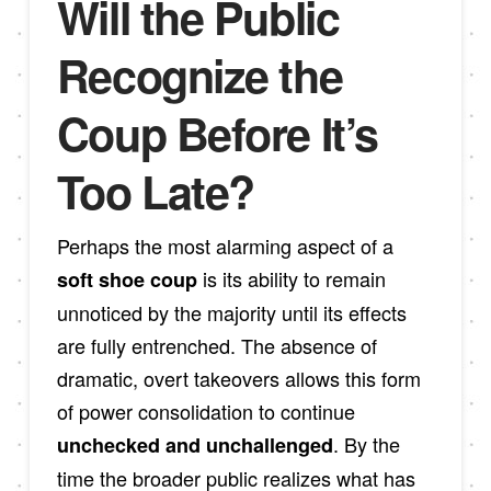
Will the Public
Recognize the
Coup Before It’s
Too Late?
Perhaps the most alarming aspect of a
is its ability to remain
soft shoe coup
unnoticed by the majority until its effects
are fully entrenched. The absence of
dramatic, overt takeovers allows this form
of power consolidation to continue
. By the
unchecked and unchallenged
time the broader public realizes what has