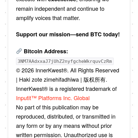
remain independent and continue to
amplify voices that matter.
Support our mission—send BTC today!
Bitcoin Address:
3NM7AAdxxaJ7jUhZ2nyfgcheWkrquvCzRm
© 2026 InnerKwest®. All Rights Reserved
| Haki zote zimehifadhiwa | 版权所有.
InnerKwest® is a registered trademark of
Inputit™ Platforms Inc. Global
No part of this publication may be
reproduced, distributed, or transmitted in
any form or by any means without prior
written permission. Unauthorized use is