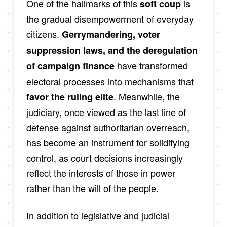
One of the hallmarks of this
is
soft coup
the gradual disempowerment of everyday
citizens.
Gerrymandering, voter
suppression laws, and the deregulation
have transformed
of campaign finance
electoral processes into mechanisms that
. Meanwhile, the
favor the ruling elite
judiciary, once viewed as the last line of
defense against authoritarian overreach,
has become an instrument for solidifying
control, as court decisions increasingly
reflect the interests of those in power
rather than the will of the people.
In addition to legislative and judicial