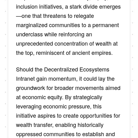
inclusion initiatives, a stark divide emerges
—one that threatens to relegate
marginalized communities to a permanent
underclass while reinforcing an
unprecedented concentration of wealth at
the top, reminiscent of ancient empires.
Should the Decentralized Ecosystems
Intranet gain momentum, it could lay the
groundwork for broader movements aimed
at economic equity. By strategically
leveraging economic pressure, this
initiative aspires to create opportunities for
wealth transfer, enabling historically
oppressed communities to establish and