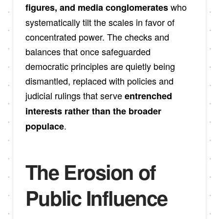
who
figures, and media conglomerates
systematically tilt the scales in favor of
concentrated power. The checks and
balances that once safeguarded
democratic principles are quietly being
dismantled, replaced with policies and
judicial rulings that serve
entrenched
interests rather than the broader
.
populace
The Erosion of
Public Influence