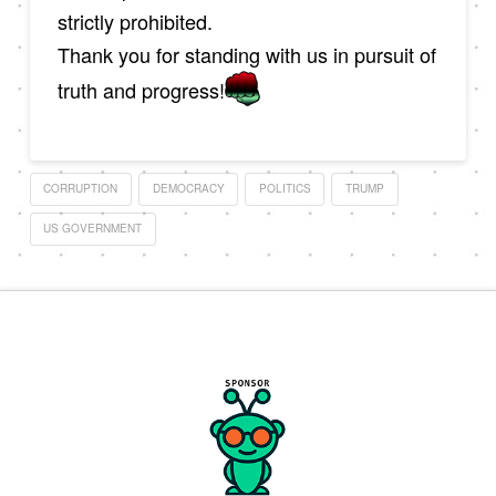
strictly prohibited.
Thank you for standing with us in pursuit of
truth and progress!
CORRUPTION
DEMOCRACY
POLITICS
TRUMP
US GOVERNMENT