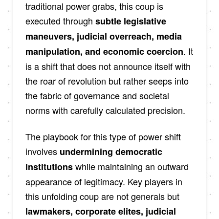
traditional power grabs, this coup is
executed through
subtle legislative
maneuvers, judicial overreach, media
. It
manipulation, and economic coercion
is a shift that does not announce itself with
the roar of revolution but rather seeps into
the fabric of governance and societal
norms with carefully calculated precision.
The playbook for this type of power shift
involves
undermining democratic
while maintaining an outward
institutions
appearance of legitimacy. Key players in
this unfolding coup are not generals but
lawmakers, corporate elites, judicial