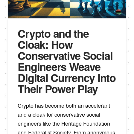
Crypto and the
Cloak: How
Conservative Social
Engineers Weave
Digital Currency Into
Their Power Play
Crypto has become both an accelerant
and a cloak for conservative social
engineers like the Heritage Foundation
and Federalist Society. From anonymous