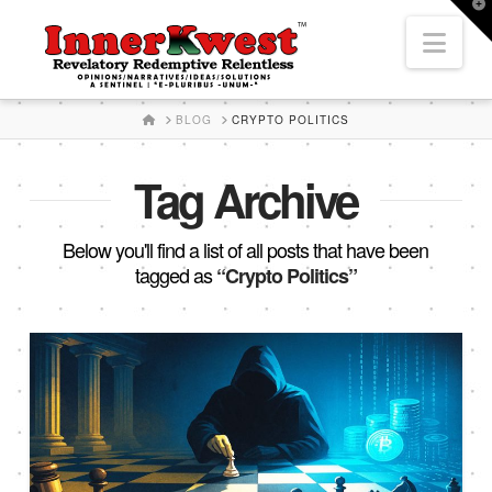
T
t
Nav
W
HOME
BLOG
CRYPTO POLITICS
Tag Archive
Below you'll find a list of all posts that have been
tagged as
“Crypto Politics”