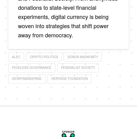
donations to state-level financial
experiments, digital currency is being
woven into strategies that shift power
away from democracy.
ALEC
CRYPTO POLITICS
DONOR ANONYMITY
FECKLESS GOVERNANCE
FEDERALIST SOCIETY
GERRYMANDERING
HERITAGE FOUNDATION