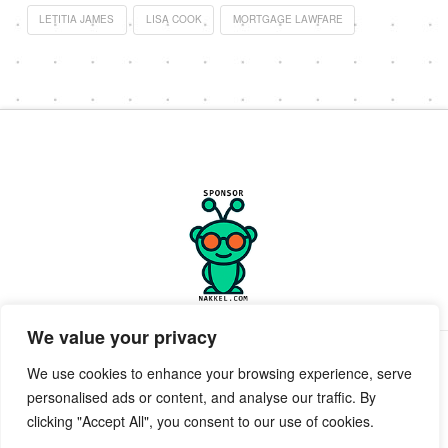
LETITIA JAMES
LISA COOK
MORTGAGE LAWFARE
We value your privacy
PRIVACY POLICY
TERMS OF SERVICE
SUPPORT
We use cookies to enhance your browsing experience, serve
personalised ads or content, and analyse our traffic. By
Facebook
X
clicking "Accept All", you consent to our use of cookies.
POWERED BY GEEKPUT
geekput