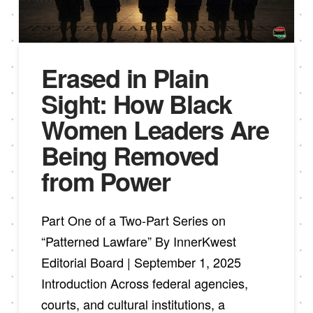
Erased in Plain
Sight: How Black
Women Leaders Are
Being Removed
from Power
Part One of a Two-Part Series on
“Patterned Lawfare” By InnerKwest
Editorial Board | September 1, 2025
Introduction Across federal agencies,
courts, and cultural institutions, a