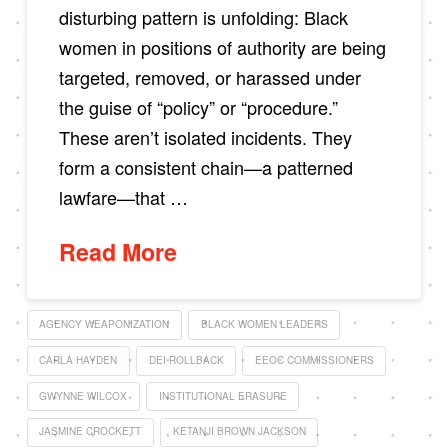
disturbing pattern is unfolding: Black
women in positions of authority are being
targeted, removed, or harassed under
the guise of “policy” or “procedure.”
These aren’t isolated incidents. They
form a consistent chain—a patterned
lawfare—that …
Read More
AGENCY WEAPONIZATION
BLACK WOMEN LEADERS
CARLA HAYDEN
DEI ROLLBACK
EEOC COMMISSIONERS
GWYNNE WILCOX
INSTITUTIONAL ERASURE
JASMINE CROCKETT
KETANJI BROWN JACKSON