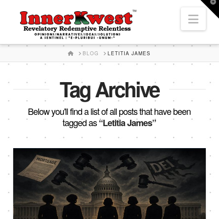
T
t
Nav
W
HOME
BLOG
LETITIA JAMES
Tag Archive
Below you'll find a list of all posts that have been
tagged as
“Letitia James”