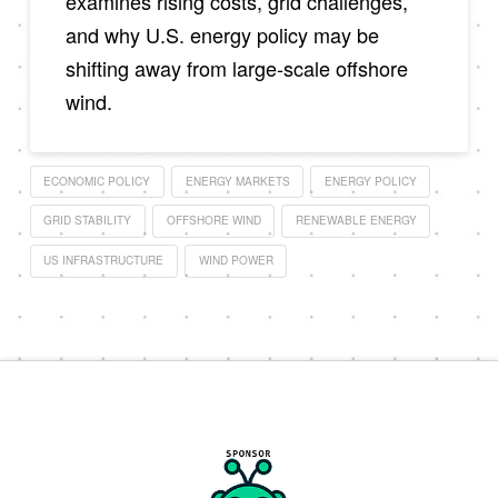
examines rising costs, grid challenges,
and why U.S. energy policy may be
shifting away from large-scale offshore
wind.
ECONOMIC POLICY
ENERGY MARKETS
ENERGY POLICY
GRID STABILITY
OFFSHORE WIND
RENEWABLE ENERGY
US INFRASTRUCTURE
WIND POWER