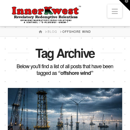
T
t
Nav
W
HOME
BLOG
OFFSHORE WIND
Tag Archive
Below you'll find a list of all posts that have been
tagged as
“offshore wind”