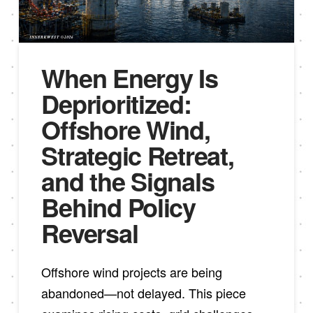
When Energy Is
Deprioritized:
Offshore Wind,
Strategic Retreat,
and the Signals
Behind Policy
Reversal
Offshore wind projects are being
abandoned—not delayed. This piece