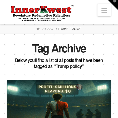
T
t
Nav
W
HOME
BLOG
TRUMP POLICY
Tag Archive
Below you'll find a list of all posts that have been
tagged as
“Trump policy”