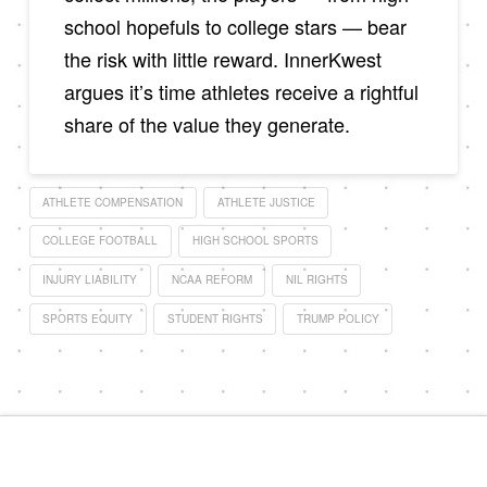
school hopefuls to college stars — bear
the risk with little reward. InnerKwest
argues it’s time athletes receive a rightful
share of the value they generate.
ATHLETE COMPENSATION
ATHLETE JUSTICE
COLLEGE FOOTBALL
HIGH SCHOOL SPORTS
INJURY LIABILITY
NCAA REFORM
NIL RIGHTS
SPORTS EQUITY
STUDENT RIGHTS
TRUMP POLICY