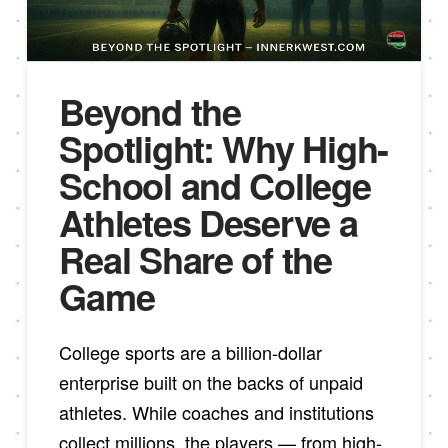
Beyond the
Spotlight: Why High-
School and College
Athletes Deserve a
Real Share of the
Game
College sports are a billion-dollar
enterprise built on the backs of unpaid
athletes. While coaches and institutions
collect millions, the players — from high-