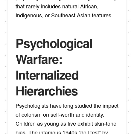
that rarely includes natural African,
Indigenous, or Southeast Asian features.
Psychological
Warfare:
Internalized
Hierarchies
Psychologists have long studied the impact
of colorism on self-worth and identity.
Children as young as five exhibit skin-tone
bias. The infamous 1940s “doll test” by