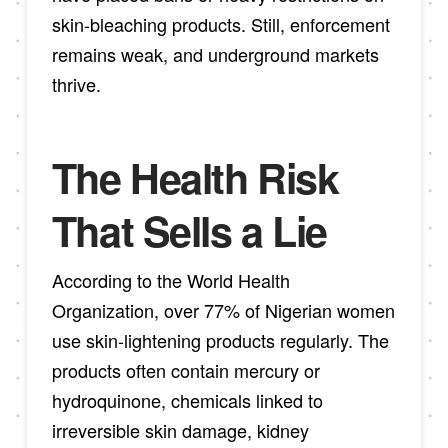
skin-bleaching products. Still, enforcement
remains weak, and underground markets
thrive.
The Health Risk
That Sells a Lie
According to the World Health
Organization, over 77% of Nigerian women
use skin-lightening products regularly. The
products often contain mercury or
hydroquinone, chemicals linked to
irreversible skin damage, kidney