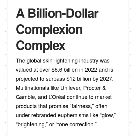
A Billion-Dollar
Complexion
Complex
The global skin-lightening industry was
valued at over $8.6 billion in 2022 and is
projected to surpass $12 billion by 2027.
Multinationals like Unilever, Procter &
Gamble, and L’Oréal continue to market
products that promise “fairness,” often
under rebranded euphemisms like “glow,”
“brightening,” or “tone correction.”