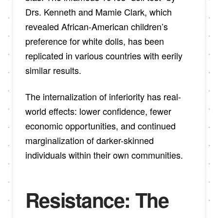
Drs. Kenneth and Mamie Clark, which
revealed African-American children’s
preference for white dolls, has been
replicated in various countries with eerily
similar results.
The internalization of inferiority has real-
world effects: lower confidence, fewer
economic opportunities, and continued
marginalization of darker-skinned
individuals within their own communities.
Resistance: The