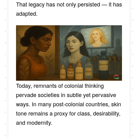
That legacy has not only persisted — it has
adapted.
Today, remnants of colonial thinking
pervade societies in subtle yet pervasive
ways. In many post-colonial countries, skin
tone remains a proxy for class, desirability,
and modernity.