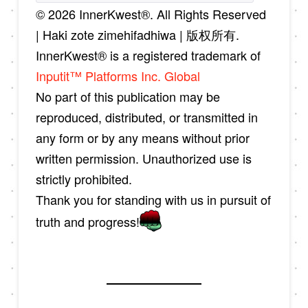
© 2026 InnerKwest®. All Rights Reserved
| Haki zote zimehifadhiwa | 版权所有.
InnerKwest® is a registered trademark of
Inputit™ Platforms Inc. Global
No part of this publication may be
reproduced, distributed, or transmitted in
any form or by any means without prior
written permission. Unauthorized use is
strictly prohibited.
Thank you for standing with us in pursuit of
truth and progress!