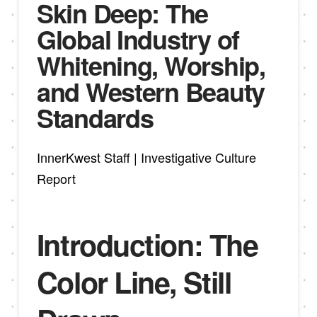
Skin Deep: The
Global Industry of
Whitening, Worship,
and Western Beauty
Standards
InnerKwest Staff | Investigative Culture
Report
Introduction: The
Color Line, Still