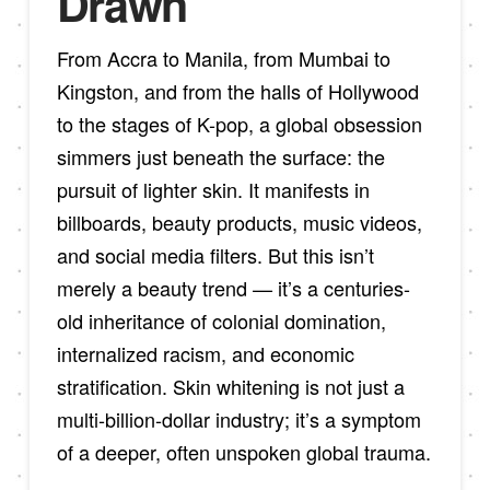
Drawn
From Accra to Manila, from Mumbai to
Kingston, and from the halls of Hollywood
to the stages of K-pop, a global obsession
simmers just beneath the surface: the
pursuit of lighter skin. It manifests in
billboards, beauty products, music videos,
and social media filters. But this isn’t
merely a beauty trend — it’s a centuries-
old inheritance of colonial domination,
internalized racism, and economic
stratification. Skin whitening is not just a
multi-billion-dollar industry; it’s a symptom
of a deeper, often unspoken global trauma.