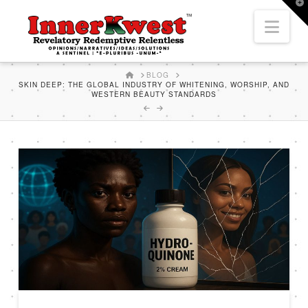
T
t
Nav
W
HOME
BLOG
SKIN DEEP: THE GLOBAL INDUSTRY OF WHITENING, WORSHIP, AND
WESTERN BEAUTY STANDARDS