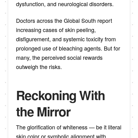
dysfunction, and neurological disorders.
Doctors across the Global South report
increasing cases of skin peeling,
disfigurement, and systemic toxicity from
prolonged use of bleaching agents. But for
many, the perceived social rewards
outweigh the risks.
Reckoning With
the Mirror
The glorification of whiteness — be it literal
skin color or symbolic alignment with