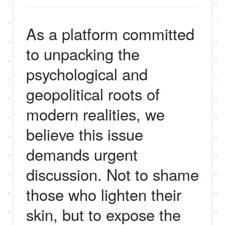
As a platform committed
to unpacking the
psychological and
geopolitical roots of
modern realities, we
believe this issue
demands urgent
discussion. Not to shame
those who lighten their
skin, but to expose the