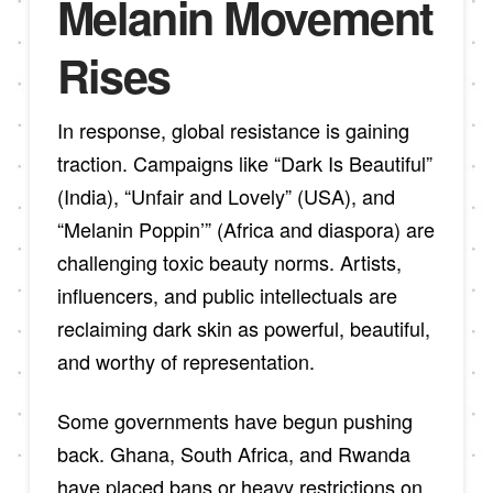
Melanin Movement
Rises
In response, global resistance is gaining
traction. Campaigns like “Dark Is Beautiful”
(India), “Unfair and Lovely” (USA), and
“Melanin Poppin’” (Africa and diaspora) are
challenging toxic beauty norms. Artists,
influencers, and public intellectuals are
reclaiming dark skin as powerful, beautiful,
and worthy of representation.
Some governments have begun pushing
back. Ghana, South Africa, and Rwanda
have placed bans or heavy restrictions on