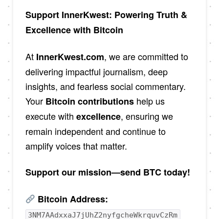
Support InnerKwest: Powering Truth &
Excellence with Bitcoin
At
, we are committed to
InnerKwest.com
delivering impactful journalism, deep
insights, and fearless social commentary.
Your
help us
Bitcoin contributions
execute with
, ensuring we
excellence
remain independent and continue to
amplify voices that matter.
Support our mission—send BTC today!
Bitcoin Address:
3NM7AAdxxaJ7jUhZ2nyfgcheWkrquvCzRm