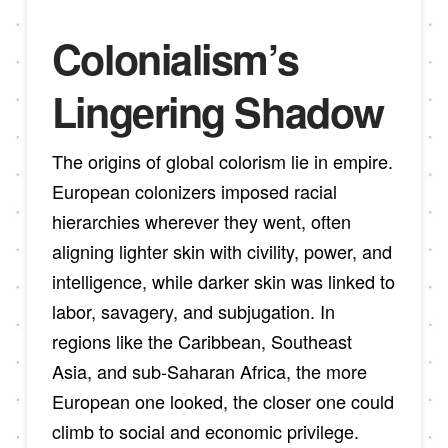
Colonialism’s
Lingering Shadow
The origins of global colorism lie in empire.
European colonizers imposed racial
hierarchies wherever they went, often
aligning lighter skin with civility, power, and
intelligence, while darker skin was linked to
labor, savagery, and subjugation. In
regions like the Caribbean, Southeast
Asia, and sub-Saharan Africa, the more
European one looked, the closer one could
climb to social and economic privilege.