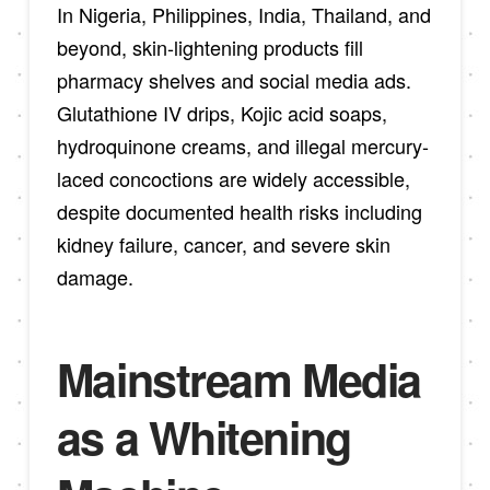
In Nigeria, Philippines, India, Thailand, and
beyond, skin-lightening products fill
pharmacy shelves and social media ads.
Glutathione IV drips, Kojic acid soaps,
hydroquinone creams, and illegal mercury-
laced concoctions are widely accessible,
despite documented health risks including
kidney failure, cancer, and severe skin
damage.
Mainstream Media
as a Whitening