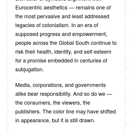
Eurocentric aesthetics — remains one of
the most pervasive and least addressed
legacies of colonialism. In an era of
supposed progress and empowerment,
people across the Global South continue to
risk their health, identity, and self-esteem
for a promise embedded in centuries of
subjugation.
Media, corporations, and governments
alike bear responsibility. And so do we —
the consumers, the viewers, the
publishers. The color line may have shifted
in appearance, but it is still drawn.