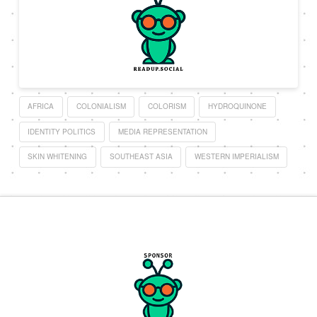
AFRICA
COLONIALISM
COLORISM
HYDROQUINONE
IDENTITY POLITICS
MEDIA REPRESENTATION
SKIN WHITENING
SOUTHEAST ASIA
WESTERN IMPERIALISM