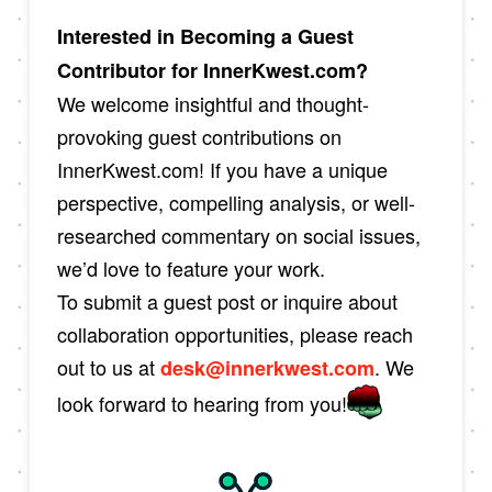
Interested in Becoming a Guest
Contributor for InnerKwest.com?
We welcome insightful and thought-
provoking guest contributions on
InnerKwest.com! If you have a unique
perspective, compelling analysis, or well-
researched commentary on social issues,
we’d love to feature your work.
To submit a guest post or inquire about
collaboration opportunities, please reach
out to us at
. We
desk@innerkwest.com
look forward to hearing from you!