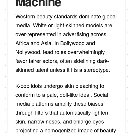
Machine
Western beauty standards dominate global
media. White or light-skinned models are
over-represented in advertising across
Africa and Asia. In Bollywood and
Nollywood, lead roles overwhelmingly
favor fairer actors, often sidelining dark-
skinned talent unless it fits a stereotype.
K-pop idols undergo skin bleaching to
conform to a pale, doll-like ideal. Social
media platforms amplify these biases
through filters that automatically lighten
skin, narrow noses, and enlarge eyes —
projecting a homogenized image of beauty