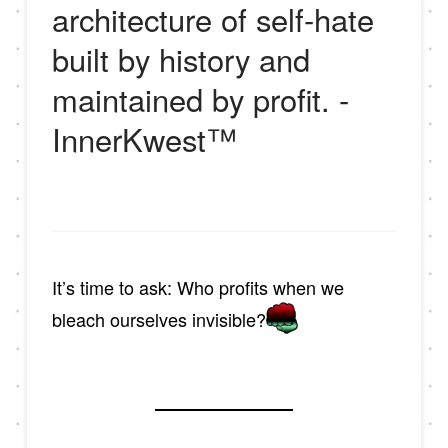
architecture of self-hate
built by history and
maintained by profit. -
InnerKwest™
It’s time to ask: Who profits when we
bleach ourselves invisible?