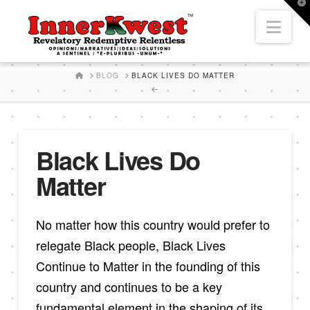
T
t
Nav
W
HOME
BLOG
BLACK LIVES DO MATTER
Black Lives Do
Matter
No matter how this country would prefer to
relegate Black people, Black Lives
Continue to Matter in the founding of this
country and continues to be a key
fundamental element in the shaping of its