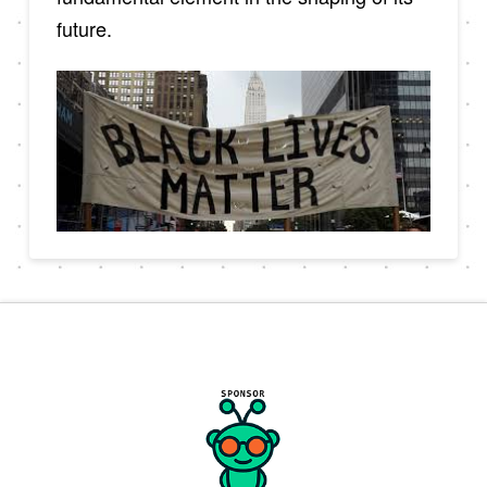
future.