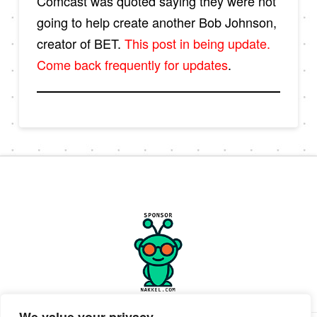
Comcast was quoted saying they were not
going to help create another Bob Johnson,
creator of BET.
This post in being update.
Come back frequently for updates
.