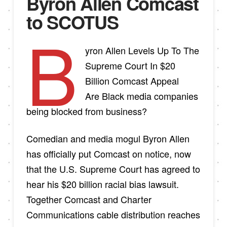
Byron Allen Comcast
to SCOTUS
B
yron Allen Levels Up To The
Supreme Court In $20
Billion Comcast Appeal
Are Black media companies
being blocked from business?
Comedian and media mogul Byron Allen
has officially put Comcast on notice, now
that the U.S. Supreme Court has agreed to
hear his $20 billion racial bias lawsuit.
Together Comcast and Charter
Communications cable distribution reaches