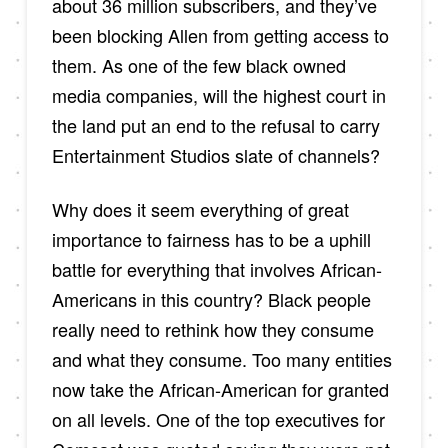
about 36 million subscribers, and they’ve
been blocking Allen from getting access to
them. As one of the few black owned
media companies, will the highest court in
the land put an end to the refusal to carry
Entertainment Studios slate of channels?
Why does it seem everything of great
importance to fairness has to be a uphill
battle for everything that involves African-
Americans in this country? Black people
really need to rethink how they consume
and what they consume. Too many entities
now take the African-American for granted
on all levels. One of the top executives for