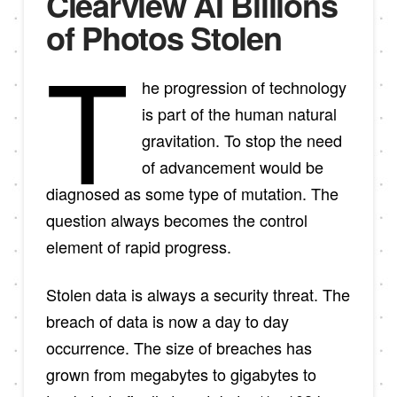
Clearview AI Billions
of Photos Stolen
T
he progression of technology
is part of the human natural
gravitation. To stop the need
of advancement would be
diagnosed as some type of mutation. The
question always becomes the control
element of rapid progress.
Stolen data is always a security threat. The
breach of data is now a day to day
occurrence. The size of breaches has
grown from megabytes to gigabytes to