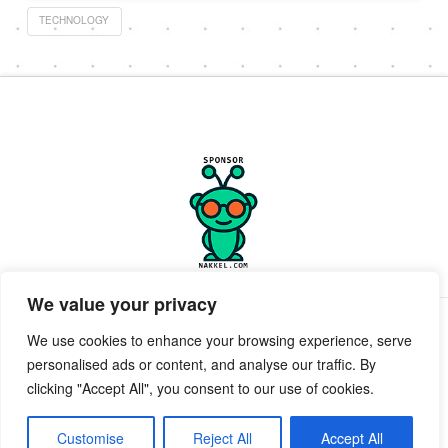
TECHNOLOGY
We value your privacy
PRIVACY POLICY
TERMS OF SERVICE
SUPPORT
We use cookies to enhance your browsing experience, serve
personalised ads or content, and analyse our traffic. By
Facebook
X
clicking "Accept All", you consent to our use of cookies.
POWERED BY GEEKPUT
geekput
2019-2026 © All Rights Reserved ™ Innerkwest
Customise
Reject All
Accept All