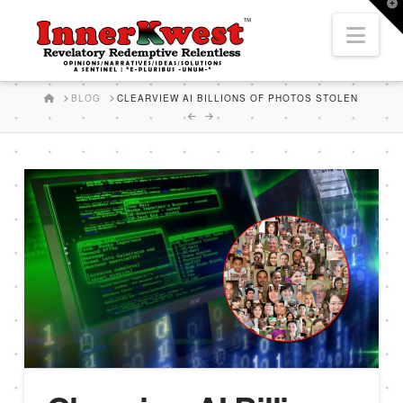
T
t
Nav
W
HOME
BLOG
CLEARVIEW AI BILLIONS OF PHOTOS STOLEN