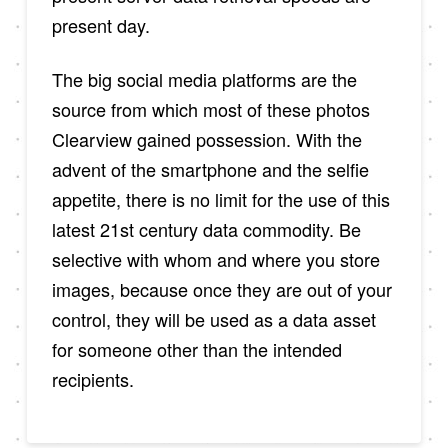
present day.
The big social media platforms are the
source from which most of these photos
Clearview gained possession. With the
advent of the smartphone and the selfie
appetite, there is no limit for the use of this
latest 21st century data commodity. Be
selective with whom and where you store
images, because once they are out of your
control, they will be used as a data asset
for someone other than the intended
recipients.