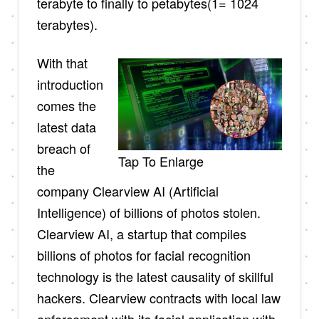
terabyte to finally to petabytes(1= 1024
terabytes).
With that
introduction
comes the
latest data
breach of
Tap To Enlarge
the
company Clearview AI (Artificial
Intelligence) of billions of photos stolen.
Clearview AI, a startup that compiles
billions of photos for facial recognition
technology is the latest causality of skillful
hackers. Clearview contracts with local law
enforcement with its facial application with