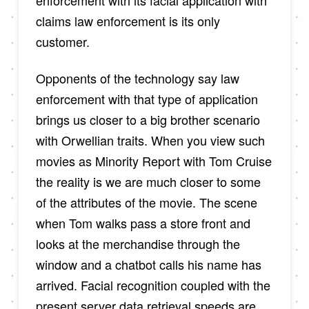
claims law enforcement is its only
customer.
Opponents of the technology say law
enforcement with that type of application
brings us closer to a big brother scenario
with Orwellian traits. When you view such
movies as Minority Report with Tom Cruise
the reality is we are much closer to some
of the attributes of the movie. The scene
when Tom walks pass a store front and
looks at the merchandise through the
window and a chatbot calls his name has
arrived. Facial recognition coupled with the
present server data retrieval speeds are