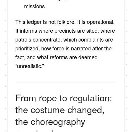
missions.
This ledger is not folklore. It is operational.
It informs where precincts are sited, where
patrols concentrate, which complaints are
prioritized, how force is narrated after the
fact, and what reforms are deemed
“unrealistic.”
From rope to regulation:
the costume changed,
the choreography