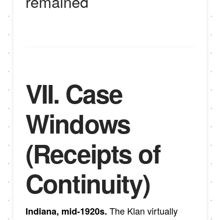
remained
VII. Case
Windows
(Receipts of
Continuity)
The Klan virtually
Indiana, mid-1920s.