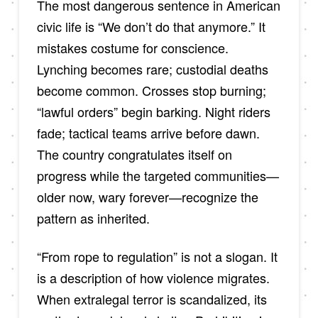
The most dangerous sentence in American
civic life is “We don’t do that anymore.” It
mistakes costume for conscience.
Lynching becomes rare; custodial deaths
become common. Crosses stop burning;
“lawful orders” begin barking. Night riders
fade; tactical teams arrive before dawn.
The country congratulates itself on
progress while the targeted communities—
older now, wary forever—recognize the
pattern as inherited.
“From rope to regulation” is not a slogan. It
is a description of how violence migrates.
When extralegal terror is scandalized, its