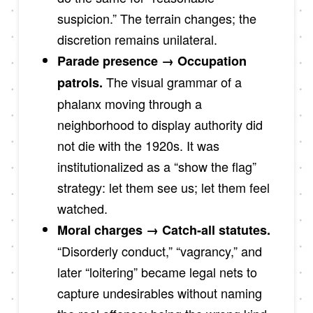
suspicion.” The terrain changes; the
discretion remains unilateral.
Parade presence → Occupation
The visual grammar of a
patrols.
phalanx moving through a
neighborhood to display authority did
not die with the 1920s. It was
institutionalized as a “show the flag”
strategy: let them see us; let them feel
watched.
Moral charges → Catch-all statutes.
“Disorderly conduct,” “vagrancy,” and
later “loitering” became legal nets to
capture undesirables without naming