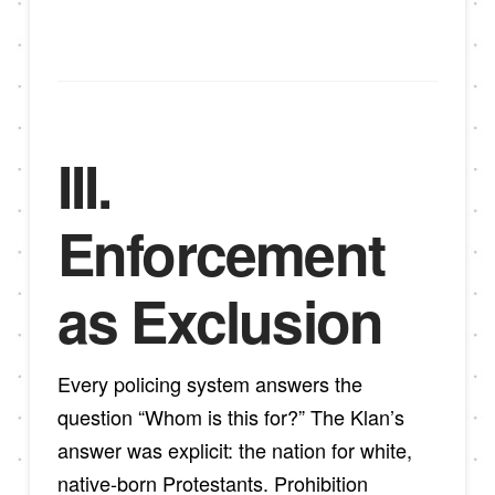
III.
Enforcement
as Exclusion
Every policing system answers the
question “Whom is this for?” The Klan’s
answer was explicit: the nation for white,
native-born Protestants. Prohibition