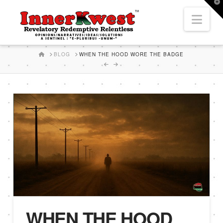
T
t
Nav
W
HOME
BLOG
WHEN THE HOOD WORE THE BADGE
WHEN THE HOOD