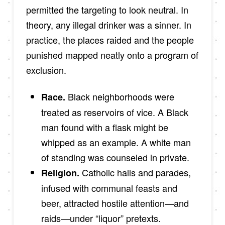
permitted the targeting to look neutral. In
theory, any illegal drinker was a sinner. In
practice, the places raided and the people
punished mapped neatly onto a program of
exclusion.
Black neighborhoods were
Race.
treated as reservoirs of vice. A Black
man found with a flask might be
whipped as an example. A white man
of standing was counseled in private.
Catholic halls and parades,
Religion.
infused with communal feasts and
beer, attracted hostile attention—and
raids—under “liquor” pretexts.