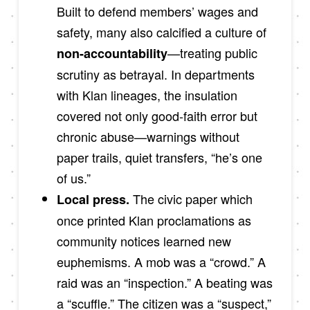
Built to defend members’ wages and
safety, many also calcified a culture of
—treating public
non-accountability
scrutiny as betrayal. In departments
with Klan lineages, the insulation
covered not only good-faith error but
chronic abuse—warnings without
paper trails, quiet transfers, “he’s one
of us.”
The civic paper which
Local press.
once printed Klan proclamations as
community notices learned new
euphemisms. A mob was a “crowd.” A
raid was an “inspection.” A beating was
a “scuffle.” The citizen was a “suspect,”