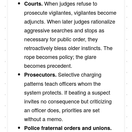
When judges refuse to
Courts.
prosecute vigilantes, vigilantes become
adjuncts. When later judges rationalize
aggressive searches and stops as
necessary for public order, they
retroactively bless older instincts. The
rope becomes policy; the glare
becomes precedent.
Selective charging
Prosecutors.
patterns teach officers whom the
system protects. If beating a suspect
invites no consequence but criticizing
an officer does, priorities are set
without a memo.
Police fraternal orders and unions.