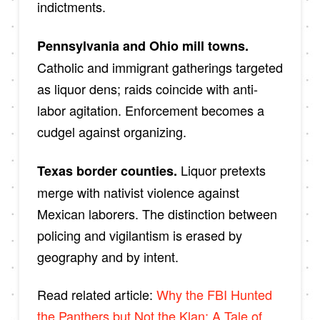
indictments.
Pennsylvania and Ohio mill towns.
Catholic and immigrant gatherings targeted
as liquor dens; raids coincide with anti-
labor agitation. Enforcement becomes a
cudgel against organizing.
Liquor pretexts
Texas border counties.
merge with nativist violence against
Mexican laborers. The distinction between
policing and vigilantism is erased by
geography and by intent.
Read related article:
Why the FBI Hunted
the Panthers but Not the Klan: A Tale of