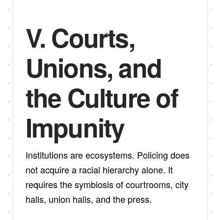
V. Courts,
Unions, and
the Culture of
Impunity
Institutions are ecosystems. Policing does
not acquire a racial hierarchy alone. It
requires the symbiosis of courtrooms, city
halls, union halls, and the press.