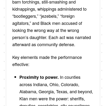
barn torchings, still-smashing and
kidnappings, whippings administered to
“bootleggers,” “jezebels,” “foreign
agitators,” and Black men accused of
looking the wrong way at the wrong
person’s daughter. Each act was narrated
afterward as community defense.
Key elements made the performance
effective:
In counties
Proximity to power.
across Indiana, Ohio, Colorado,
Alabama, Georgia, Texas, and beyond,
Klan men were the power: sheriffs,
deputies, constables, city councilmen,