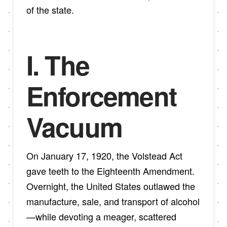
of the state.
I. The
Enforcement
Vacuum
On January 17, 1920, the Volstead Act
gave teeth to the Eighteenth Amendment.
Overnight, the United States outlawed the
manufacture, sale, and transport of alcohol
—while devoting a meager, scattered