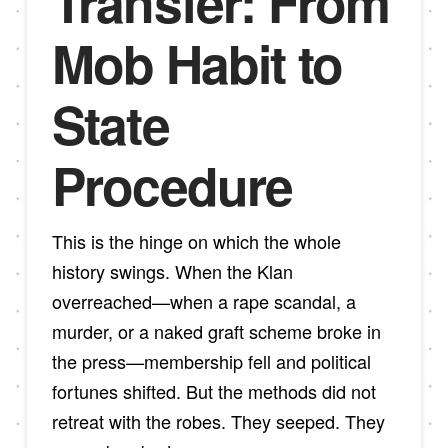
Transfer: From
Mob Habit to
State
Procedure
This is the hinge on which the whole
history swings. When the Klan
overreached—when a rape scandal, a
murder, or a naked graft scheme broke in
the press—membership fell and political
fortunes shifted. But the methods did not
retreat with the robes. They seeped. They