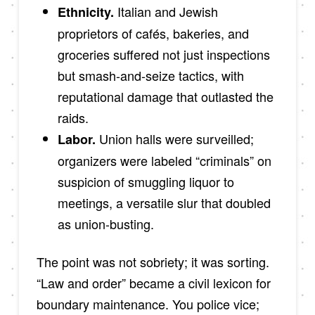
Italian and Jewish
Ethnicity.
proprietors of cafés, bakeries, and
groceries suffered not just inspections
but smash-and-seize tactics, with
reputational damage that outlasted the
raids.
Union halls were surveilled;
Labor.
organizers were labeled “criminals” on
suspicion of smuggling liquor to
meetings, a versatile slur that doubled
as union-busting.
The point was not sobriety; it was sorting.
“Law and order” became a civil lexicon for
boundary maintenance. You police vice;