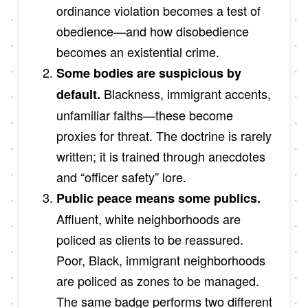
ordinance violation becomes a test of
obedience—and how disobedience
becomes an existential crime.
Some bodies are suspicious by
Blackness, immigrant accents,
default.
unfamiliar faiths—these become
proxies for threat. The doctrine is rarely
written; it is trained through anecdotes
and “officer safety” lore.
Public peace means some publics.
Affluent, white neighborhoods are
policed as clients to be reassured.
Poor, Black, immigrant neighborhoods
are policed as zones to be managed.
The same badge performs two different