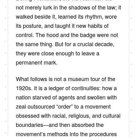
not merely lurk in the shadows of the law; it
walked beside it, learned its rhythm, wore
its posture, and taught it new habits of
control. The hood and the badge were not
the same thing. But for a crucial decade,
they were close enough to leave a
permanent mark.
What follows is not a museum tour of the
1920s. It is a ledger of continuities: how a
nation starved of agents and swollen with
zeal outsourced “order” to a movement
obsessed with racial, religious, and cultural
boundaries—and then absorbed the
movement’s methods into the procedures