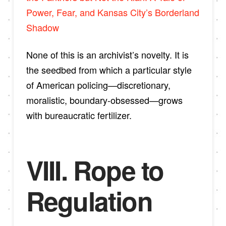
Power, Fear, and Kansas City’s Borderland
Shadow
None of this is an archivist’s novelty. It is
the seedbed from which a particular style
of American policing—discretionary,
moralistic, boundary-obsessed—grows
with bureaucratic fertilizer.
VIII. Rope to
Regulation