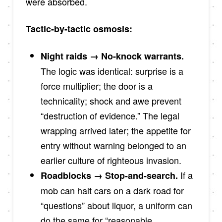
were absorbed.
Tactic-by-tactic osmosis:
Night raids → No-knock warrants.
The logic was identical: surprise is a
force multiplier; the door is a
technicality; shock and awe prevent
“destruction of evidence.” The legal
wrapping arrived later; the appetite for
entry without warning belonged to an
earlier culture of righteous invasion.
If a
Roadblocks → Stop-and-search.
mob can halt cars on a dark road for
“questions” about liquor, a uniform can
do the same for “reasonable