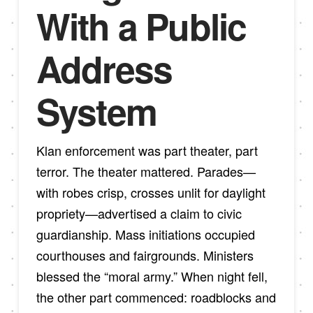
With a Public
Address
System
Klan enforcement was part theater, part
terror. The theater mattered. Parades—
with robes crisp, crosses unlit for daylight
propriety—advertised a claim to civic
guardianship. Mass initiations occupied
courthouses and fairgrounds. Ministers
blessed the “moral army.” When night fell,
the other part commenced: roadblocks and