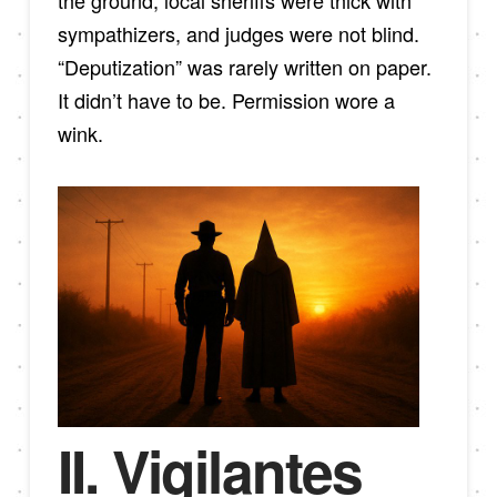
the ground, local sheriffs were thick with
sympathizers, and judges were not blind.
“Deputization” was rarely written on paper.
It didn’t have to be. Permission wore a
wink.
II. Vigilantes