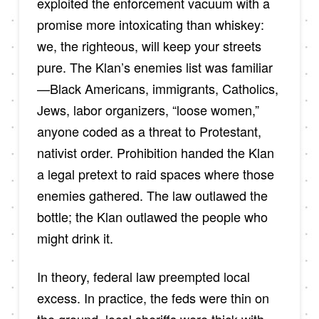
exploited the enforcement vacuum with a
promise more intoxicating than whiskey:
we, the righteous, will keep your streets
pure. The Klan’s enemies list was familiar
—Black Americans, immigrants, Catholics,
Jews, labor organizers, “loose women,”
anyone coded as a threat to Protestant,
nativist order. Prohibition handed the Klan
a legal pretext to raid spaces where those
enemies gathered. The law outlawed the
bottle; the Klan outlawed the people who
might drink it.
In theory, federal law preempted local
excess. In practice, the feds were thin on