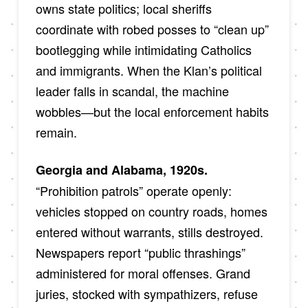
owns state politics; local sheriffs
coordinate with robed posses to “clean up”
bootlegging while intimidating Catholics
and immigrants. When the Klan’s political
leader falls in scandal, the machine
wobbles—but the local enforcement habits
remain.
Georgia and Alabama, 1920s.
“Prohibition patrols” operate openly:
vehicles stopped on country roads, homes
entered without warrants, stills destroyed.
Newspapers report “public thrashings”
administered for moral offenses. Grand
juries, stocked with sympathizers, refuse