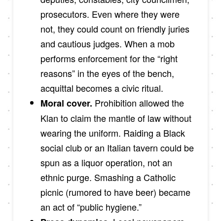
prosecutors. Even where they were
not, they could count on friendly juries
and cautious judges. When a mob
performs enforcement for the “right
reasons” in the eyes of the bench,
acquittal becomes a civic ritual.
Prohibition allowed the
Moral cover.
Klan to claim the mantle of law without
wearing the uniform. Raiding a Black
social club or an Italian tavern could be
spun as a liquor operation, not an
ethnic purge. Smashing a Catholic
picnic (rumored to have beer) became
an act of “public hygiene.”