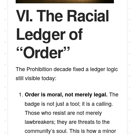
VI. The Racial
Ledger of
“Order”
The Prohibition decade fixed a ledger logic
still visible today:
The
Order is moral, not merely legal.
badge is not just a tool; it is a calling.
Those who resist are not merely
lawbreakers; they are threats to the
community’s soul. This is how a minor