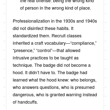
the real offense: being the wrong kind
of person in the wrong kind of place.
Professionalization in the 1930s and 1940s
did not disinfect these habits. It
standardized them. Recruit classes
inherited a craft vocabulary—“compliance,”
“presence,” “control”—that allowed
intrusive practices to be taught as
technique. The badge did not become a
hood. It didn’t have to. The badge had
learned what the hood knew: who belongs,
who answers questions, who is presumed
dangerous, who is granted warning instead
of handcuffs.