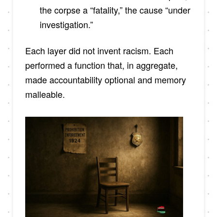
the corpse a “fatality,” the cause “under
investigation.”
Each layer did not invent racism. Each
performed a function that, in aggregate,
made accountability optional and memory
malleable.