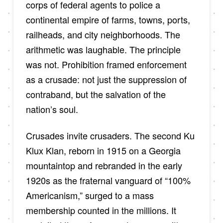
corps of federal agents to police a
continental empire of farms, towns, ports,
railheads, and city neighborhoods. The
arithmetic was laughable. The principle
was not. Prohibition framed enforcement
as a crusade: not just the suppression of
contraband, but the salvation of the
nation’s soul.
Crusades invite crusaders. The second Ku
Klux Klan, reborn in 1915 on a Georgia
mountaintop and rebranded in the early
1920s as the fraternal vanguard of “100%
Americanism,” surged to a mass
membership counted in the millions. It