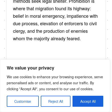
methods seek legal shelter. Prohibition is
where that migration found its highway:
belief in moral emergency, impatience with
due process, elevation of enforcers to civil
clergy, and the production of enemies
whom the majority already feared.
IX. Language
We value your privacy
That Patrols
We use cookies to enhance your browsing experience, serve
personalised ads or content, and analyse our traffic. By
clicking "Accept All", you consent to our use of cookies.
Words are not decoration; they are
Customise
Reject All
Accept All
deployment. The Klan’s lexicon—purity,
protection, order—reemerges today with