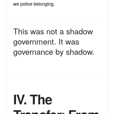
we police belonging.
This was not a shadow
government. It was
governance by shadow.
IV. The