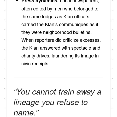
Local newspapers,
Press dynamics.
often edited by men who belonged to
the same lodges as Klan officers,
carried the Klan’s communiqués as if
they were neighborhood bulletins.
When reporters did criticize excesses,
the Klan answered with spectacle and
charity drives, laundering its image in
civic receipts.
“You cannot train away a
lineage you refuse to
name.”