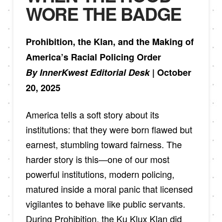
WORE THE BADGE
Prohibition, the Klan, and the Making of
America’s Racial Policing Order
By InnerKwest Editorial Desk
| October
20, 2025
America tells a soft story about its
institutions: that they were born flawed but
earnest, stumbling toward fairness. The
harder story is this—one of our most
powerful institutions, modern policing,
matured inside a moral panic that licensed
vigilantes to behave like public servants.
During Prohibition, the Ku Klux Klan did