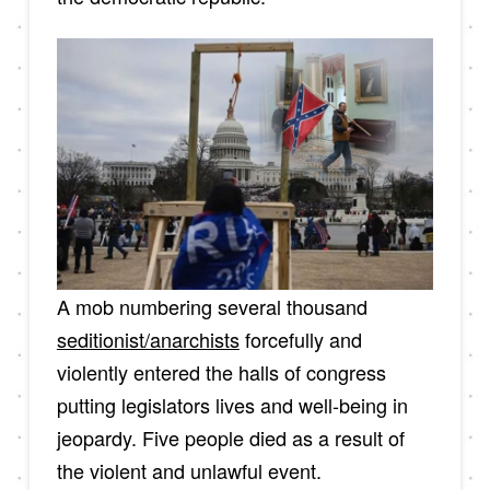
A mob numbering several thousand
seditionist/anarchists
forcefully and
violently entered the halls of congress
putting legislators lives and well-being in
jeopardy. Five people died as a result of
the violent and unlawful event.