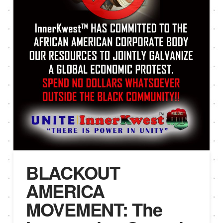
BLACKOUT
AMERICA
MOVEMENT: The