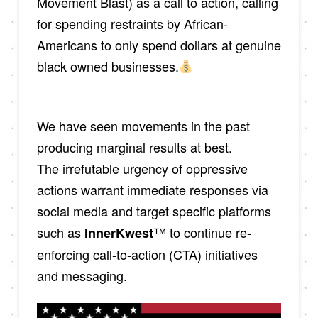
Movement Blast) as a call to action, calling
for spending restraints by African-
Americans to only spend dollars at genuine
black owned businesses.
We have seen movements in the past
producing marginal results at best.
The irrefutable urgency of oppressive
actions warrant immediate responses via
social media and target specific platforms
such as
™ to continue re-
InnerKwest
enforcing call-to-action (CTA) initiatives
and messaging.