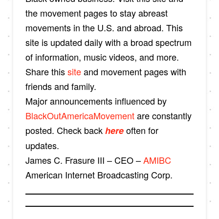
the movement pages to stay abreast
movements in the U.S. and abroad. This
site is updated daily with a broad spectrum
of information, music videos, and more.
Share this
site
and movement pages with
friends and family.
Major announcements influenced by
BlackOutAmericaMovement
are constantly
posted. Check back
often for
here
updates.
James C. Frasure III – CEO –
AMIBC
American Internet Broadcasting Corp.