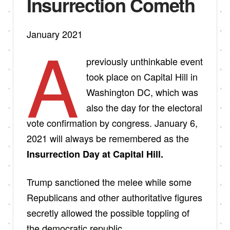
Insurrection Cometh
January 2021
A
previously unthinkable event
took place on Capital Hill in
Washington DC, which was
also the day for the electoral
vote confirmation by congress. January 6,
2021 will always be remembered as the
Insurrection Day at Capital Hill.
Trump sanctioned the melee while some
Republicans and other authoritative figures
secretly allowed the possible toppling of
the democratic republic.