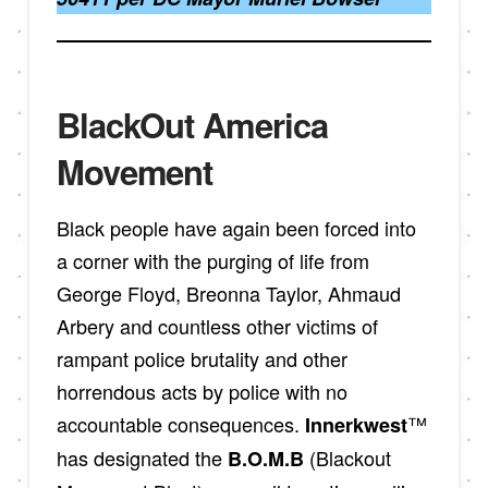
BlackOut America
Movement
Black people have again been forced into
a corner with the purging of life from
George Floyd, Breonna Taylor, Ahmaud
Arbery and countless other victims of
rampant police brutality and other
horrendous acts by police with no
accountable consequences.
™
Innerkwest
has designated the
(Blackout
B.O.M.B