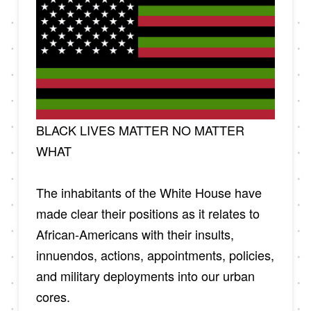
BLACK LIVES MATTER NO MATTER
WHAT
The inhabitants of the White House have
made clear their positions as it relates to
African-Americans with their insults,
innuendos, actions, appointments, policies,
and military deployments into our urban
cores.