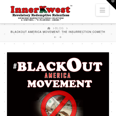
T
t
Nav
W
HOME
BLOG
BLACKOUT AMERICA MOVEMENT: THE INSURRECTION COMETH