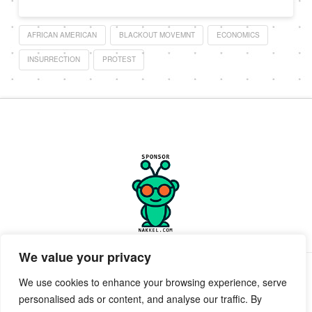
AFRICAN AMERICAN
BLACKOUT MOVEMNT
ECONOMICS
INSURRECTION
PROTEST
We value your privacy
PRIVACY POLICY
TERMS OF SERVICE
SUPPORT
We use cookies to enhance your browsing experience, serve
personalised ads or content, and analyse our traffic. By
Facebook
X