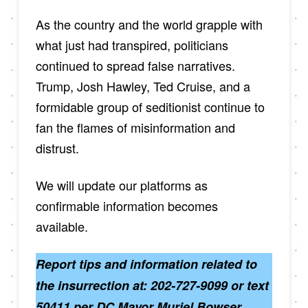
As the country and the world grapple with
what just had transpired, politicians
continued to spread false narratives.
Trump, Josh Hawley, Ted Cruise, and a
formidable group of seditionist continue to
fan the flames of misinformation and
distrust.
We will update our platforms as
confirmable information becomes
available.
Report tips and information related to
the insurrection at: 202-727-9099 or text
50411 per DC Mayor Muriel Bowser