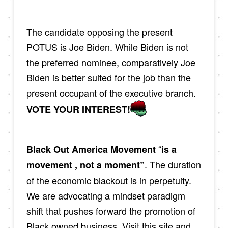
The candidate opposing the present
POTUS is Joe Biden. While Biden is not
the preferred nominee, comparatively Joe
Biden is better suited for the job than the
present occupant of the executive branch.
VOTE YOUR INTEREST!
“
Black Out America Movement
is a
. The duration
movement , not a moment”
of the economic blackout is in perpetuity.
We are advocating a mindset paradigm
shift that pushes forward the promotion of
Black owned business. Visit this site and