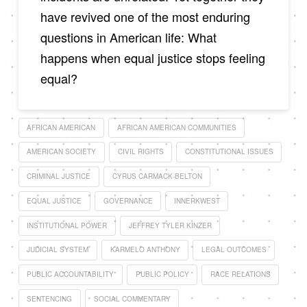
have revived one of the most enduring
questions in American life: What
happens when equal justice stops feeling
equal?
AFRICAN AMERICAN
AFRICAN AMERICAN COMMUNITIES
AMERICAN SOCIETY
CIVIL RIGHTS
CONSTITUTIONAL ISSUES
CRIMINAL JUSTICE
CYRUS CARMACK-BELTON
EQUAL JUSTICE
GOVERNANCE
INNERKWEST
INSTITUTIONAL POWER
JEFFREY TYLER KINZER
JUDICIAL SYSTEM
KARMELO ANTHONY
LEGAL OUTCOMES
PUBLIC ACCOUNTABILITY
PUBLIC POLICY
RACE RELATIONS
SENTENCING
SOCIAL COMMENTARY