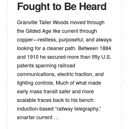
Fought to Be Heard
Granville Tailer Woods moved through
the Gilded Age like current through
copper—restless, purposeful, and always
looking for a cleaner path. Between 1884
and 1910 he secured more than fifty U.S.
patents spanning railroad
communications, electric traction, and
lighting controls. Much of what made
early mass transit safer and more
scalable traces back to his bench:
induction-based “railway telegraphy,”
smarter current …