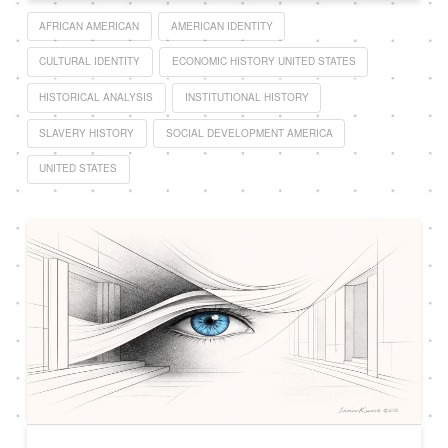
AFRICAN AMERICAN
AMERICAN IDENTITY
CULTURAL IDENTITY
ECONOMIC HISTORY UNITED STATES
HISTORICAL ANALYSIS
INSTITUTIONAL HISTORY
SLAVERY HISTORY
SOCIAL DEVELOPMENT AMERICA
UNITED STATES