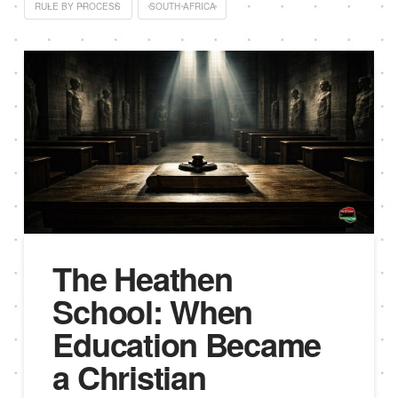
RULE BY PROCESS
SOUTH AFRICA
The Heathen
School: When
Education Became
a Christian