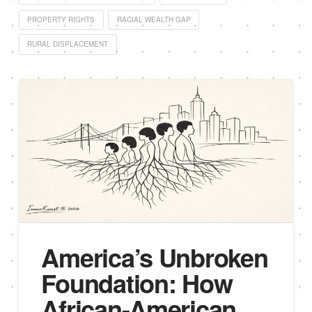
PROPERTY RIGHTS
RACIAL WEALTH GAP
RURAL DISPLACEMENT
America’s Unbroken
Foundation: How
African-American