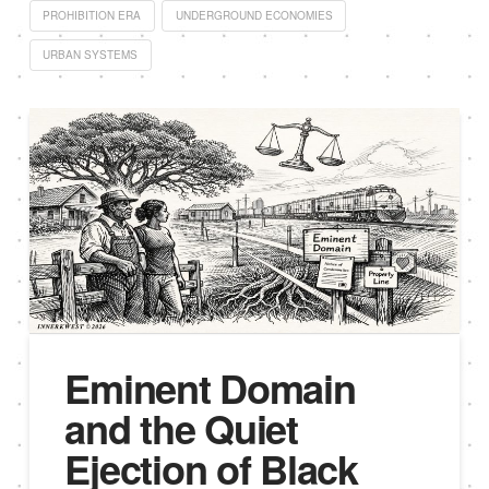
PROHIBITION ERA
UNDERGROUND ECONOMIES
URBAN SYSTEMS
Eminent Domain
and the Quiet
Ejection of Black