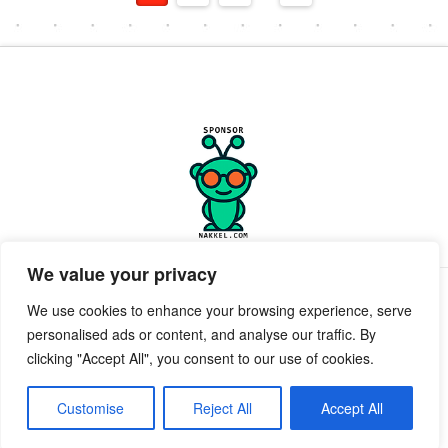
We value your privacy
PRIVACY POLICY
TERMS OF SERVICE
SUPPORT
We use cookies to enhance your browsing experience, serve
personalised ads or content, and analyse our traffic. By
Facebook
X
clicking "Accept All", you consent to our use of cookies.
POWERED BY GEEKPUT
geekput
2019-2026 © All Rights Reserved ™ Innerkwest
Customise
Reject All
Accept All
EMAIL:
Send Email to desk.InnerKwest.com