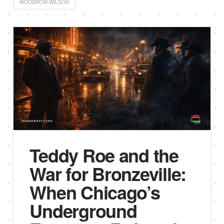
WOODROW WILSON
Teddy Roe and the
War for Bronzeville:
When Chicago’s
Underground