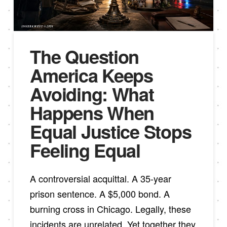
The Question
America Keeps
Avoiding: What
Happens When
Equal Justice Stops
Feeling Equal
A controversial acquittal. A 35-year
prison sentence. A $5,000 bond. A
burning cross in Chicago. Legally, these
incidents are unrelated. Yet together they