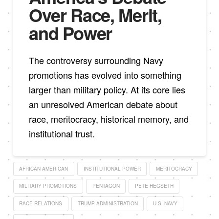
Over Race, Merit,
and Power
The controversy surrounding Navy
promotions has evolved into something
larger than military policy. At its core lies
an unresolved American debate about
race, meritocracy, historical memory, and
institutional trust.
AFRICAN AMERICAN
INSTITUTIONAL POWER
MERITOCRACY
MILITARY PROMOTIONS
PENTAGON
PETE HEGSETH
RACE RELATIONS
TRUMP ADMINISTRATION
U.S. NAVY