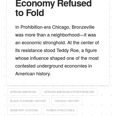
Economy Refused
to Fold
In Prohibition-era Chicago, Bronzeville
was more than a neighborhood—it was
an economic stronghold. At the center of
its resistance stood Teddy Roe, a figure
whose influence shaped one of the most
contested underground economies in
American history.
AFRICAN AMERICAN
AFRICAN AMERICAN ENTREPRENEURS
BLACK ECONOMIC HISTORY
CHICAGO HISTORY
MONETARY SYSTEMS
POWER STRUCTURES