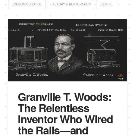
ECONOMIC JUSTICE
HISTORY & RESTORATION
JUSTICE
Granville T. Woods:
The Relentless
Inventor Who Wired
the Rails—and