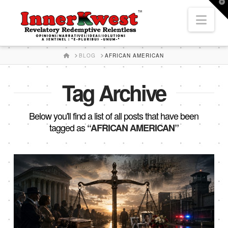
T
t
Nav
W
HOME
BLOG
AFRICAN AMERICAN
Tag Archive
Below you'll find a list of all posts that have been
tagged as
“AFRICAN AMERICAN”