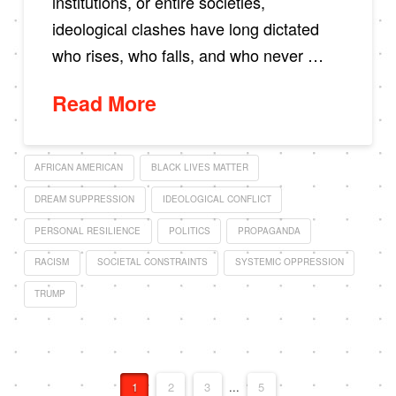
institutions, or entire societies,
ideological clashes have long dictated
who rises, who falls, and who never …
Read More
AFRICAN AMERICAN
BLACK LIVES MATTER
DREAM SUPPRESSION
IDEOLOGICAL CONFLICT
PERSONAL RESILIENCE
POLITICS
PROPAGANDA
RACISM
SOCIETAL CONSTRAINTS
SYSTEMIC OPPRESSION
TRUMP
1
2
3
...
5