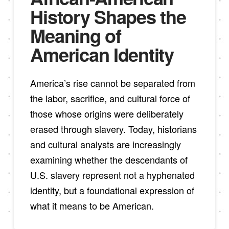
History Shapes the
Meaning of
American Identity
America’s rise cannot be separated from
the labor, sacrifice, and cultural force of
those whose origins were deliberately
erased through slavery. Today, historians
and cultural analysts are increasingly
examining whether the descendants of
U.S. slavery represent not a hyphenated
identity, but a foundational expression of
what it means to be American.