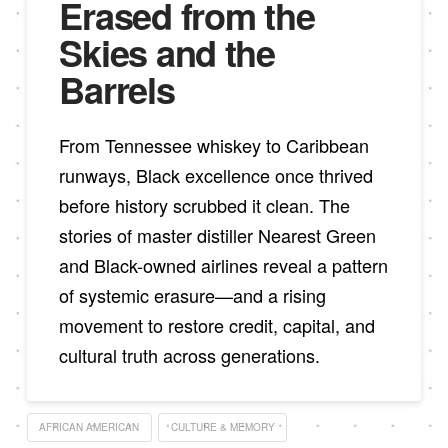
Erased from the
Skies and the
Barrels
From Tennessee whiskey to Caribbean
runways, Black excellence once thrived
before history scrubbed it clean. The
stories of master distiller Nearest Green
and Black-owned airlines reveal a pattern
of systemic erasure—and a rising
movement to restore credit, capital, and
cultural truth across generations.
AFRICAN AMERICAN
CULTURE & MEMORY