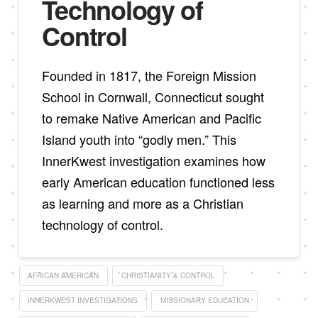
Technology of
Control
Founded in 1817, the Foreign Mission
School in Cornwall, Connecticut sought
to remake Native American and Pacific
Island youth into “godly men.” This
InnerKwest investigation examines how
early American education functioned less
as learning and more as a Christian
technology of control.
AFRICAN AMERICAN
CHRISTIANITY & CONTROL
INNERKWEST INVESTIGATIONS
MISSIONARY EDUCATION