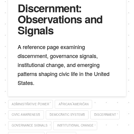
Discernment:
Observations and
Signals
A reference page examining
discernment, governance signals,
institutional change, and emerging
patterns shaping civic life in the United
States.
ADMINISTRATIVE POWER
AFRICAN AMERICAN
CIVIC AWARENESS
DEMOCRATIC SYSTEMS
DISCERNMENT
GOVERNANCE SIGNALS
INSTITUTIONAL CHANGE