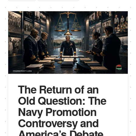
The Return of an
Old Question: The
Navy Promotion
Controversy and
America’s Debate