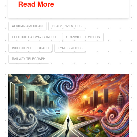
Read More
AFRICAN AMERICAN
BLACK INVENTORS
ELECTRIC RAILWAY CONDUIT
GRANVILLE T. WOODS
INDUCTION TELEGRAPH
LYATES WOODS
RAILWAY TELEGRAPH