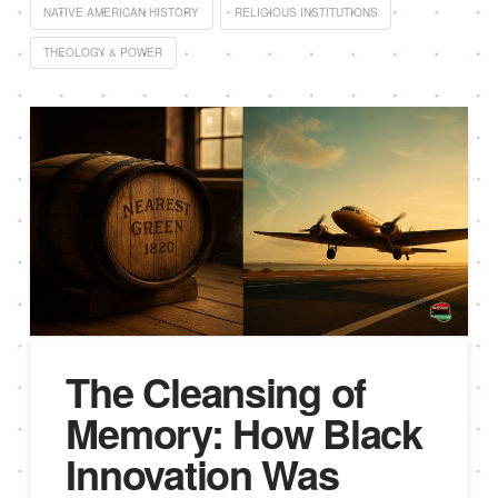
NATIVE AMERICAN HISTORY
RELIGIOUS INSTITUTIONS
THEOLOGY & POWER
The Cleansing of
Memory: How Black
Innovation Was