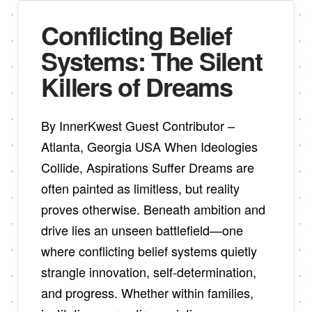
Conflicting Belief
Systems: The Silent
Killers of Dreams
By InnerKwest Guest Contributor –
Atlanta, Georgia USA When Ideologies
Collide, Aspirations Suffer Dreams are
often painted as limitless, but reality
proves otherwise. Beneath ambition and
drive lies an unseen battlefield—one
where conflicting belief systems quietly
strangle innovation, self-determination,
and progress. Whether within families,