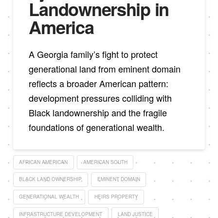
Landownership in
America
A Georgia family’s fight to protect
generational land from eminent domain
reflects a broader American pattern:
development pressures colliding with
Black landownership and the fragile
foundations of generational wealth.
AFRICAN AMERICAN
AMERICAN SOUTH
BLACK LAND OWNERSHIP
EMINENT DOMAIN
GENERATIONAL WEALTH
HEIRS PROPERTY
INFRASTRUCTURE DEVELOPMENT
LAND JUSTICE