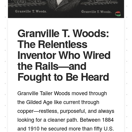
Granville T. Woods:
The Relentless
Inventor Who Wired
the Rails—and
Fought to Be Heard
Granville Tailer Woods moved through
the Gilded Age like current through
copper—restless, purposeful, and always
looking for a cleaner path. Between 1884
and 1910 he secured more than fifty U.S.