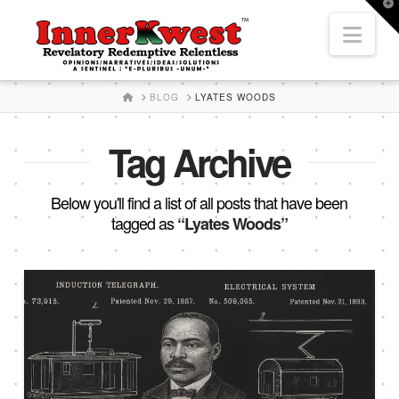
T
t
Nav
W
HOME
BLOG
LYATES WOODS
Tag Archive
Below you'll find a list of all posts that have been
tagged as
“Lyates Woods”