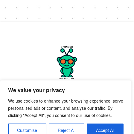
We value your privacy
PRIVACY POLICY
TERMS OF SERVICE
SUPPORT
We use cookies to enhance your browsing experience, serve
personalised ads or content, and analyse our traffic. By
Facebook
X
clicking "Accept All", you consent to our use of cookies.
POWERED BY GEEKPUT
geekput
2019-2026 © All Rights Reserved ™ Innerkwest
Customise
Reject All
Accept All
EMAIL:
Send Email to desk.InnerKwest.com