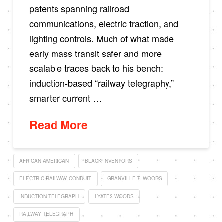
patents spanning railroad
communications, electric traction, and
lighting controls. Much of what made
early mass transit safer and more
scalable traces back to his bench:
induction-based “railway telegraphy,”
smarter current …
Read More
AFRICAN AMERICAN
BLACK INVENTORS
ELECTRIC RAILWAY CONDUIT
GRANVILLE T. WOODS
INDUCTION TELEGRAPH
LYATES WOODS
RAILWAY TELEGRAPH