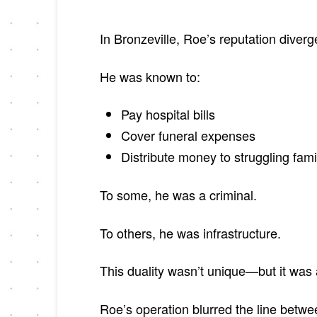
In Bronzeville, Roe’s reputation diverge
He was known to:
Pay hospital bills
Cover funeral expenses
Distribute money to struggling fami
To some, he was a criminal.
To others, he was infrastructure.
This duality wasn’t unique—but it was 
Roe’s operation blurred the line betwee