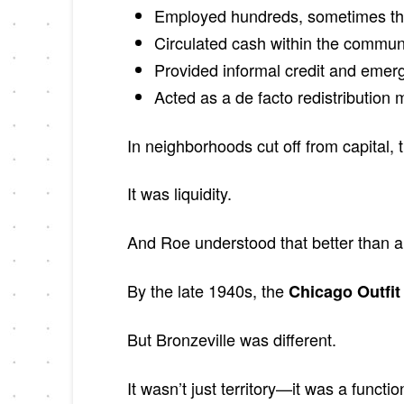
Employed hundreds, sometimes t
Circulated cash within the commun
Provided informal credit and emer
Acted as a de facto redistribution
In neighborhoods cut off from capital, t
It was liquidity.
And Roe understood that better than 
By the late 1940s, the
Chicago Outfit
But Bronzeville was different.
It wasn’t just territory—it was a functi