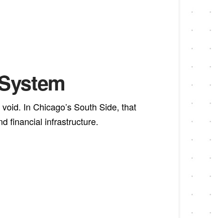
l System
 void. In Chicago’s South Side, that
financial infrastructure.