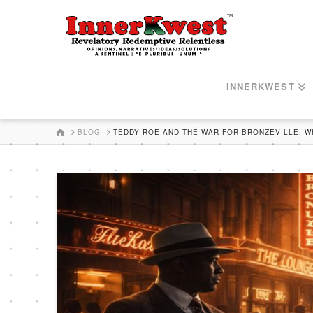
INNERKWEST
HOME
BLOG
TEDDY ROE AND THE WAR FOR BRONZEVILLE: 