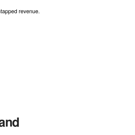
untapped revenue.
Sand