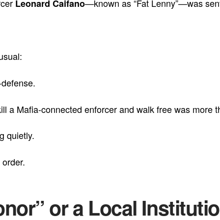
rcer
—known as “Fat Lenny”—was sent 
Leonard Caifano
usual:
f-defense.
ill a Mafia-connected enforcer and walk free was more th
g quietly.
 order.
nor” or a Local Instituti