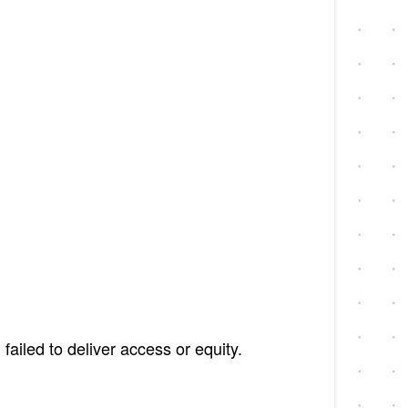
ailed to deliver access or equity.