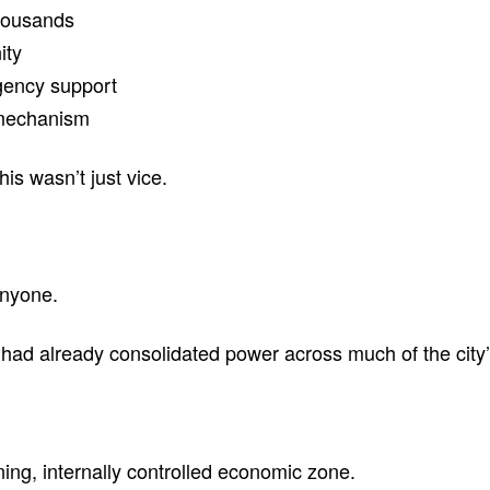
housands
ity
gency support
 mechanism
his wasn’t just vice.
anyone.
had already consolidated power across much of the city’s
oning, internally controlled economic zone.