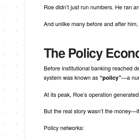
Roe didn’t just run numbers. He ran a
And unlike many before and after him, h
The Policy Econo
Before institutional banking reached d
system was known as
—a num
“policy”
At its peak, Roe’s operation generated 
But the real story wasn’t the money—it
Policy networks: