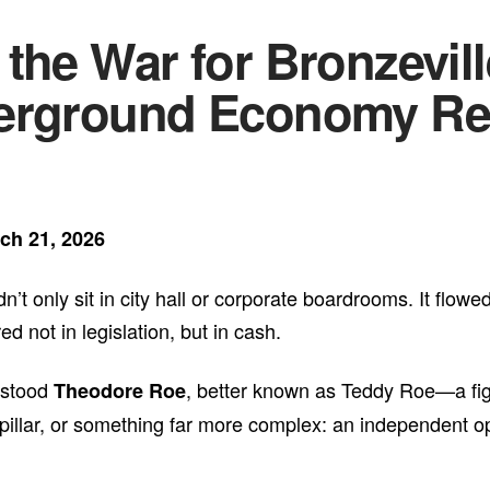
the War for Bronzevil
erground Economy Ref
ch 21, 2026
’t only sit in city hall or corporate boardrooms. It flow
not in legislation, but in cash.
 stood
, better known as Teddy Roe—a fi
Theodore Roe
pillar, or something far more complex: an independent o