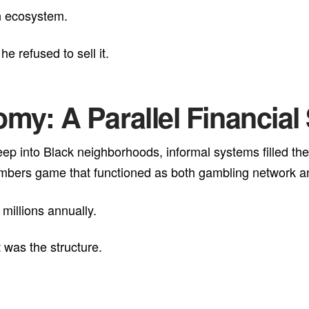
n ecosystem.
e refused to sell it.
my: A Parallel Financia
eep into Black neighborhoods, informal systems filled the
bers game that functioned as both gambling network and 
millions annually.
 was the structure.