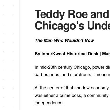
Teddy Roe and 
Chicago’s Und
The Man Who Wouldn’t Bow
By InnerKwest Historical Desk | Mar
In mid-20th century Chicago, power didn
barbershops, and storefronts—measured 
At the center of that shadow economy
was either a crime boss, a community 
independence.