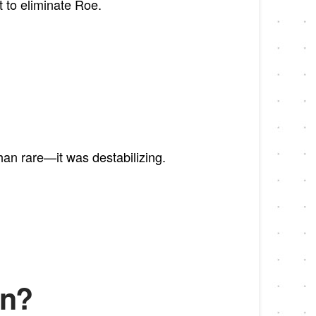
to eliminate Roe.
an rare—it was destabilizing.
on?