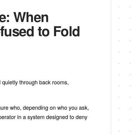
le: When
used to Fold
ed quietly through back rooms,
gure who, depending on who you ask,
perator in a system designed to deny