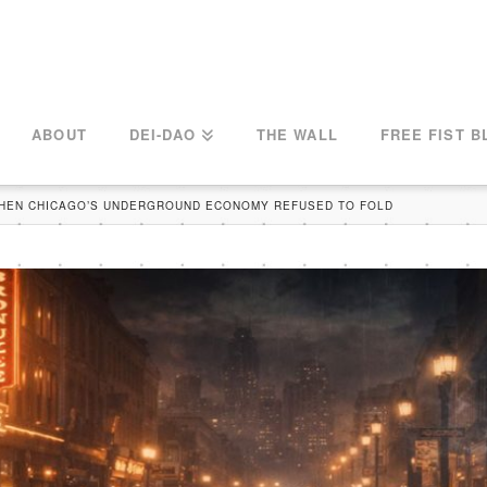
ABOUT
DEI-DAO
THE WALL
FREE FIST B
WHEN CHICAGO’S UNDERGROUND ECONOMY REFUSED TO FOLD