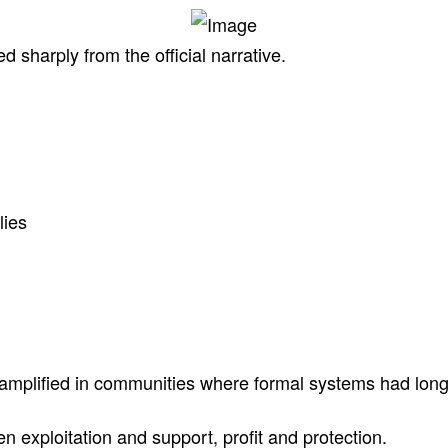
d sharply from the official narrative.
lies
amplified in communities where formal systems had long f
n exploitation and support, profit and protection.