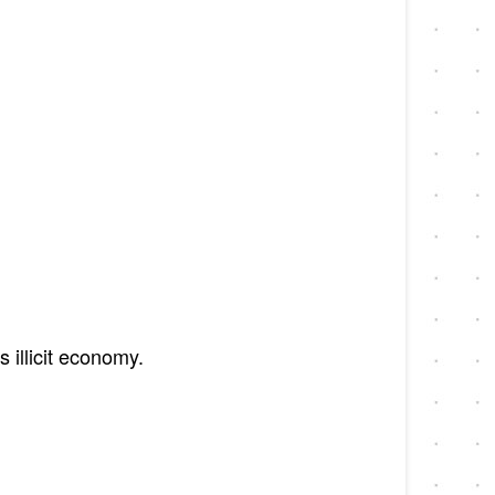
 illicit economy.