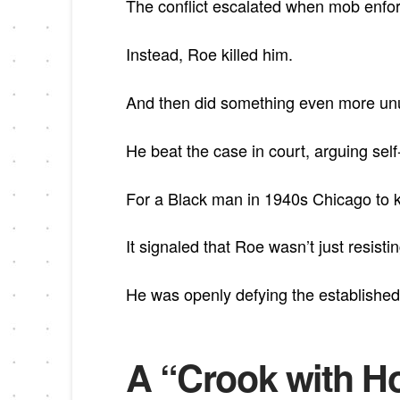
The conflict escalated when mob enfo
Instead, Roe killed him.
And then did something even more un
He beat the case in court, arguing sel
For a Black man in 1940s Chicago to k
It signaled that Roe wasn’t just resistin
He was openly defying the established
A “Crook with Ho