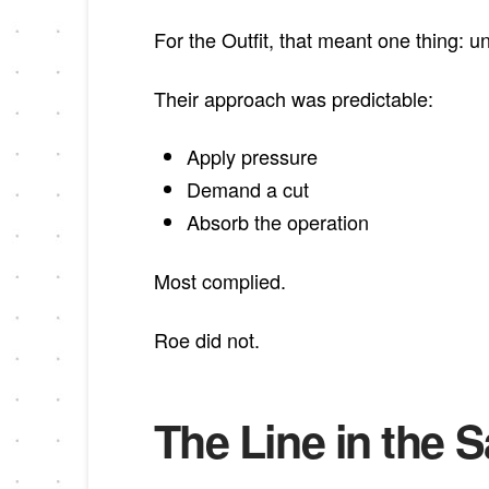
For the Outfit, that meant one thing: 
Their approach was predictable:
Apply pressure
Demand a cut
Absorb the operation
Most complied.
Roe did not.
The Line in the 