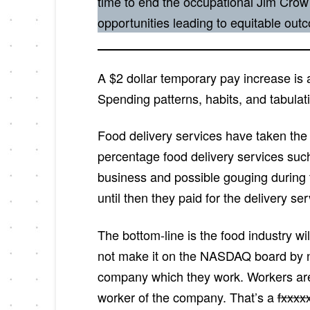
time to end the occupational Jim Crow
opportunities leading to equitable ou
A $2 dollar temporary pay increase is 
Spending patterns, habits, and tabulati
Food delivery services have taken the 
percentage food delivery services suc
business and possible gouging during 
until then they paid for the delivery s
The bottom-line is the food industry wi
not make it on the NASDAQ board by not
company which they work. Workers are
worker of the company. That’s a
fxxxx