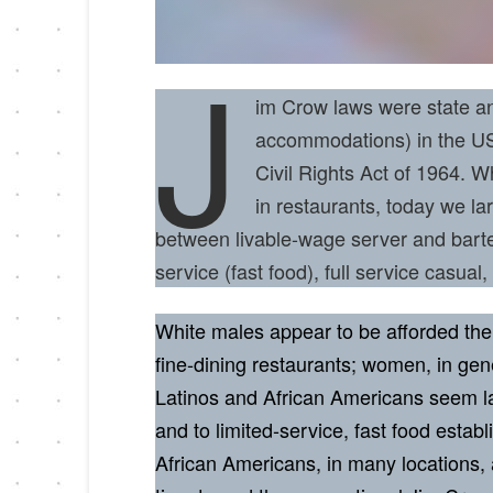
J
im Crow laws were state and
accommodations) in the US 
Civil Rights Act of 1964. 
in restaurants, today we la
between livable-wage server and barte
service (fast food), full service casual,
White males appear to be afforded the 
fine-dining restaurants; women, in gen
Latinos and African Americans seem lar
and to limited-service, fast food estab
African Americans, in many locations, a