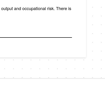
y output and occupational risk. There is