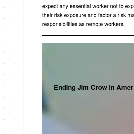
expect any essential worker not to ex
their risk exposure and factor a risk 
responsibilities as remote workers.
Ending Jim Crow in Ameri