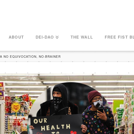
ABOUT
DEI-DAO
THE WALL
FREE FIST B
 A NO EQUIVOCATION, NO-BRAINER