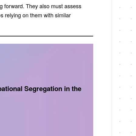
ng forward. They also must assess
s relying on them with similar
tional Segregation in the