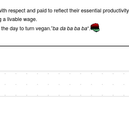
th respect and paid to reflect their essential productivit
g a livable wage.
the day to turn vegan.”
“.
ba da ba ba ba