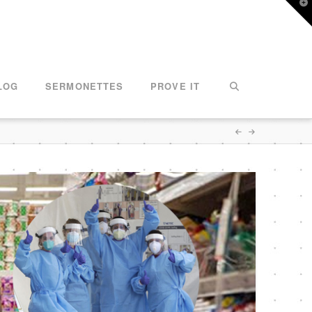
T
t
W
LOG
SERMONETTES
PROVE IT