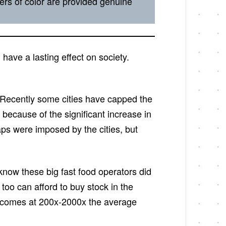
rs of color are provided genuine
have a lasting effect on society.
s. Recently some cities have capped the
ecause of the significant increase in
ps were imposed by the cities, but
 know these big fast food operators did
oo can afford to buy stock in the
incomes at 200x-2000x the average