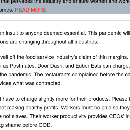
 that pervades the industry and ensure women and worke
tcomes.
READ MORE
an insult to anyone deemed essential. This pandemic will 
ons are changing throughout all industries.
veil off the food service industry’s claim of thin margin
h as Postmates, Door Dash, and Euber Eats can charge, b
the pandemic. The restaurants complained before the ca
ervices what was contracted.
ll have to charge slightly more for their products. Please
 making healthy profits. Workers must be paid so they t
 not slaves. Their worker productivity provides CEOs’ 
xg
shame before GOD.