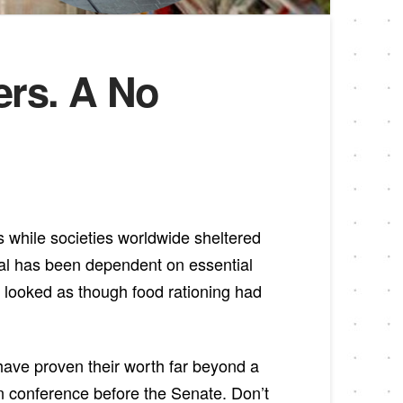
ers. A No
s while societies worldwide sheltered
val has been dependent on essential
s looked as though food rationing had
have proven their worth far beyond a
n conference before the Senate. Don’t