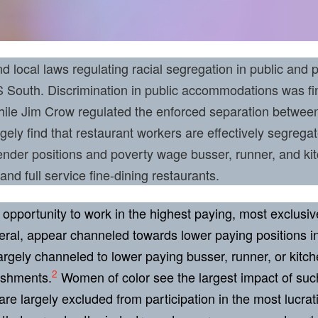
 local laws regulating racial segregation in public and p
South. Discrimination in public accommodations was fina
While Jim Crow regulated the enforced separation betwee
rgely find that restaurant workers are effectively segrega
nder positions and poverty wage busser, runner, and kit
 and full service fine-dining restaurants.
opportunity to work in the highest paying, most exclusiv
eral, appear channeled towards lower paying positions in 
gely channeled to lower paying busser, runner, or kitchen
2
lishments.
Women of color see the largest impact of suc
re largely excluded from participation in the most lucrat