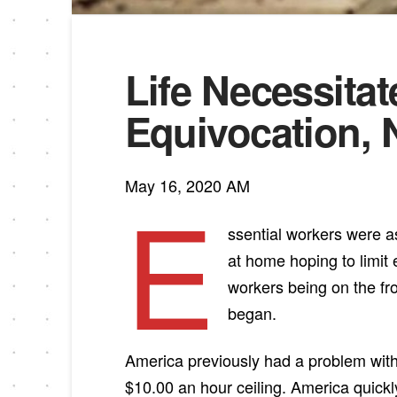
Life Necessita
Equivocation, 
May 16, 2020 AM
E
ssential workers were as
at home hoping to limit
workers being on the fro
began.
America previously had a problem with
$10.00 an hour ceiling. America quick