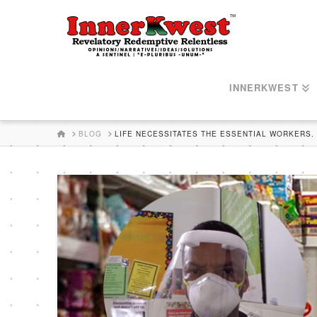
INNERKWEST
HOME
BLOG
LIFE NECESSITATES THE ESSENTIAL WORKERS.