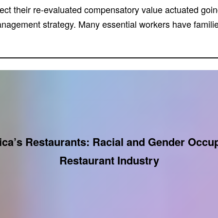
pect their re-evaluated compensatory value actuated goi
management strategy. Many essential workers have familie
ca’s Restaurants: Racial and Gender Occupa
Restaurant Industry