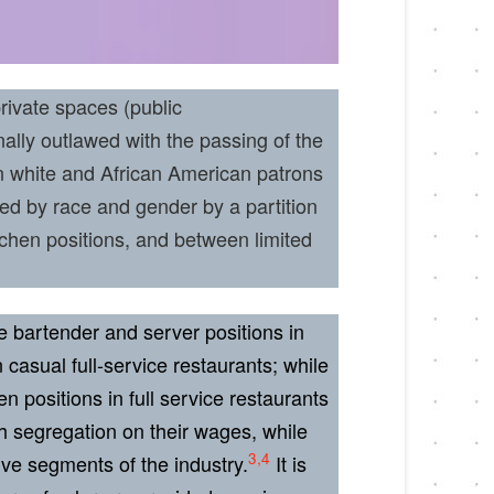
rivate spaces (public
lly outlawed with the passing of the
n white and African American patrons
ted by race and gender by a partition
chen positions, and between limited
e bartender and server positions in
casual full-service restaurants; while
 positions in full service restaurants
h segregation on their wages, while
3,4
ive segments of the industry.
It is