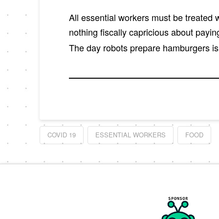
All essential workers must be treated wi
nothing fiscally capricious about payin
The day robots prepare hamburgers is 
COVID 19
ESSENTIAL WORKERS
FOOD