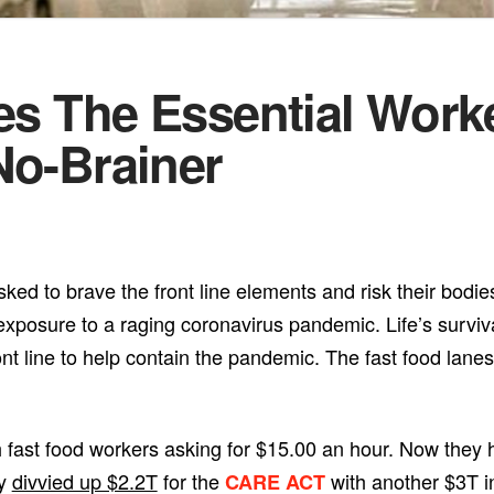
tes The Essential Work
No-Brainer
ked to brave the front line elements and risk their bodie
 exposure to a raging coronavirus pandemic. Life’s survi
nt line to help contain the pandemic. The fast food lane
 fast food workers asking for $15.00 an hour. Now they 
ly
divvied up $2.2T
for the
with another $3T i
CARE ACT