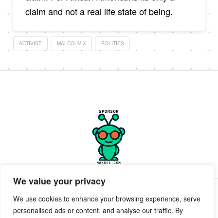
claim and not a real life state of being.
ACTIVIST
MALCOLM X
POLITICS
We value your privacy
PRIVACY POLICY
TERMS OF SERVICE
SUPPORT
We use cookies to enhance your browsing experience, serve
personalised ads or content, and analyse our traffic. By
Facebook
X