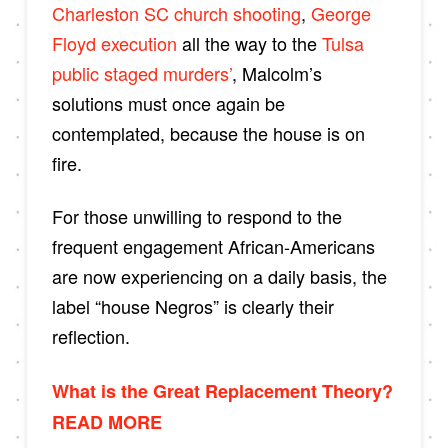
Charleston SC church shooting
,
George
Floyd execution
all the way to the
Tulsa
public staged murders’
, Malcolm’s
solutions must once again be
contemplated, because the house is on
fire.
For those unwilling to respond to the
frequent engagement African-Americans
are now experiencing on a daily basis, the
label “house Negros” is clearly their
reflection.
What is the Great Replacement Theory?
READ MORE