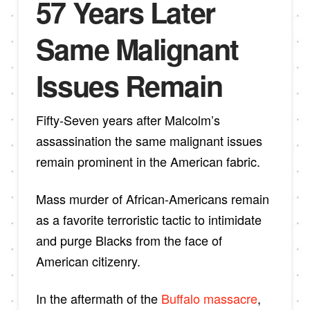
57 Years Later
Same Malignant
Issues Remain
Fifty-Seven years after Malcolm’s
assassination the same malignant issues
remain prominent in the American fabric.
Mass murder of African-Americans remain
as a favorite terroristic tactic to intimidate
and purge Blacks from the face of
American citizenry.
In the aftermath of the
Buffalo massacre
,