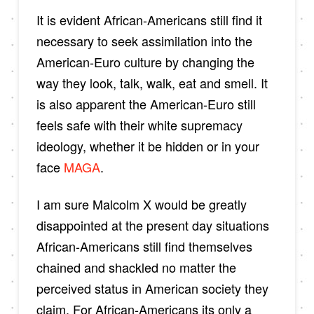
It is evident African-Americans still find it
necessary to seek assimilation into the
American-Euro culture by changing the
way they look, talk, walk, eat and smell. It
is also apparent the American-Euro still
feels safe with their white supremacy
ideology, whether it be hidden or in your
face
MAGA
.
I am sure Malcolm X would be greatly
disappointed at the present day situations
African-Americans still find themselves
chained and shackled no matter the
perceived status in American society they
claim. For African-Americans its only a