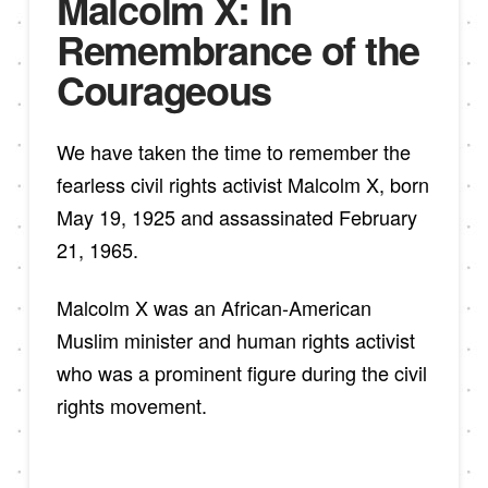
Malcolm X: In
Remembrance of the
Courageous
We have taken the time to remember the
fearless civil rights activist Malcolm X, born
May 19, 1925 and assassinated February
21, 1965.
Malcolm X was an African-American
Muslim minister and human rights activist
who was a prominent figure during the civil
rights movement.