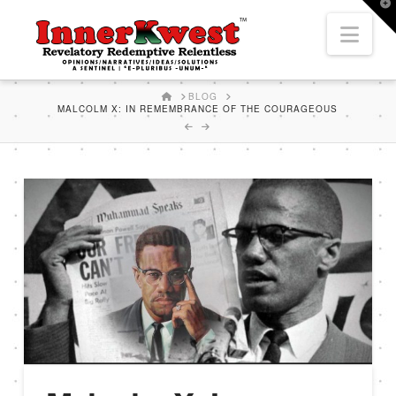
T
t
Nav
W
HOME
BLOG
MALCOLM X: IN REMEMBRANCE OF THE COURAGEOUS