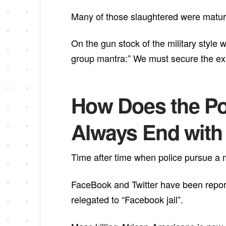
Many of those slaughtered were mature
On the gun stock of the military style
group mantra:” We must secure the exis
How Does the Pol
Always End with t
Time after time when police pursue a ma
FaceBook and Twitter have been repor
relegated to “Facebook jail”.