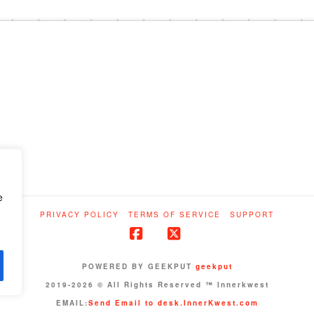
e
PRIVACY POLICY
TERMS OF SERVICE
SUPPORT
Facebook
X
POWERED BY GEEKPUT
geekput
2019-2026 © All Rights Reserved ™ Innerkwest
EMAIL:
Send Email to desk.InnerKwest.com