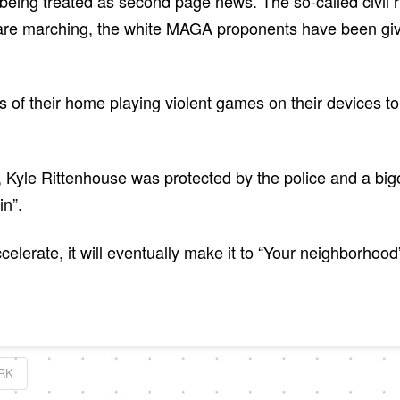
being treated as second page news. The so-called civil 
are marching, the white MAGA proponents have been given
s of their home playing violent games on their devices t
, Kyle Rittenhouse was protected by the police and a bi
in”.
celerate, it will eventually make it to “Your neighborho
RK