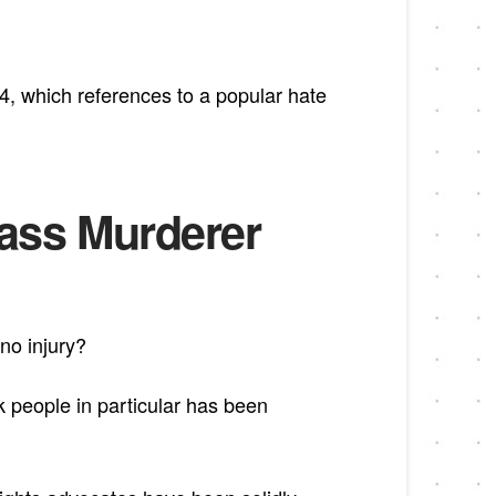
4, which references to a popular hate
Mass Murderer
 no injury?
people in particular has been