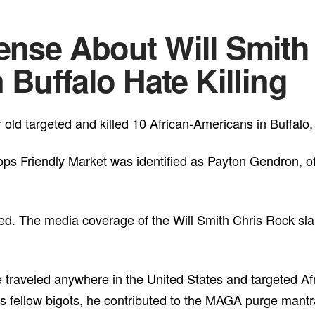
ense About Will Smith 
n Buffalo Hate Killing
old targeted and killed 10 African-Americans in Buffalo
ps Friendly Market was identified as Payton Gendron, o
ed. The media coverage of the Will Smith Chris Rock sl
ve traveled anywhere in the United States and targeted Af
his fellow bigots, he contributed to the MAGA purge mantr