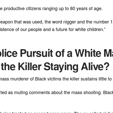
 productive citizens ranging up to 80 years of age.
 weapon that was used, the word nigger and the number 1
tence of our people and a future for white children.”
ice Pursuit of a White 
he Killer Staying Alive?
ss murderer of Black victims the killer sustains little to
ted as muting comments about the mass shooting. Black 