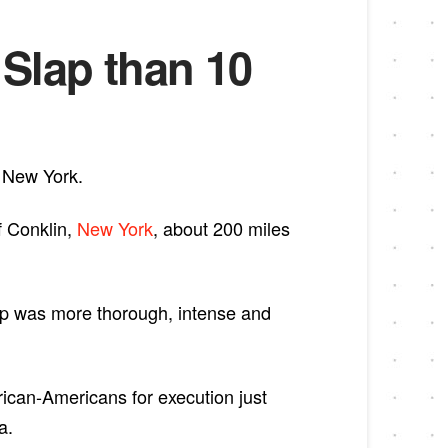
Slap than 10
, New York.
f Conklin,
New York
, about 200 miles
ap was more thorough, intense and
rican-Americans for execution just
a.