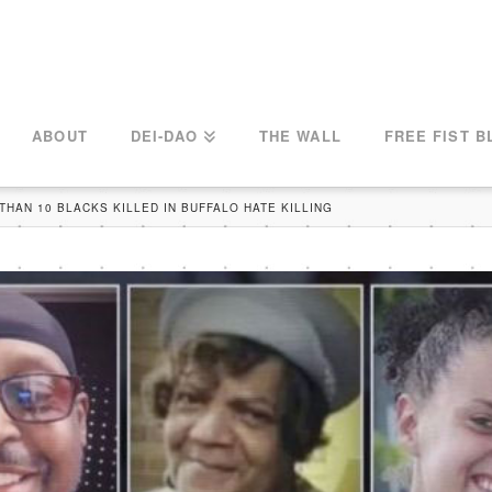
ABOUT
DEI-DAO
THE WALL
FREE FIST B
THAN 10 BLACKS KILLED IN BUFFALO HATE KILLING