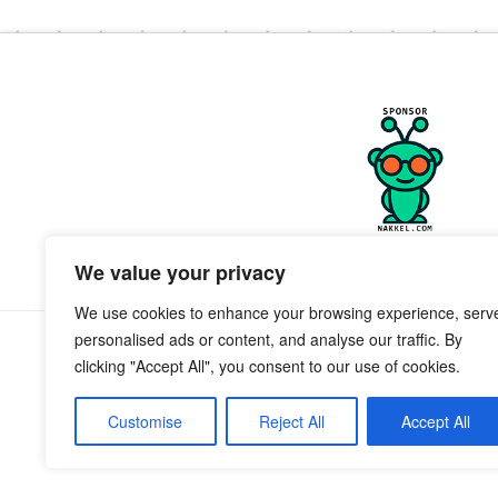
We value your privacy
We use cookies to enhance your browsing experience, serv
personalised ads or content, and analyse our traffic. By
clicking "Accept All", you consent to our use of cookies.
Customise
Reject All
Accept All