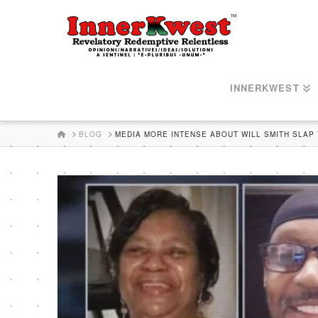
INNERKWEST
HOME
BLOG
MEDIA MORE INTENSE ABOUT WILL SMITH SLAP 