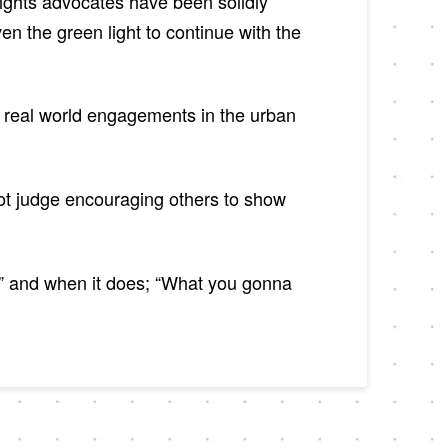
rights advocates have been solidly
 the green light to continue with the
o real world engagements in the urban
got judge encouraging others to show
od” and when it does; “What you gonna