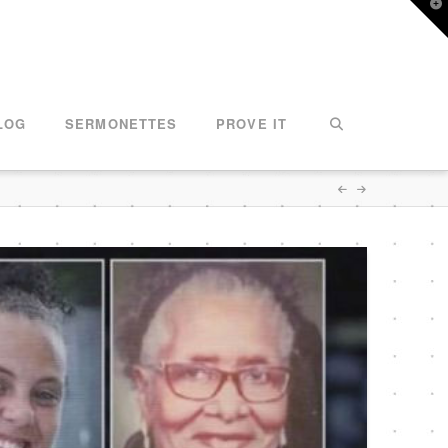
T
t
W
LOG
SERMONETTES
PROVE IT