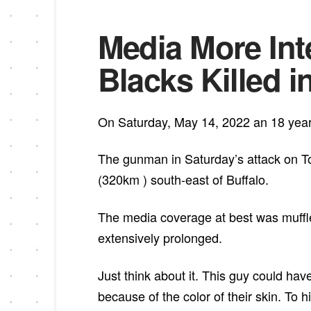
Media More Int
Blacks Killed i
On Saturday, May 14, 2022 an 18 year 
The gunman in Saturday’s attack on To
(320km ) south-east of Buffalo.
The media coverage at best was muffl
extensively prolonged.
Just think about it. This guy could ha
because of the color of their skin. To 