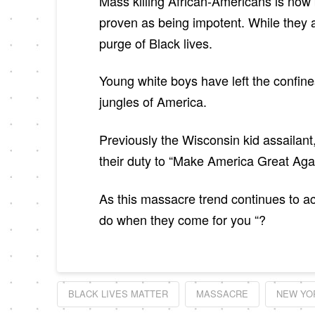
Mass killing African-Americans is now 
proven as being impotent. While they 
purge of Black lives.
Young white boys have left the confine
jungles of America.
Previously the Wisconsin kid assailant
their duty to “Make America Great Aga
As this massacre trend continues to ac
do when they come for you “?
BLACK LIVES MATTER
MASSACRE
NEW YO