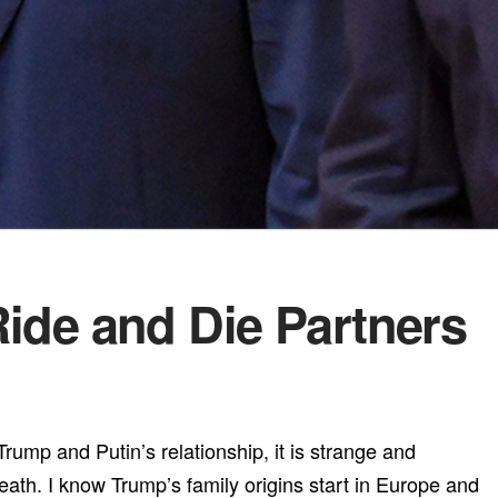
Ride and Die Partners
 Trump and Putin’s relationship, it is strange and
eath. I know Trump’s family origins start in Europe and