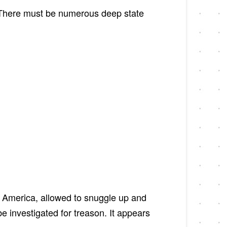
. There must be numerous deep state
 America, allowed to snuggle up and
 investigated for treason. It appears