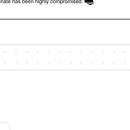
Senate has been highly compromised.