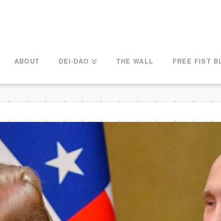
ABOUT
DEI-DAO
THE WALL
FREE FIST B