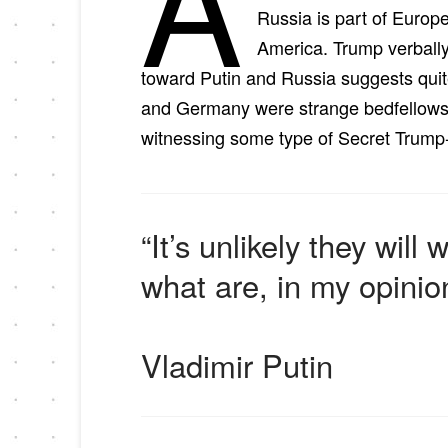
A
Russia is part of Europe,
America. Trump verbally
toward Putin and Russia suggests quit
and Germany were strange bedfellows. 
witnessing some type of Secret Trump-
“It’s unlikely they wil
what are, in my opinio
Vladimir Putin