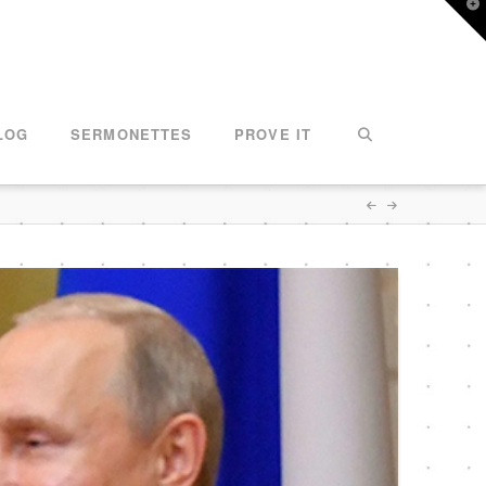
T
t
W
LOG
SERMONETTES
PROVE IT