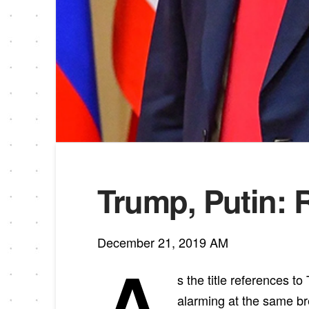
Trump, Putin: 
December 21, 2019 AM
s the title references to
alarming at the same br