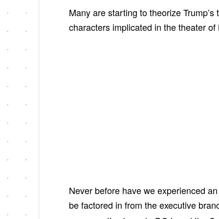
Many are starting to theorize Trump’s
characters implicated in the theater o
Never before have we experienced an 
be factored in from the executive bra