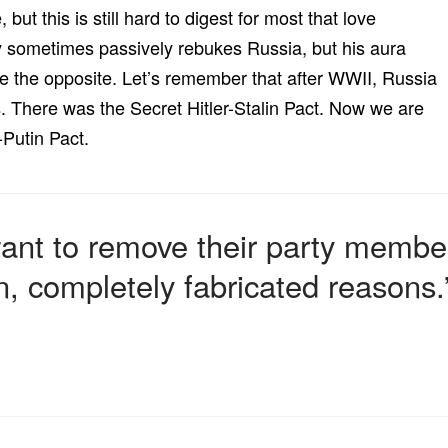
 but this is still hard to digest for most that love
 sometimes passively rebukes Russia, but his aura
e the opposite. Let’s remember that after WWII, Russia
There was the Secret Hitler-Stalin Pact. Now we are
Putin Pact.
l want to remove their party memb
n, completely fabricated reasons.