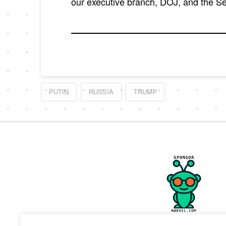
our executive branch, DOJ, and the 
PUTIN
RUSSIA
TRUMP