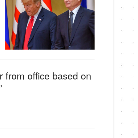
er from office based on
”