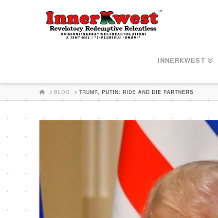
INNERKWEST
HOME
BLOG
TRUMP, PUTIN: RIDE AND DIE PARTNERS