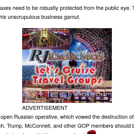
 taxes need to be robustly protected from the public eye
f his unscrupulous business gamut.
ADVERTISEMENT
open Russian operative, which vowed the destruction of
nch. Trump, McConnell, and other GOP members should be