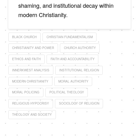
shaming, and institutional decay within
modern Christianity.
BLACK CHURCH
CHRISTIAN FUNDAMENTALISM
CHRISTIANITY AND POWER
CHURCH AUTHORITY
ETHICS AND FAITH
FAITH AND ACCOUNTABILITY
INNERKWEST ANALYSIS
INSTITUTIONAL RELIGION
MODERN CHRISTIANITY
MORAL AUTHORITY
MORAL POLICING
POLITICAL THEOLOGY
RELIGIOUS HYPOCRISY
SOCIOLOGY OF RELIGION
THEOLOGY AND SOCIETY