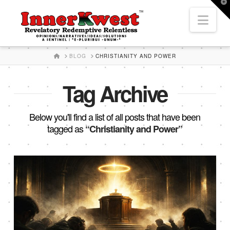
T
t
Nav
W
HOME
BLOG
CHRISTIANITY AND POWER
Tag Archive
Below you'll find a list of all posts that have been
tagged as
“Christianity and Power”