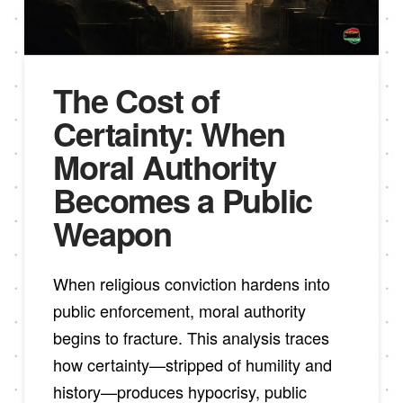
The Cost of
Certainty: When
Moral Authority
Becomes a Public
Weapon
When religious conviction hardens into
public enforcement, moral authority
begins to fracture. This analysis traces
how certainty—stripped of humility and
history—produces hypocrisy, public