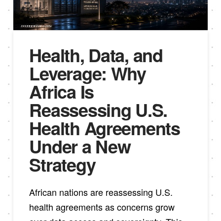
Health, Data, and
Leverage: Why
Africa Is
Reassessing U.S.
Health Agreements
Under a New
Strategy
African nations are reassessing U.S.
health agreements as concerns grow