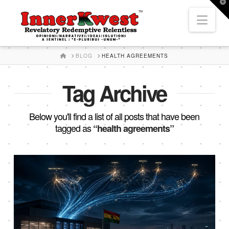
T
t
Nav
W
HOME
BLOG
HEALTH AGREEMENTS
Tag Archive
Below you'll find a list of all posts that have been
tagged as
“health agreements”