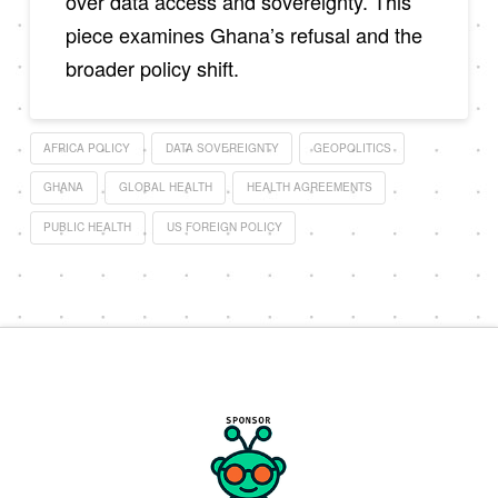
over data access and sovereignty. This
piece examines Ghana’s refusal and the
broader policy shift.
AFRICA POLICY
DATA SOVEREIGNTY
GEOPOLITICS
GHANA
GLOBAL HEALTH
HEALTH AGREEMENTS
PUBLIC HEALTH
US FOREIGN POLICY