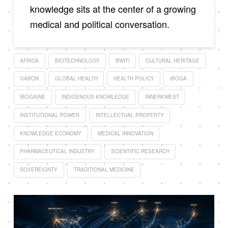
knowledge sits at the center of a growing
medical and political conversation.
AFRICA
BIOTECHNOLOGY
BWITI
CULTURAL HERITAGE
GABON
GLOBAL HEALTH
HEALTH POLICY
IBOGA
IBOGAINE
INDIGENOUS KNOWLEDGE
INNERKWEST
INSTITUTIONAL POWER
INTELLECTUAL PROPERTY
KNOWLEDGE ECONOMY
MEDICAL INNOVATION
PHARMACEUTICAL INDUSTRY
SCIENTIFIC RESEARCH
SOVEREIGNTY
TRADITIONAL MEDICINE