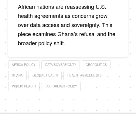
African nations are reassessing U.S.
health agreements as concerns grow
over data access and sovereignty. This
piece examines Ghana’s refusal and the
broader policy shift.
AFRICA POLICY
DATA SOVEREIGNTY
GEOPOLITICS
GHANA
GLOBAL HEALTH
HEALTH AGREEMENTS
PUBLIC HEALTH
US FOREIGN POLICY