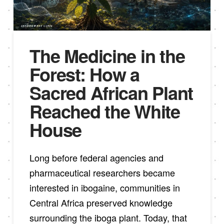
The Medicine in the
Forest: How a
Sacred African Plant
Reached the White
House
Long before federal agencies and
pharmaceutical researchers became
interested in ibogaine, communities in
Central Africa preserved knowledge
surrounding the iboga plant. Today, that