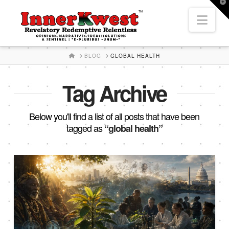
T
t
Nav
W
HOME
BLOG
GLOBAL HEALTH
Tag Archive
Below you'll find a list of all posts that have been
tagged as
“global health”