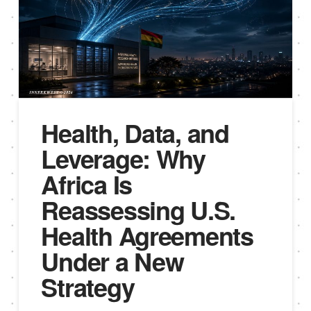
Health, Data, and
Leverage: Why
Africa Is
Reassessing U.S.
Health Agreements
Under a New
Strategy