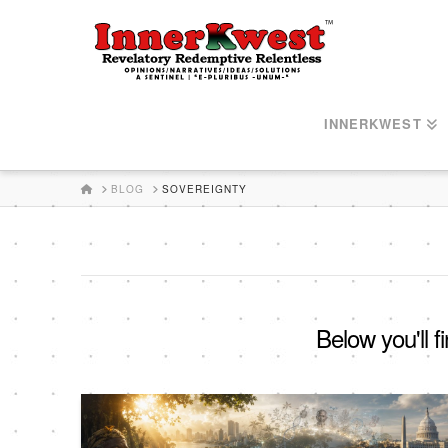
INNERKWEST
HOME
BLOG
SOVEREIGNTY
Below you'll f