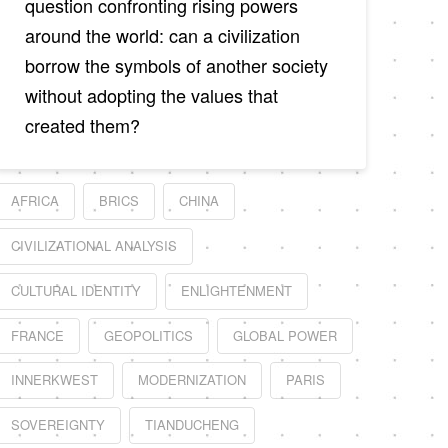
question confronting rising powers
around the world: can a civilization
borrow the symbols of another society
without adopting the values that
created them?
AFRICA
BRICS
CHINA
CIVILIZATIONAL ANALYSIS
CULTURAL IDENTITY
ENLIGHTENMENT
FRANCE
GEOPOLITICS
GLOBAL POWER
INNERKWEST
MODERNIZATION
PARIS
SOVEREIGNTY
TIANDUCHENG