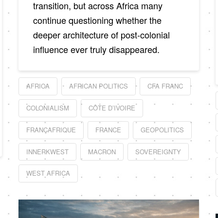
transition, but across Africa many
continue questioning whether the
deeper architecture of post-colonial
influence ever truly disappeared.
AFRICA
AFRICAN POLITICS
CFA FRANC
COLONIALISM
CÔTE D’IVOIRE
FRANÇAFRIQUE
FRANCE
GEOPOLITICS
INNERKWEST
MACRON
SOVEREIGNTY
WEST AFRICA