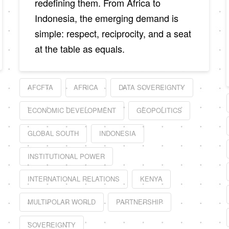
redefining them. From Africa to
Indonesia, the emerging demand is
simple: respect, reciprocity, and a seat
at the table as equals.
AFCFTA
AFRICA
DATA SOVEREIGNTY
ECONOMIC DEVELOPMENT
GEOPOLITICS
GLOBAL SOUTH
INDONESIA
INSTITUTIONAL POWER
INTERNATIONAL RELATIONS
KENYA
MULTIPOLAR WORLD
PARTNERSHIP
SOVEREIGNTY