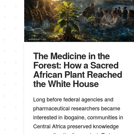
The Medicine in the
Forest: How a Sacred
African Plant Reached
the White House
Long before federal agencies and
pharmaceutical researchers became
interested in ibogaine, communities in
Central Africa preserved knowledge