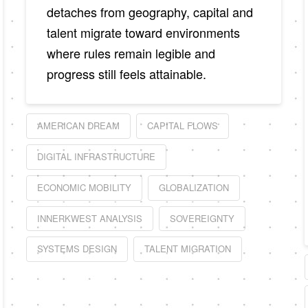
detaches from geography, capital and
talent migrate toward environments
where rules remain legible and
progress still feels attainable.
AMERICAN DREAM
CAPITAL FLOWS
DIGITAL INFRASTRUCTURE
ECONOMIC MOBILITY
GLOBALIZATION
INNERKWEST ANALYSIS
SOVEREIGNTY
SYSTEMS DESIGN
TALENT MIGRATION