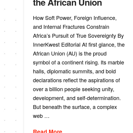
the African Union
How Soft Power, Foreign Influence,
and Internal Fractures Constrain
Africa’s Pursuit of True Sovereignty By
InnerKwest Editorial At first glance, the
African Union (AU) is the proud
symbol of a continent rising. Its marble
halls, diplomatic summits, and bold
declarations reflect the aspirations of
over a billion people seeking unity,
development, and self-determination.
But beneath the surface, a complex
web …
Read More