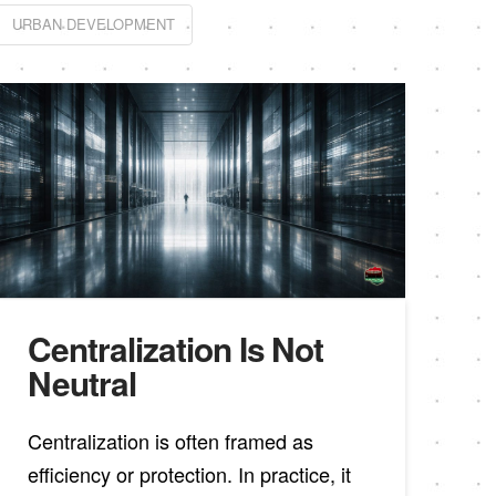
URBAN DEVELOPMENT
Centralization Is Not
Neutral
Centralization is often framed as
efficiency or protection. In practice, it