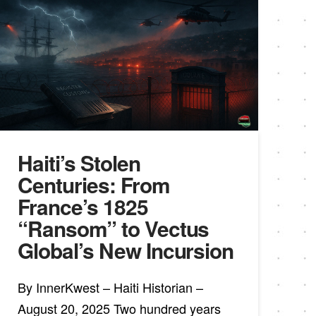
Haiti’s Stolen
Centuries: From
France’s 1825
“Ransom” to Vectus
Global’s New Incursion
By InnerKwest – Haiti Historian –
August 20, 2025 Two hundred years