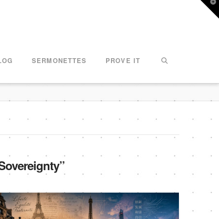
T
t
W
LOG
SERMONETTES
PROVE IT
Sovereignty”