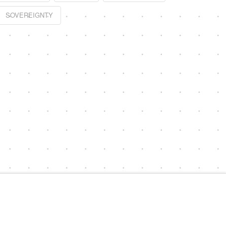
SOVEREIGNTY