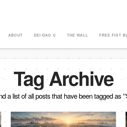
ABOUT
DEI-DAO
THE WALL
FREE FIST B
Tag Archive
ind a list of all posts that have been tagged as
“