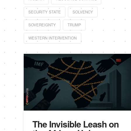
SECURITY STATE
SOLVENCY
SOVEREIGNTY
TRUMP
WESTERN INTERVENTION
The Invisible Leash on