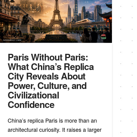
Paris Without Paris:
What China’s Replica
City Reveals About
Power, Culture, and
Civilizational
Confidence
China’s replica Paris is more than an
architectural curiosity. It raises a larger