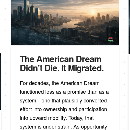
The American Dream
Didn’t Die. It Migrated.
For decades, the American Dream
functioned less as a promise than as a
system—one that plausibly converted
effort into ownership and participation
into upward mobility. Today, that
system is under strain. As opportunity