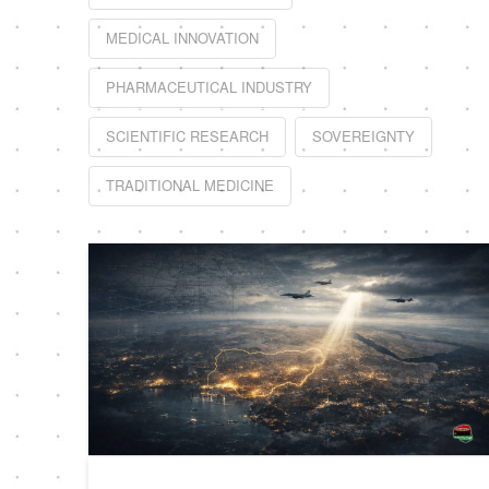
MEDICAL INNOVATION
PHARMACEUTICAL INDUSTRY
SCIENTIFIC RESEARCH
SOVEREIGNTY
TRADITIONAL MEDICINE