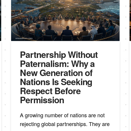
Partnership Without
Paternalism: Why a
New Generation of
Nations Is Seeking
Respect Before
Permission
A growing number of nations are not
rejecting global partnerships. They are