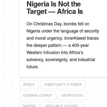
Nigeria Is Not the
Target — Africa Is
On Christmas Day, bombs fell on
Nigeria under the language of security
and moral urgency. InnerKwest traces
the deeper pattern — a 400-year
Western intrusion into Africa’s
solvency, sovereignty, and industrial
future.
AFRICA
CHRISTIANITY & POWER
COLONIAL LEGACY
GEOPOLITICS
NIGERIA
RESOURCE CONTROL