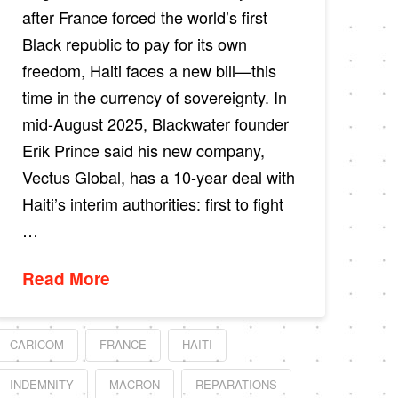
after France forced the world’s first
Black republic to pay for its own
freedom, Haiti faces a new bill—this
time in the currency of sovereignty. In
mid-August 2025, Blackwater founder
Erik Prince said his new company,
Vectus Global, has a 10-year deal with
Haiti’s interim authorities: first to fight
…
Read More
CARICOM
FRANCE
HAITI
INDEMNITY
MACRON
REPARATIONS