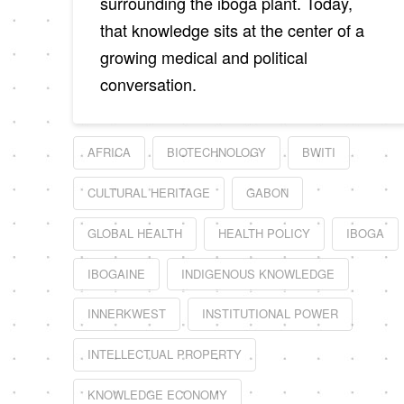
surrounding the iboga plant. Today,
that knowledge sits at the center of a
growing medical and political
conversation.
AFRICA
BIOTECHNOLOGY
BWITI
CULTURAL HERITAGE
GABON
GLOBAL HEALTH
HEALTH POLICY
IBOGA
IBOGAINE
INDIGENOUS KNOWLEDGE
INNERKWEST
INSTITUTIONAL POWER
INTELLECTUAL PROPERTY
KNOWLEDGE ECONOMY