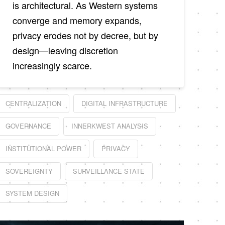
is architectural. As Western systems
converge and memory expands,
privacy erodes not by decree, but by
design—leaving discretion
increasingly scarce.
CENTRALIZATION
DIGITAL INFRASTRUCTURE
GOVERNANCE
INNERKWEST ANALYSIS
INSTITUTIONAL POWER
PRIVACY
SOVEREIGNTY
SURVEILLANCE STATE
SYSTEM DESIGN