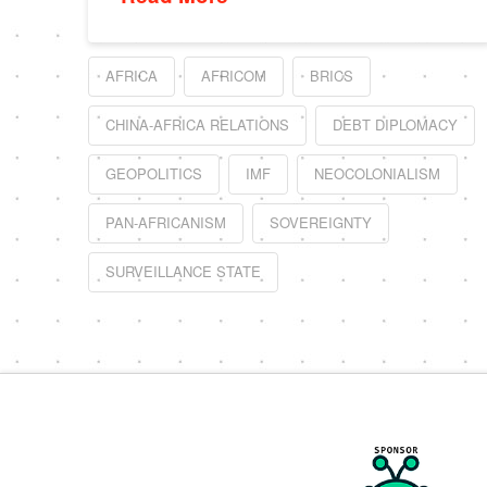
AFRICA
AFRICOM
BRICS
CHINA-AFRICA RELATIONS
DEBT DIPLOMACY
GEOPOLITICS
IMF
NEOCOLONIALISM
PAN-AFRICANISM
SOVEREIGNTY
SURVEILLANCE STATE