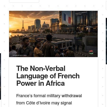
The Non-Verbal
Language of French
Power in Africa
France’s formal military withdrawal
from Côte d’Ivoire may signal