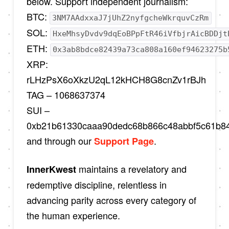
below. Support independent journalism:
BTC:
3NM7AAdxxaJ7jUhZ2nyfgcheWkrquvCzRm
SOL:
HxeMhsyDvdv9dqEoBPpFtR46iVfbjrAicBDDjt
ETH:
0x3ab8bdce82439a73ca808a160ef94623275b
XRP:
rLHzPsX6oXkzU2qL12kHCH8G8cnZv1rBJh
TAG – 1068637374
SUI –
0xb21b61330caaa90dedc68b866c48abbf5c61b8
and through our
.
Support Page
maintains a revelatory and
InnerKwest
redemptive discipline, relentless in
advancing parity across every category of
the human experience.