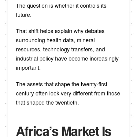
The question is whether it controls its
future.
That shift helps explain why debates
surrounding health data, mineral
resources, technology transfers, and
industrial policy have become increasingly
important.
The assets that shape the twenty-first
century often look very different from those
that shaped the twentieth.
Africa’s Market Is