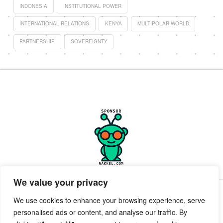
INDONESIA
INSTITUTIONAL POWER
INTERNATIONAL RELATIONS
KENYA
MULTIPOLAR WORLD
PARTNERSHIP
SOVEREIGNTY
We value your privacy
PRIVACY POLICY
TERMS OF SERVICE
SUPPORT
We use cookies to enhance your browsing experience, serve
personalised ads or content, and analyse our traffic. By
Facebook
X