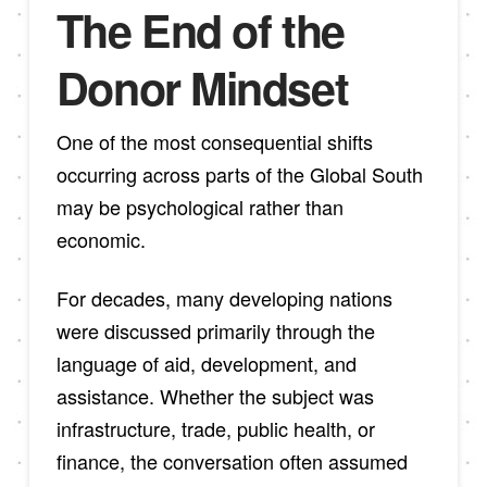
The End of the
Donor Mindset
One of the most consequential shifts
occurring across parts of the Global South
may be psychological rather than
economic.
For decades, many developing nations
were discussed primarily through the
language of aid, development, and
assistance. Whether the subject was
infrastructure, trade, public health, or
finance, the conversation often assumed