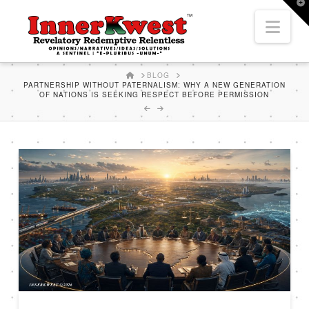
T
t
Nav
W
HOME
BLOG
PARTNERSHIP WITHOUT PATERNALISM: WHY A NEW GENERATION
OF NATIONS IS SEEKING RESPECT BEFORE PERMISSION