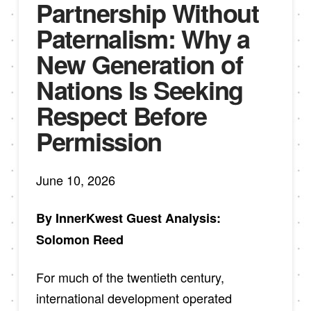
Partnership Without
Paternalism: Why a
New Generation of
Nations Is Seeking
Respect Before
Permission
June 10, 2026
By InnerKwest Guest Analysis:
Solomon Reed
For much of the twentieth century,
international development operated