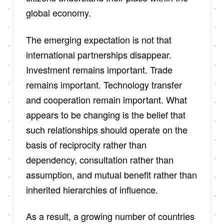
global economy.
The emerging expectation is not that
international partnerships disappear.
Investment remains important. Trade
remains important. Technology transfer
and cooperation remain important. What
appears to be changing is the belief that
such relationships should operate on the
basis of reciprocity rather than
dependency, consultation rather than
assumption, and mutual benefit rather than
inherited hierarchies of influence.
As a result, a growing number of countries