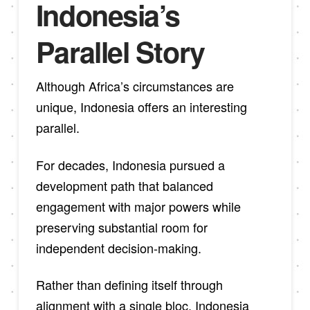
Indonesia’s
Parallel Story
Although Africa’s circumstances are
unique, Indonesia offers an interesting
parallel.
For decades, Indonesia pursued a
development path that balanced
engagement with major powers while
preserving substantial room for
independent decision-making.
Rather than defining itself through
alignment with a single bloc, Indonesia