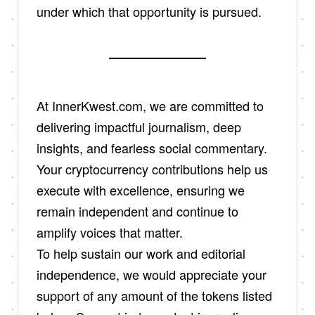
under which that opportunity is pursued.
At InnerKwest.com, we are committed to
delivering impactful journalism, deep
insights, and fearless social commentary.
Your cryptocurrency contributions help us
execute with excellence, ensuring we
remain independent and continue to
amplify voices that matter.
To help sustain our work and editorial
independence, we would appreciate your
support of any amount of the tokens listed