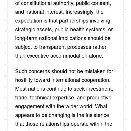
of constitutional authority, public consent,
and national interest. Increasingly, the
expectation is that partnerships involving
strategic assets, public-health systems, or
long-term national implications should be
subject to transparent processes rather
than executive accommodation alone.
Such concerns should not be mistaken for
hostility toward international cooperation.
Most nations continue to seek investment,
trade, technical expertise, and productive
engagement with the wider world. What
appears to be changing is the insistence
that those relationships operate within the