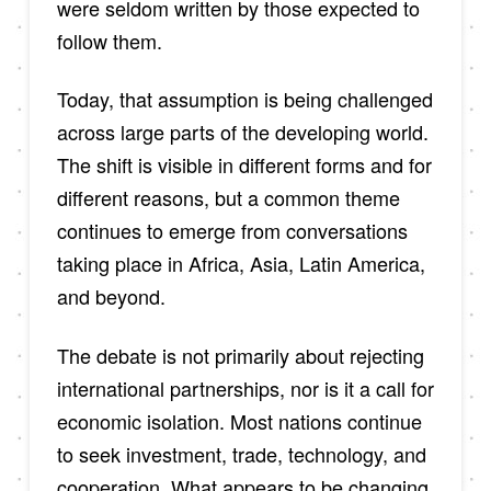
were seldom written by those expected to
follow them.
Today, that assumption is being challenged
across large parts of the developing world.
The shift is visible in different forms and for
different reasons, but a common theme
continues to emerge from conversations
taking place in Africa, Asia, Latin America,
and beyond.
The debate is not primarily about rejecting
international partnerships, nor is it a call for
economic isolation. Most nations continue
to seek investment, trade, technology, and
cooperation. What appears to be changing