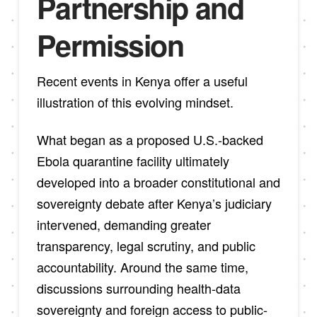
Partnership and
Permission
Recent events in Kenya offer a useful
illustration of this evolving mindset.
What began as a proposed U.S.-backed
Ebola quarantine facility ultimately
developed into a broader constitutional and
sovereignty debate after Kenya’s judiciary
intervened, demanding greater
transparency, legal scrutiny, and public
accountability. Around the same time,
discussions surrounding health-data
sovereignty and foreign access to public-