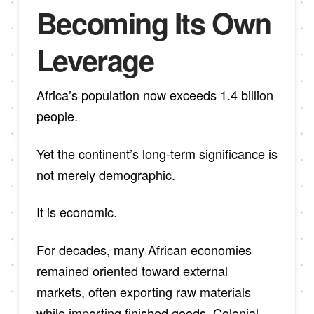
Becoming Its Own
Leverage
Africa’s population now exceeds 1.4 billion
people.
Yet the continent’s long-term significance is
not merely demographic.
It is economic.
For decades, many African economies
remained oriented toward external
markets, often exporting raw materials
while importing finished goods. Colonial-