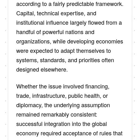
according to a fairly predictable framework.
Capital, technical expertise, and
institutional influence largely flowed from a
handful of powerful nations and
organizations, while developing economies
were expected to adapt themselves to
systems, standards, and priorities often
designed elsewhere.
Whether the issue involved financing,
trade, infrastructure, public health, or
diplomacy, the underlying assumption
remained remarkably consistent:
successful integration into the global
economy required acceptance of rules that