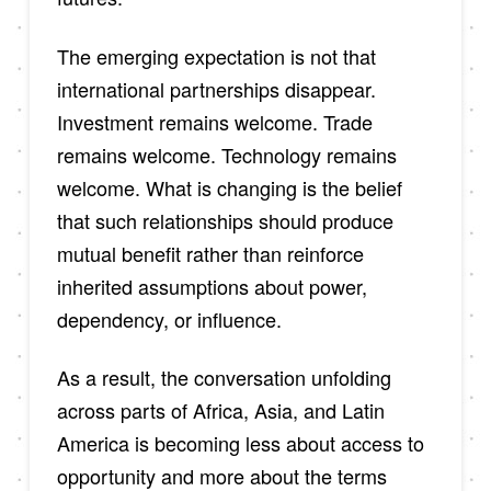
The emerging expectation is not that
international partnerships disappear.
Investment remains welcome. Trade
remains welcome. Technology remains
welcome. What is changing is the belief
that such relationships should produce
mutual benefit rather than reinforce
inherited assumptions about power,
dependency, or influence.
As a result, the conversation unfolding
across parts of Africa, Asia, and Latin
America is becoming less about access to
opportunity and more about the terms