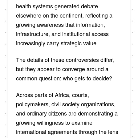
health systems generated debate
elsewhere on the continent, reflecting a
growing awareness that information,
infrastructure, and institutional access
increasingly carry strategic value.
The details of these controversies differ,
but they appear to converge around a
common question: who gets to decide?
Across parts of Africa, courts,
policymakers, civil society organizations,
and ordinary citizens are demonstrating a
growing willingness to examine
international agreements through the lens