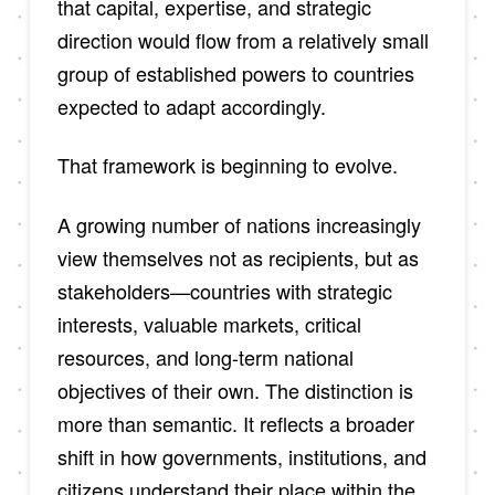
that capital, expertise, and strategic
direction would flow from a relatively small
group of established powers to countries
expected to adapt accordingly.
That framework is beginning to evolve.
A growing number of nations increasingly
view themselves not as recipients, but as
stakeholders—countries with strategic
interests, valuable markets, critical
resources, and long-term national
objectives of their own. The distinction is
more than semantic. It reflects a broader
shift in how governments, institutions, and
citizens understand their place within the