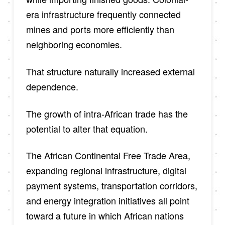
era infrastructure frequently connected
mines and ports more efficiently than
neighboring economies.
That structure naturally increased external
dependence.
The growth of intra-African trade has the
potential to alter that equation.
The African Continental Free Trade Area,
expanding regional infrastructure, digital
payment systems, transportation corridors,
and energy integration initiatives all point
toward a future in which African nations