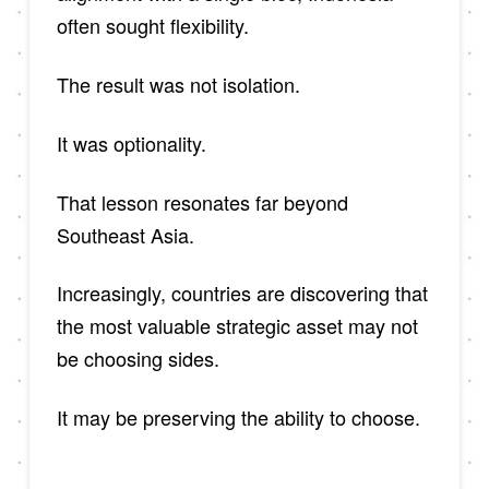
often sought flexibility.
The result was not isolation.
It was optionality.
That lesson resonates far beyond
Southeast Asia.
Increasingly, countries are discovering that
the most valuable strategic asset may not
be choosing sides.
It may be preserving the ability to choose.