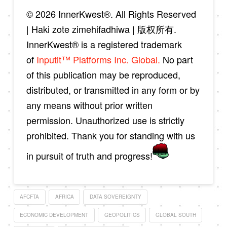
© 2026 InnerKwest®. All Rights Reserved
| Haki zote zimehifadhiwa | 版权所有.
InnerKwest® is a registered trademark
of
Inputit™ Platforms Inc. Global.
No part
of this publication may be reproduced,
distributed, or transmitted in any form or by
any means without prior written
permission. Unauthorized use is strictly
prohibited. Thank you for standing with us
in pursuit of truth and progress!
AFCFTA
AFRICA
DATA SOVEREIGNTY
ECONOMIC DEVELOPMENT
GEOPOLITICS
GLOBAL SOUTH