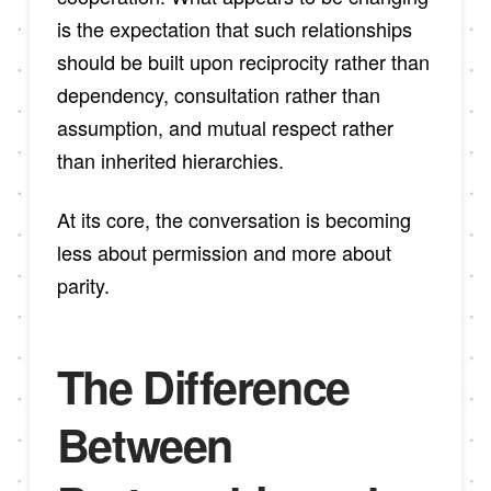
is the expectation that such relationships
should be built upon reciprocity rather than
dependency, consultation rather than
assumption, and mutual respect rather
than inherited hierarchies.
At its core, the conversation is becoming
less about permission and more about
parity.
The Difference
Between