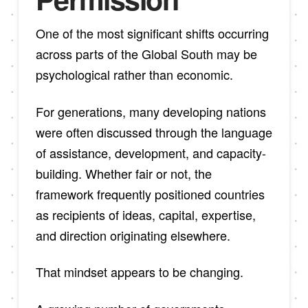
One of the most significant shifts occurring
across parts of the Global South may be
psychological rather than economic.
For generations, many developing nations
were often discussed through the language
of assistance, development, and capacity-
building. Whether fair or not, the
framework frequently positioned countries
as recipients of ideas, capital, expertise,
and direction originating elsewhere.
That mindset appears to be changing.