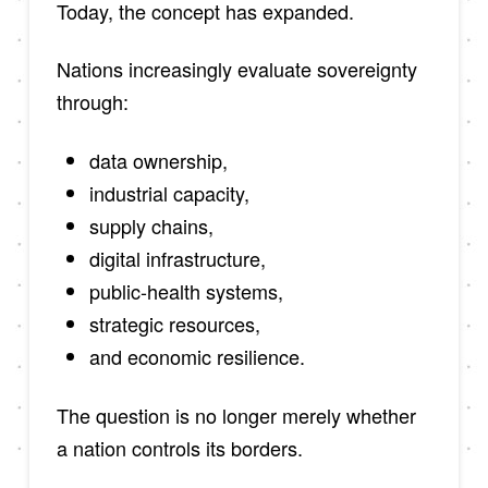
Today, the concept has expanded.
Nations increasingly evaluate sovereignty
through:
data ownership,
industrial capacity,
supply chains,
digital infrastructure,
public-health systems,
strategic resources,
and economic resilience.
The question is no longer merely whether
a nation controls its borders.