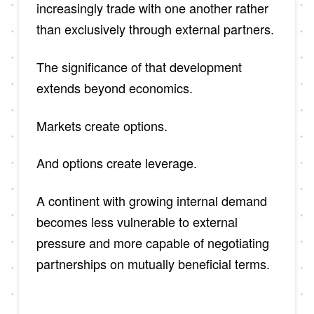
increasingly trade with one another rather
than exclusively through external partners.
The significance of that development
extends beyond economics.
Markets create options.
And options create leverage.
A continent with growing internal demand
becomes less vulnerable to external
pressure and more capable of negotiating
partnerships on mutually beneficial terms.