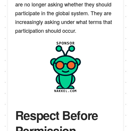
are no longer asking whether they should
participate in the global system. They are
increasingly asking under what terms that
participation should occur.
Respect Before
Permission