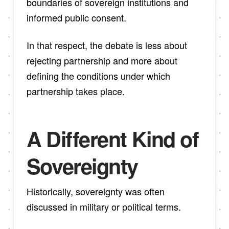
boundaries of sovereign institutions and
informed public consent.
In that respect, the debate is less about
rejecting partnership and more about
defining the conditions under which
partnership takes place.
A Different Kind of
Sovereignty
Historically, sovereignty was often
discussed in military or political terms.