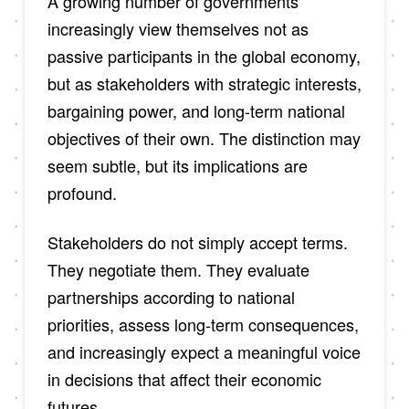
A growing number of governments
increasingly view themselves not as
passive participants in the global economy,
but as stakeholders with strategic interests,
bargaining power, and long-term national
objectives of their own. The distinction may
seem subtle, but its implications are
profound.
Stakeholders do not simply accept terms.
They negotiate them. They evaluate
partnerships according to national
priorities, assess long-term consequences,
and increasingly expect a meaningful voice
in decisions that affect their economic
futures.