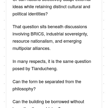
ideas while retaining distinct cultural and
political identities?
That question sits beneath discussions
involving BRICS, industrial sovereignty,
resource nationalism, and emerging
multipolar alliances.
In many respects, it is the same question
posed by Tianducheng.
Can the form be separated from the
philosophy?
Can the building be borrowed without