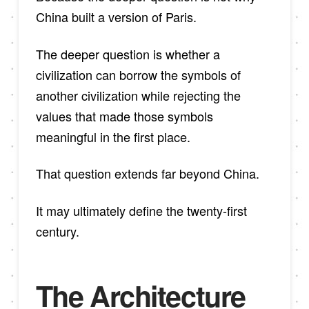
China built a version of Paris.
The deeper question is whether a
civilization can borrow the symbols of
another civilization while rejecting the
values that made those symbols
meaningful in the first place.
That question extends far beyond China.
It may ultimately define the twenty-first
century.
The Architecture