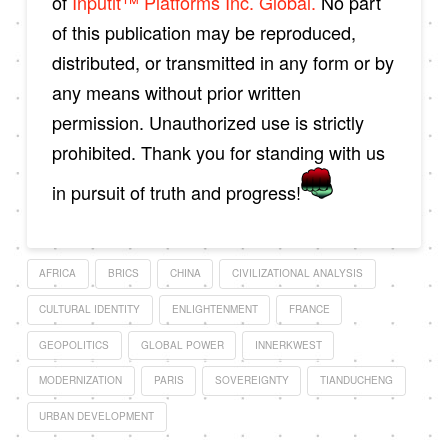
of
Inputit™ Platforms Inc. Global.
No part
of this publication may be reproduced,
distributed, or transmitted in any form or by
any means without prior written
permission. Unauthorized use is strictly
prohibited. Thank you for standing with us
in pursuit of truth and progress!
AFRICA
BRICS
CHINA
CIVILIZATIONAL ANALYSIS
CULTURAL IDENTITY
ENLIGHTENMENT
FRANCE
GEOPOLITICS
GLOBAL POWER
INNERKWEST
MODERNIZATION
PARIS
SOVEREIGNTY
TIANDUCHENG
URBAN DEVELOPMENT