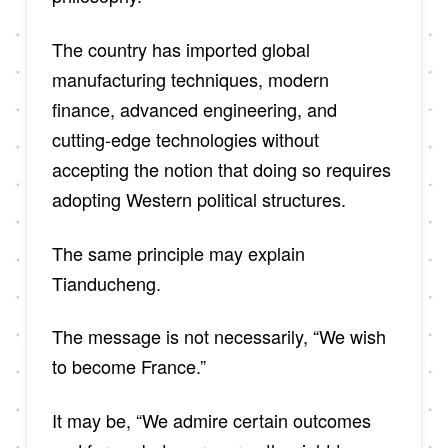
The country has imported global
manufacturing techniques, modern
finance, advanced engineering, and
cutting-edge technologies without
accepting the notion that doing so requires
adopting Western political structures.
The same principle may explain
Tianducheng.
The message is not necessarily, “We wish
to become France.”
It may be, “We admire certain outcomes