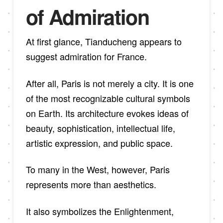
of Admiration
At first glance, Tianducheng appears to
suggest admiration for France.
After all, Paris is not merely a city. It is one
of the most recognizable cultural symbols
on Earth. Its architecture evokes ideas of
beauty, sophistication, intellectual life,
artistic expression, and public space.
To many in the West, however, Paris
represents more than aesthetics.
It also symbolizes the Enlightenment,