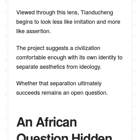
Viewed through this lens, Tianducheng
begins to look less like imitation and more
like assertion.
The project suggests a civilization
comfortable enough with its own identity to
separate aesthetics from ideology.
Whether that separation ultimately
succeeds remains an open question.
An African
Question Hidden