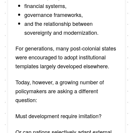
financial systems,
governance frameworks,
and the relationship between
sovereignty and modernization.
For generations, many post-colonial states
were encouraged to adopt institutional
templates largely developed elsewhere.
Today, however, a growing number of
policymakers are asking a different
question:
Must development require imitation?
Or can nations selectively adapt external