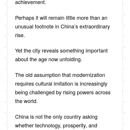
achievement.
Perhaps it will remain little more than an
unusual footnote in China’s extraordinary
rise.
Yet the city reveals something important
about the age now unfolding.
The old assumption that modernization
requires cultural imitation is increasingly
being challenged by rising powers across
the world.
China is not the only country asking
whether technology, prosperity, and