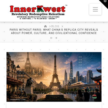
T
t
Nav
W
HOME
BLOG
PARIS WITHOUT PARIS: WHAT CHINA'S REPLICA CITY REVEALS
ABOUT POWER, CULTURE, AND CIVILIZATIONAL CONFIDENCE