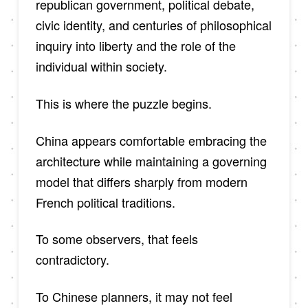
republican government, political debate,
civic identity, and centuries of philosophical
inquiry into liberty and the role of the
individual within society.
This is where the puzzle begins.
China appears comfortable embracing the
architecture while maintaining a governing
model that differs sharply from modern
French political traditions.
To some observers, that feels
contradictory.
To Chinese planners, it may not feel