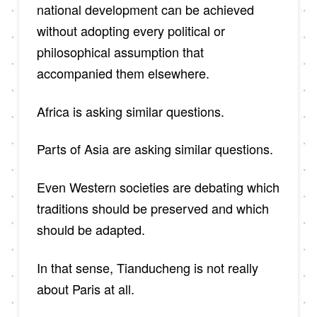
national development can be achieved
without adopting every political or
philosophical assumption that
accompanied them elsewhere.
Africa is asking similar questions.
Parts of Asia are asking similar questions.
Even Western societies are debating which
traditions should be preserved and which
should be adapted.
In that sense, Tianducheng is not really
about Paris at all.