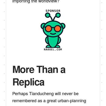
importing the worldview?
More Than a
Replica
Perhaps Tianducheng will never be
remembered as a great urban-planning