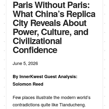
Paris Without Paris:
What China’s Replica
City Reveals About
Power, Culture, and
Civilizational
Confidence
June 5, 2026
By InnerKwest Guest Analysis:
Solomon Reed
Few places illustrate the modern world’s
contradictions quite like Tianducheng.