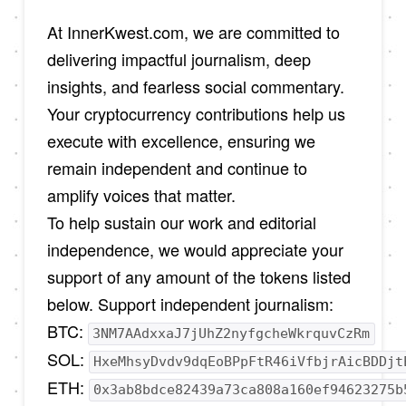
At InnerKwest.com, we are committed to
delivering impactful journalism, deep
insights, and fearless social commentary.
Your cryptocurrency contributions help us
execute with excellence, ensuring we
remain independent and continue to
amplify voices that matter.
To help sustain our work and editorial
independence, we would appreciate your
support of any amount of the tokens listed
below. Support independent journalism:
BTC:
3NM7AAdxxaJ7jUhZ2nyfgcheWkrquvCzRm
SOL:
HxeMhsyDvdv9dqEoBPpFtR46iVfbjrAicBDDjt
ETH:
0x3ab8bdce82439a73ca808a160ef94623275b