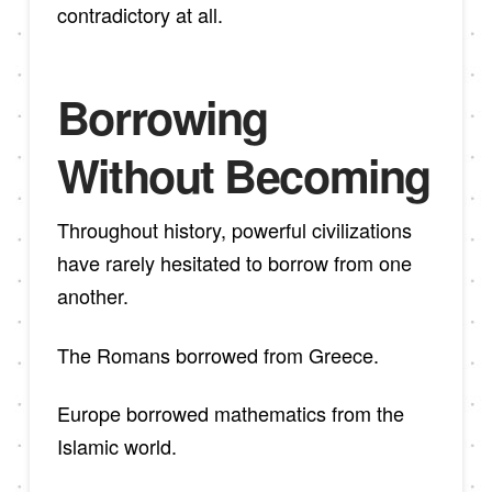
contradictory at all.
Borrowing
Without Becoming
Throughout history, powerful civilizations
have rarely hesitated to borrow from one
another.
The Romans borrowed from Greece.
Europe borrowed mathematics from the
Islamic world.