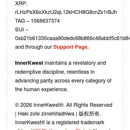
XRP:
rLHzPsX6oXkzU2qL12kHCH8G8cnZv1rBJh
TAG – 1068637374
SUI –
0xb21b61330caaa90dedc68b866c48abbf5c61b8
and through our
.
Support Page
maintains a revelatory and
InnerKwest
redemptive discipline, relentless in
advancing parity across every category of
the human experience.
© 2026 InnerKwest®. All Rights Reserved
| Haki zote zimehifadhiwa | 版权所有.
InnerKwest® is a registered trademark