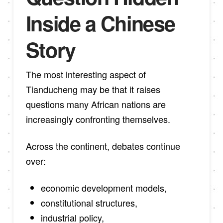
Inside a Chinese
Story
The most interesting aspect of
Tianducheng may be that it raises
questions many African nations are
increasingly confronting themselves.
Across the continent, debates continue
over:
economic development models,
constitutional structures,
industrial policy,