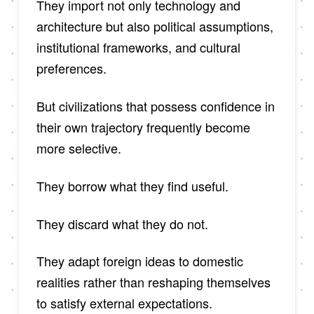
They import not only technology and
architecture but also political assumptions,
institutional frameworks, and cultural
preferences.
But civilizations that possess confidence in
their own trajectory frequently become
more selective.
They borrow what they find useful.
They discard what they do not.
They adapt foreign ideas to domestic
realities rather than reshaping themselves
to satisfy external expectations.