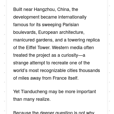
Built near Hangzhou, China, the
development became internationally
famous for its sweeping Parisian
boulevards, European architecture,
manicured gardens, and a towering replica
of the Eiffel Tower. Western media often
treated the project as a curiosity—a
strange attempt to recreate one of the
world’s most recognizable cities thousands
of miles away from France itself.
Yet Tianducheng may be more important
than many realize.
Because the deeper question is not why