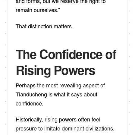
and forms, but we reserve the right to
remain ourselves.”
That distinction matters.
The Confidence of
Rising Powers
Perhaps the most revealing aspect of
Tianducheng is what it says about
confidence.
Historically, rising powers often feel
pressure to imitate dominant civilizations.