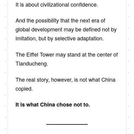
It is about civilizational confidence.
And the possibility that the next era of
global development may be defined not by
imitation, but by selective adaptation.
The Eiffel Tower may stand at the center of
Tianducheng.
The real story, however, is not what China
copied.
It is what China chose not to.