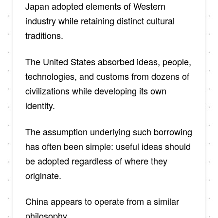
Japan adopted elements of Western
industry while retaining distinct cultural
traditions.
The United States absorbed ideas, people,
technologies, and customs from dozens of
civilizations while developing its own
identity.
The assumption underlying such borrowing
has often been simple: useful ideas should
be adopted regardless of where they
originate.
China appears to operate from a similar
philosophy.