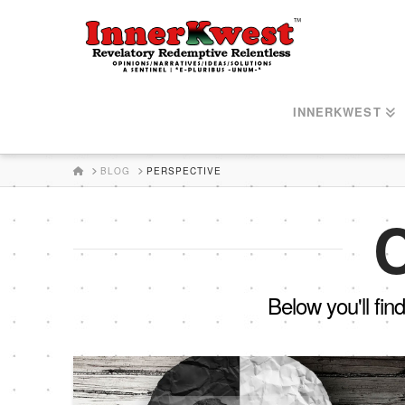
INNERKWEST
HOME
BLOG
PERSPECTIVE
C
Below you'll fin