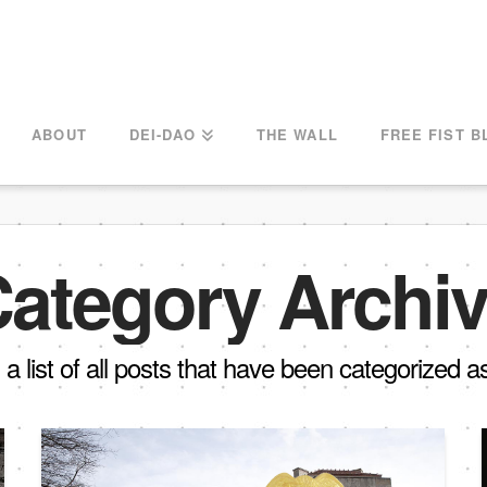
ABOUT
DEI-DAO
THE WALL
FREE FIST B
ategory Archi
d a list of all posts that have been categorized 