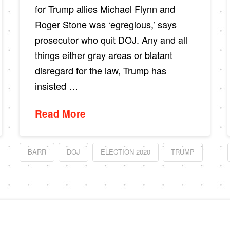
for Trump allies Michael Flynn and
Roger Stone was ‘egregious,’ says
prosecutor who quit DOJ. Any and all
things either gray areas or blatant
disregard for the law, Trump has
insisted …
Read More
BARR
DOJ
ELECTION 2020
TRUMP