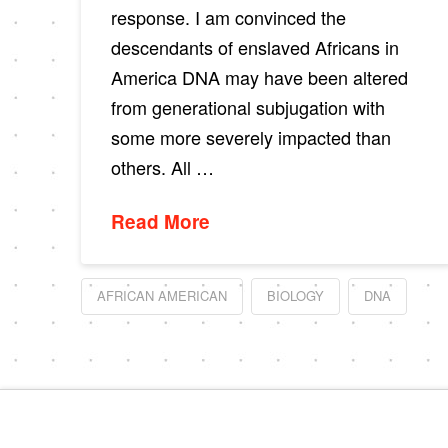
response. I am convinced the
descendants of enslaved Africans in
America DNA may have been altered
from generational subjugation with
some more severely impacted than
others. All …
Read More
AFRICAN AMERICAN
BIOLOGY
DNA