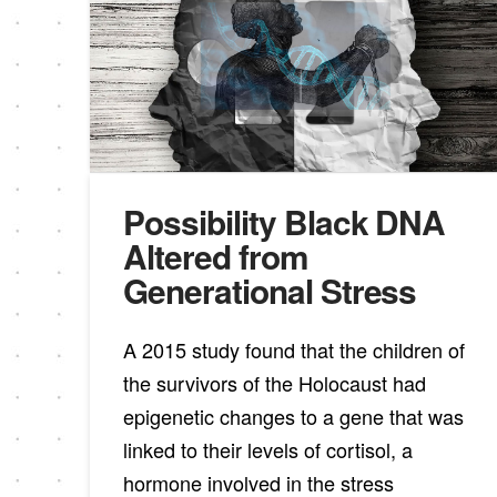
Possibility Black DNA
Altered from
Generational Stress
A 2015 study found that the children of
the survivors of the Holocaust had
epigenetic changes to a gene that was
linked to their levels of cortisol, a
hormone involved in the stress