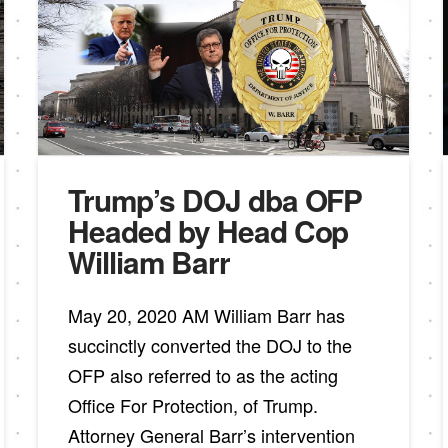
Trump’s DOJ dba OFP
Headed by Head Cop
William Barr
May 20, 2020 AM William Barr has
succinctly converted the DOJ to the
OFP also referred to as the acting
Office For Protection, of Trump.
Attorney General Barr’s intervention