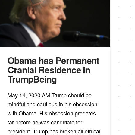
Obama has Permanent
Cranial Residence in
TrumpBeing
May 14, 2020 AM Trump should be
mindful and cautious in his obsession
with Obama. His obsession predates
far before he was candidate for
president. Trump has broken all ethical