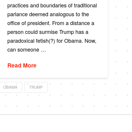
practices and boundaries of traditional
parlance deemed analogous to the
office of president. From a distance a
person could surmise Trump has a
paradoxical fetish(?) for Obama. Now,
can someone …
Read More
OBAMA
TRUMP