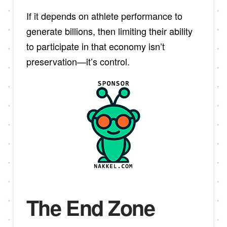
If it depends on athlete performance to
generate billions, then limiting their ability
to participate in that economy isn’t
preservation—it’s control.
The End Zone