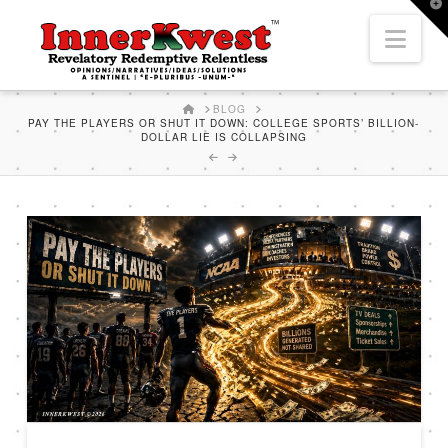
T
t
Nav
W
HOME
BLOG
PAY THE PLAYERS OR SHUT IT DOWN: COLLEGE SPORTS’ BILLION-
DOLLAR LIE IS COLLAPSING