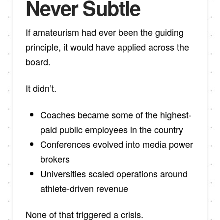
Never Subtle
If amateurism had ever been the guiding
principle, it would have applied across the
board.
It didn’t.
Coaches became some of the highest-
paid public employees in the country
Conferences evolved into media power
brokers
Universities scaled operations around
athlete-driven revenue
None of that triggered a crisis.