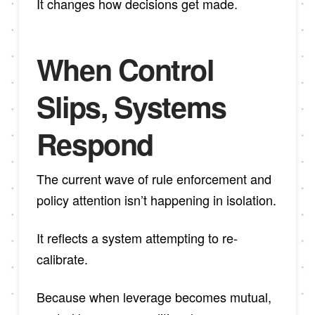
It changes how decisions get made.
When Control
Slips, Systems
Respond
The current wave of rule enforcement and
policy attention isn’t happening in isolation.
It reflects a system attempting to re-
calibrate.
Because when leverage becomes mutual,