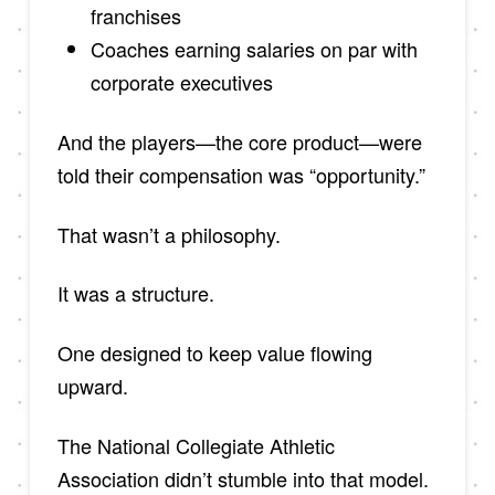
franchises
Coaches earning salaries on par with
corporate executives
And the players—the core product—were
told their compensation was “opportunity.”
That wasn’t a philosophy.
It was a structure.
One designed to keep value flowing
upward.
The National Collegiate Athletic
Association didn’t stumble into that model.