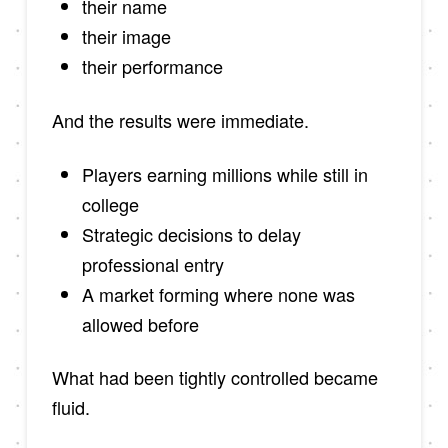
their name
their image
their performance
And the results were immediate.
Players earning millions while still in
college
Strategic decisions to delay
professional entry
A market forming where none was
allowed before
What had been tightly controlled became
fluid.