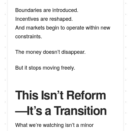
Boundaries are introduced.
Incentives are reshaped.
And markets begin to operate within new
constraints.
The money doesn’t disappear.
But it stops moving freely.
This Isn’t Reform
—It’s a Transition
What we’re watching isn’t a minor