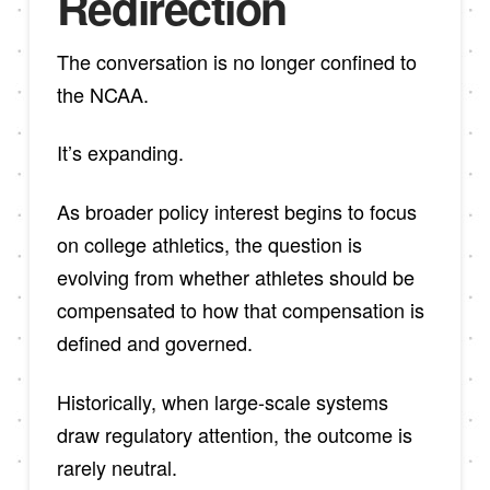
Redirection
The conversation is no longer confined to
the NCAA.
It’s expanding.
As broader policy interest begins to focus
on college athletics, the question is
evolving from whether athletes should be
compensated to how that compensation is
defined and governed.
Historically, when large-scale systems
draw regulatory attention, the outcome is
rarely neutral.