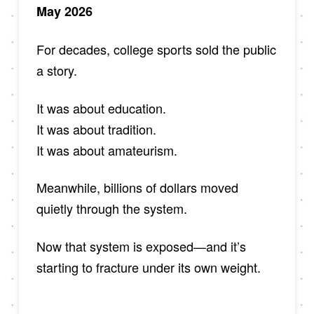
May 2026
For decades, college sports sold the public
a story.
It was about education.
It was about tradition.
It was about amateurism.
Meanwhile, billions of dollars moved
quietly through the system.
Now that system is exposed—and it’s
starting to fracture under its own weight.