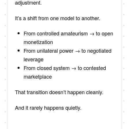
adjustment.
It’s a shift from one model to another.
From controlled amateurism → to open
monetization
From unilateral power → to negotiated
leverage
From closed system → to contested
marketplace
That transition doesn’t happen cleanly.
And it rarely happens quietly.