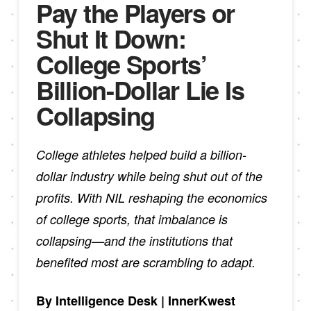
Pay the Players or
Shut It Down:
College Sports’
Billion-Dollar Lie Is
Collapsing
College athletes helped build a billion-
dollar industry while being shut out of the
profits. With NIL reshaping the economics
of college sports, that imbalance is
collapsing—and the institutions that
benefited most are scrambling to adapt.
By Intelligence Desk | InnerKwest