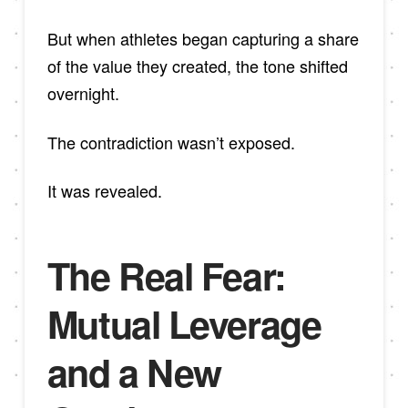
But when athletes began capturing a share
of the value they created, the tone shifted
overnight.
The contradiction wasn’t exposed.
It was revealed.
The Real Fear:
Mutual Leverage
and a New