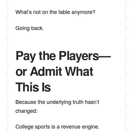
What’s not on the table anymore?
Going back.
Pay the Players—
or Admit What
This Is
Because the underlying truth hasn’t
changed:
College sports is a revenue engine.