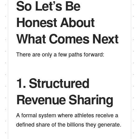
So Let’s Be
Honest About
What Comes Next
There are only a few paths forward:
1.
Structured
Revenue Sharing
A formal system where athletes receive a
defined share of the billions they generate.