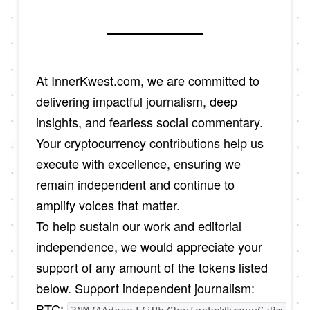
At InnerKwest.com, we are committed to
delivering impactful journalism, deep
insights, and fearless social commentary.
Your cryptocurrency contributions help us
execute with excellence, ensuring we
remain independent and continue to
amplify voices that matter.
To help sustain our work and editorial
independence, we would appreciate your
support of any amount of the tokens listed
below. Support independent journalism:
BTC: