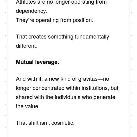
Athletes are no longer operating from
dependency.
They’re operating from position.
That creates something fundamentally
different:
Mutual leverage.
And with it, a new kind of gravitas—no
longer concentrated within institutions, but
shared with the individuals who generate
the value.
That shift isn’t cosmetic.