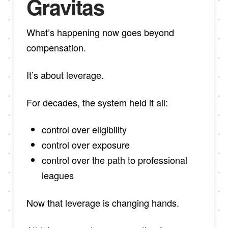
Gravitas
What’s happening now goes beyond
compensation.
It’s about leverage.
For decades, the system held it all:
control over eligibility
control over exposure
control over the path to professional
leagues
Now that leverage is changing hands.