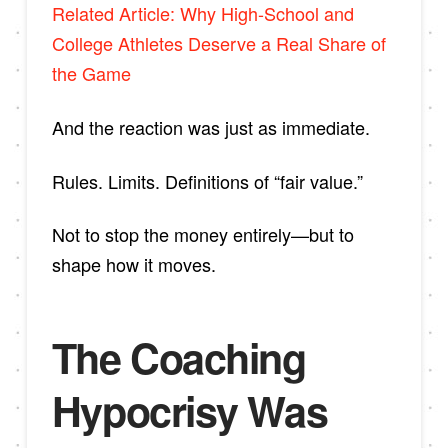
Related Article: Why High-School and
College Athletes Deserve a Real Share of
the Game
And the reaction was just as immediate.
Rules. Limits. Definitions of “fair value.”
Not to stop the money entirely—but to
shape how it moves.
The Coaching
Hypocrisy Was