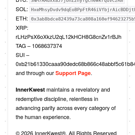
3NM7AAdxxaJ7jUhZ2nyfgcheWkrquvCzRm
SOL:
HxeMhsyDvdv9dqEoBPpFtR46iVfbjrAicBDDjt
ETH:
0x3ab8bdce82439a73ca808a160ef94623275b
XRP:
rLHzPsX6oXkzU2qL12kHCH8G8cnZv1rBJh
TAG – 1068637374
SUI –
0xb21b61330caaa90dedc68b866c48abbf5c61b8
and through our
.
Support Page
maintains a revelatory and
InnerKwest
redemptive discipline, relentless in
advancing parity across every category of
the human experience.
© 2026 InnerKwest®. All Rights Reserved