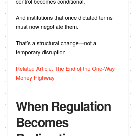
control becomes conditional.
And institutions that once dictated terms
must now negotiate them.
That’s a structural change—not a
temporary disruption.
Related Article: The End of the One-Way
Money Highway
When Regulation
Becomes