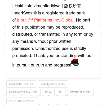
| Haki zote zimehifadhiwa | 版权所有.
InnerKwest® is a registered trademark
of
Inputit™ Platforms Inc. Global.
No part
of this publication may be reproduced,
distributed, or transmitted in any form or by
any means without prior written
permission. Unauthorized use is strictly
prohibited. Thank you for standing with us
in pursuit of truth and progress!
COLLEGEATHLETES
COLLEGEFOOTBALL
INNERKWEST ANALYSIS
NCAA
NIL
PAYTHEPLAYERS
SPORTSECONOMICS