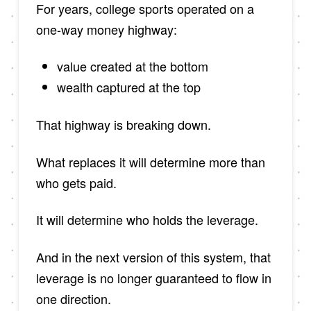
For years, college sports operated on a
one-way money highway:
value created at the bottom
wealth captured at the top
That highway is breaking down.
What replaces it will determine more than
who gets paid.
It will determine who holds the leverage.
And in the next version of this system, that
leverage is no longer guaranteed to flow in
one direction.