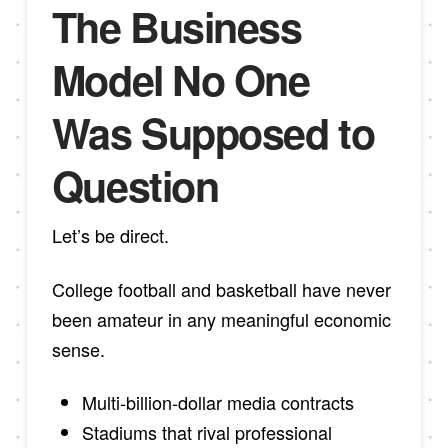
The Business
Model No One
Was Supposed to
Question
Let’s be direct.
College football and basketball have never
been amateur in any meaningful economic
sense.
Multi-billion-dollar media contracts
Stadiums that rival professional