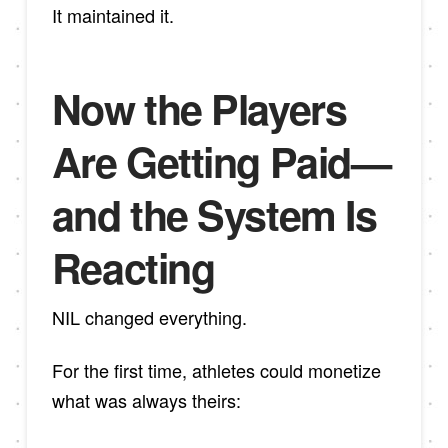
It maintained it.
Now the Players
Are Getting Paid—
and the System Is
Reacting
NIL changed everything.
For the first time, athletes could monetize
what was always theirs: