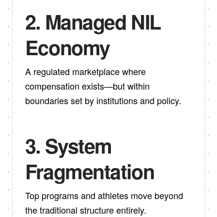
2.
Managed NIL
Economy
A regulated marketplace where
compensation exists—but within
boundaries set by institutions and policy.
3.
System
Fragmentation
Top programs and athletes move beyond
the traditional structure entirely.