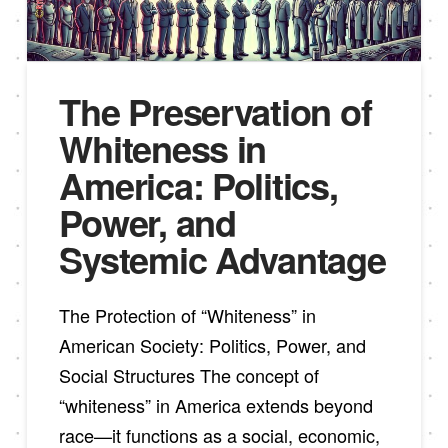
The Preservation of
Whiteness in
America: Politics,
Power, and
Systemic Advantage
The Protection of “Whiteness” in
American Society: Politics, Power, and
Social Structures The concept of
“whiteness” in America extends beyond
race—it functions as a social, economic,