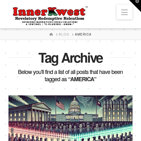
T
t
Nav
W
HOME
BLOG
AMERICA
Tag Archive
Below you'll find a list of all posts that have been
tagged as
“AMERICA”