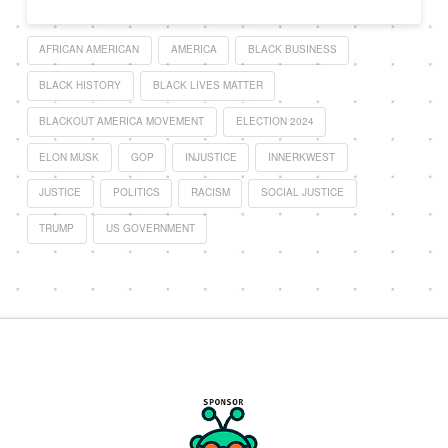
AFRICAN AMERICAN
AMERICA
BLACK BUSINESS
BLACK HISTORY
BLACK LIVES MATTER
BLACKOUT AMERICA MOVEMENT
ELECTION 2024
ELON MUSK
GOP
INJUSTICE
INNERKWEST
JUSTICE
POLITICS
RACISM
SOCIAL JUSTICE
TRUMP
US GOVERNMENT