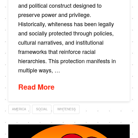
and political construct designed to
preserve power and privilege.
Historically, whiteness has been legally
and socially protected through policies,
cultural narratives, and institutional
frameworks that reinforce racial
hierarchies. This protection manifests in
multiple ways, …
Read More
AMERICA
SOCIAL
WHITENESS