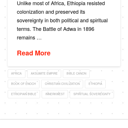
Unlike most of Africa, Ethiopia resisted
colonization and preserved its
sovereignty in both political and spiritual
terms. The Battle of Adwa in 1896
remains …
Read More
AFRICA
AKSUMITE EMPIRE
BIBLE CANON
BOOK OF ENOCH
CHRISTIAN CIVILIZATION
ETHIOPIA
ETHIOPIAN BIBLE
INNERKWEST
SPIRITUAL SOVEREIGNTY