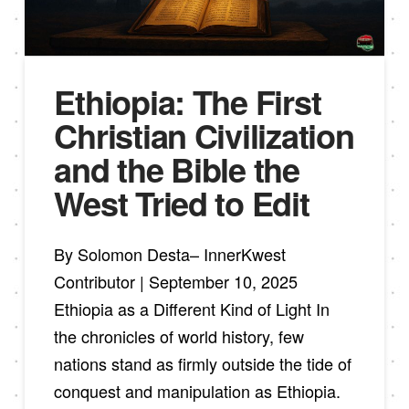
Ethiopia: The First
Christian Civilization
and the Bible the
West Tried to Edit
By Solomon Desta– InnerKwest
Contributor | September 10, 2025
Ethiopia as a Different Kind of Light In
the chronicles of world history, few
nations stand as firmly outside the tide of
conquest and manipulation as Ethiopia.