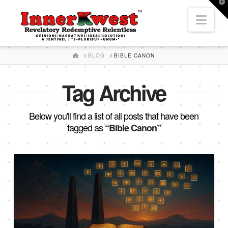
T
t
Nav
W
HOME
BLOG
BIBLE CANON
Tag Archive
Below you'll find a list of all posts that have been
tagged as
“Bible Canon”