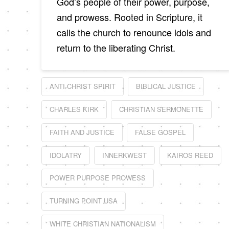
God’s people of their power, purpose,
and prowess. Rooted in Scripture, it
calls the church to renounce idols and
return to the liberating Christ.
ANTI-CHRIST SPIRIT
BIBLICAL JUSTICE
CHARLES KIRK
CHRISTIAN SERMONETTE
FAITH AND JUSTICE
FALSE GOSPEL
IDOLATRY
INNERKWEST
KAIROS REED
POWER PURPOSE PROWESS
TURNING POINT USA
WHITE CHRISTIAN NATIONALISM