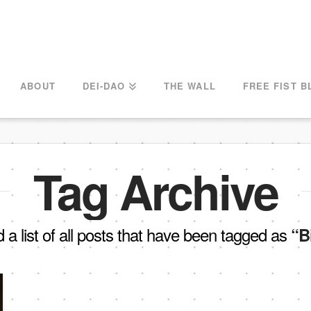
ABOUT
DEI-DAO
THE WALL
FREE FIST B
Tag Archive
d a list of all posts that have been tagged as
“B