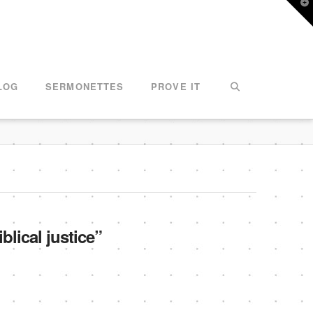
T
t
W
LOG
SERMONETTES
PROVE IT
iblical justice”