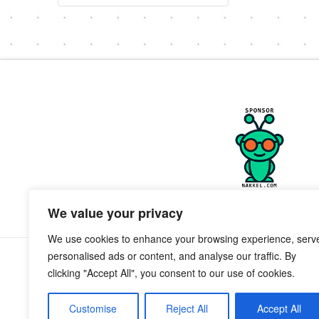
We value your privacy
We use cookies to enhance your browsing experience, serv
personalised ads or content, and analyse our traffic. By
clicking "Accept All", you consent to our use of cookies.
Customise
Reject All
Accept All