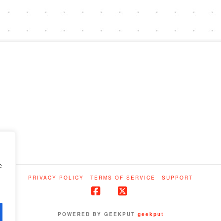
e
PRIVACY POLICY
TERMS OF SERVICE
SUPPORT
Facebook
X
POWERED BY GEEKPUT
geekput