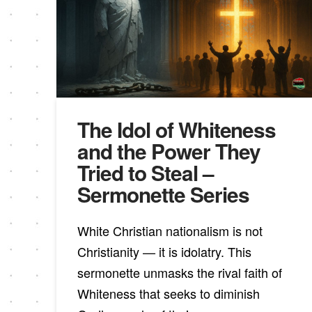
The Idol of Whiteness
and the Power They
Tried to Steal –
Sermonette Series
White Christian nationalism is not
Christianity — it is idolatry. This
sermonette unmasks the rival faith of
Whiteness that seeks to diminish