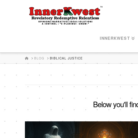
INNERKWEST
HOME
BLOG
BIBLICAL JUSTICE
Below you'll fin