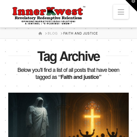
T
t
Nav
W
HOME
BLOG
FAITH AND JUSTICE
Tag Archive
Below you'll find a list of all posts that have been
tagged as
“Faith and justice”