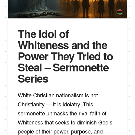
The Idol of
Whiteness and the
Power They Tried to
Steal – Sermonette
Series
White Christian nationalism is not
Christianity — it is idolatry. This
sermonette unmasks the rival faith of
Whiteness that seeks to diminish God’s
people of their power, purpose, and