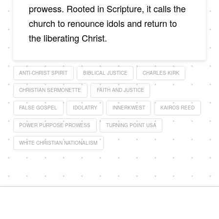
prowess. Rooted in Scripture, it calls the
church to renounce idols and return to
the liberating Christ.
ANTI-CHRIST SPIRIT
BIBLICAL JUSTICE
CHARLES KIRK
CHRISTIAN SERMONETTE
FAITH AND JUSTICE
FALSE GOSPEL
IDOLATRY
INNERKWEST
KAIROS REED
POWER PURPOSE PROWESS
TURNING POINT USA
WHITE CHRISTIAN NATIONALISM