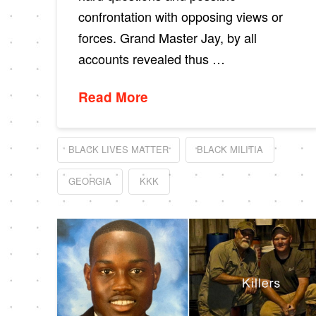
confrontation with opposing views or
forces. Grand Master Jay, by all
accounts revealed thus …
Read More
BLACK LIVES MATTER
BLACK MILITIA
GEORGIA
KKK