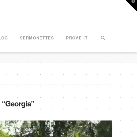
T
t
W
LOG
SERMONETTES
PROVE IT
s
“Georgia”