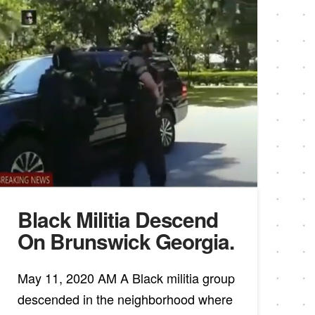
Black Militia Descend
On Brunswick Georgia.
May 11, 2020 AM A Black militia group
descended in the neighborhood where