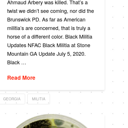
Ahmaud Arbery was killed. That’s a
twist we didn’t see coming, nor did the
Brunswick PD. As far as American
militia’s are concerned, that is truly a
horse of a different color. Black Militia
Updates NFAC Black Militia at Stone
Mountain GA Update July 5, 2020.
Black …
Read More
GEORGIA
MILITIA