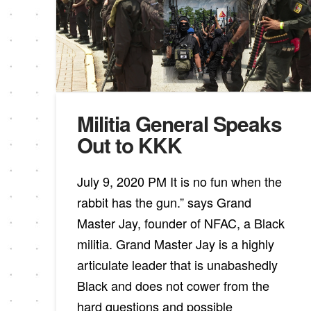
Militia General Speaks
Out to KKK
July 9, 2020 PM It is no fun when the
rabbit has the gun.” says Grand
Master Jay, founder of NFAC, a Black
militia. Grand Master Jay is a highly
articulate leader that is unabashedly
Black and does not cower from the
hard questions and possible