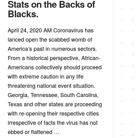
Stats on the Backs of
Blacks.
April 24, 2020 AM Coronavirus has
lanced open the scabbed womb of
America’s past in numerous sectors.
From a historical perspective, African-
Americans collectively should proceed
with extreme caution in any life
threatening national event situation.
Georgia, Tennessee, South Carolina,
Texas and other states are proceeding
with re-opening their respective cities
irrespective of facts the virus has not
ebbed or flattened …