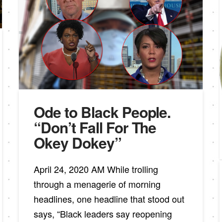
Ode to Black People.
“Don’t Fall For The
Okey Dokey”
April 24, 2020 AM While trolling
through a menagerie of morning
headlines, one headline that stood out
says, “Black leaders say reopening