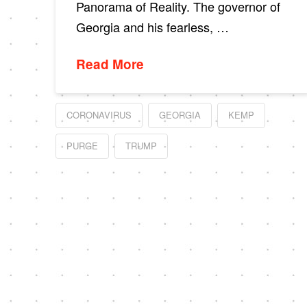
Panorama of Reality. The governor of
Georgia and his fearless, …
Read More
CORONAVIRUS
GEORGIA
KEMP
PURGE
TRUMP