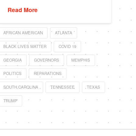
Read More
AFRICAN AMERICAN
ATLANTA
BLACK LIVES MATTER
COVID 19
GEORGIA
GOVERNORS
MEMPHIS
POLITICS
REPARATIONS
SOUTH CAROLINA
TENNESSEE
TEXAS
TRUMP