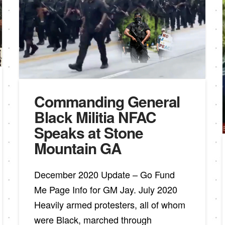
Commanding General
Black Militia NFAC
Speaks at Stone
Mountain GA
December 2020 Update – Go Fund
Me Page Info for GM Jay. July 2020
Heavily armed protesters, all of whom
were Black, marched through