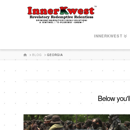
INNERKWEST
HOME
BLOG
GEORGIA
Below you'll