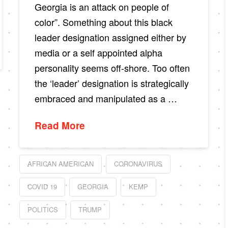
Georgia is an attack on people of
color”. Something about this black
leader designation assigned either by
media or a self appointed alpha
personality seems off-shore. Too often
the ‘leader’ designation is strategically
embraced and manipulated as a …
Read More
AFRICAN AMERICAN
CORONAVIRUS
COVID 19
GEORGIA
KEMP
POLITICS
TRUMP