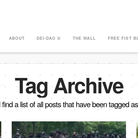
ABOUT
DEI-DAO
THE WALL
FREE FIST B
Tag Archive
 find a list of all posts that have been tagged a