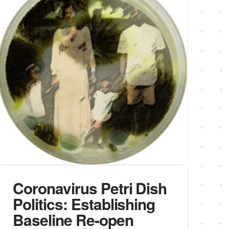
Coronavirus Petri Dish
Politics: Establishing
Baseline Re-open