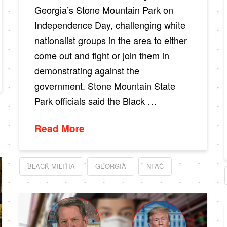
Georgia’s Stone Mountain Park on
Independence Day, challenging white
nationalist groups in the area to either
come out and fight or join them in
demonstrating against the
government. Stone Mountain State
Park officials said the Black …
Read More
BLACK MILITIA
GEORGIA
NFAC