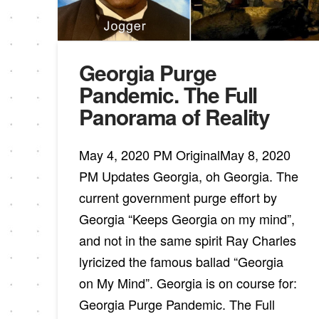
Georgia Purge
Pandemic. The Full
Panorama of Reality
May 4, 2020 PM OriginalMay 8, 2020
PM Updates Georgia, oh Georgia. The
current government purge effort by
Georgia “Keeps Georgia on my mind”,
and not in the same spirit Ray Charles
lyricized the famous ballad “Georgia
on My Mind”. Georgia is on course for:
Georgia Purge Pandemic. The Full