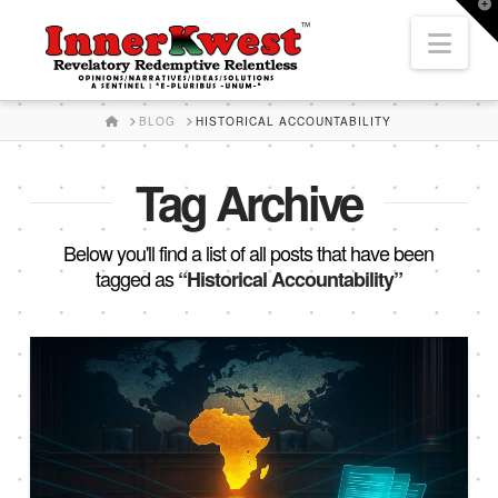
T
t
Nav
W
HOME
BLOG
HISTORICAL ACCOUNTABILITY
Tag Archive
Below you'll find a list of all posts that have been
tagged as
“Historical Accountability”