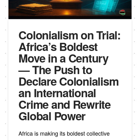
Colonialism on Trial:
Africa’s Boldest
Move in a Century
— The Push to
Declare Colonialism
an International
Crime and Rewrite
Global Power
Africa is making its boldest collective