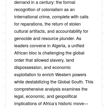
demand in a century: the formal
recognition of colonialism as an
international crime, complete with calls
for reparations, the return of stolen
cultural artifacts, and accountability for
genocide and resource plunder. As
leaders convene in Algeria, a unified
African bloc is challenging the global
order that allowed slavery, land
dispossession, and economic
exploitation to enrich Western powers
while destabilizing the Global South. This
comprehensive analysis examines the
legal, economic, and geopolitical
implications of Africa’s historic move—