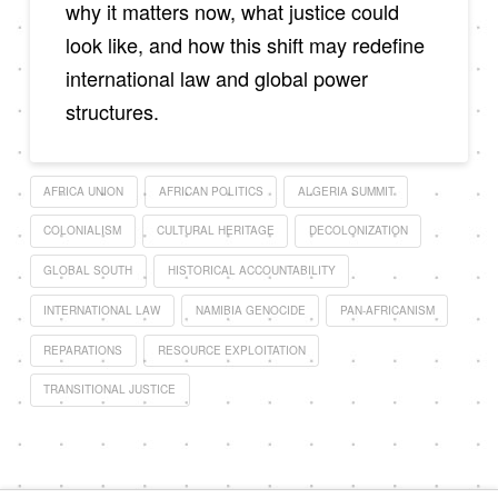
why it matters now, what justice could
look like, and how this shift may redefine
international law and global power
structures.
AFRICA UNION
AFRICAN POLITICS
ALGERIA SUMMIT
COLONIALISM
CULTURAL HERITAGE
DECOLONIZATION
GLOBAL SOUTH
HISTORICAL ACCOUNTABILITY
INTERNATIONAL LAW
NAMIBIA GENOCIDE
PAN-AFRICANISM
REPARATIONS
RESOURCE EXPLOITATION
TRANSITIONAL JUSTICE