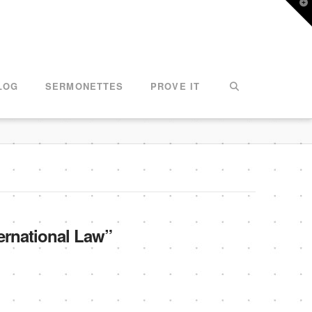
T
t
W
LOG
SERMONETTES
PROVE IT
ernational Law”