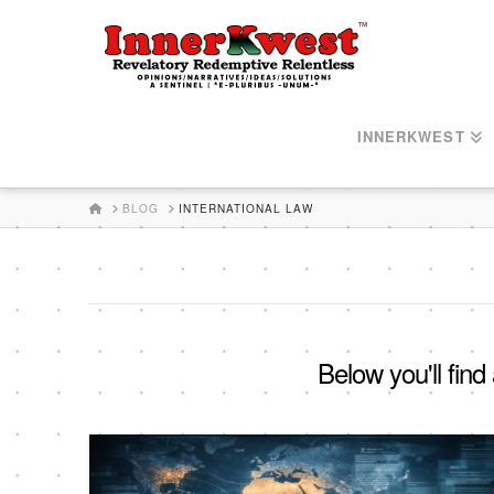
INNERKWEST
HOME
BLOG
INTERNATIONAL LAW
Below you'll find