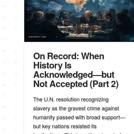
On Record: When
History Is
Acknowledged—but
Not Accepted (Part 2)
The U.N. resolution recognizing
slavery as the gravest crime against
humanity passed with broad support—
but key nations resisted its