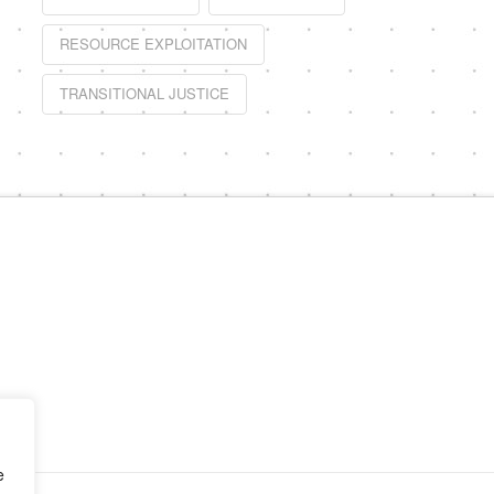
RESOURCE EXPLOITATION
TRANSITIONAL JUSTICE
e