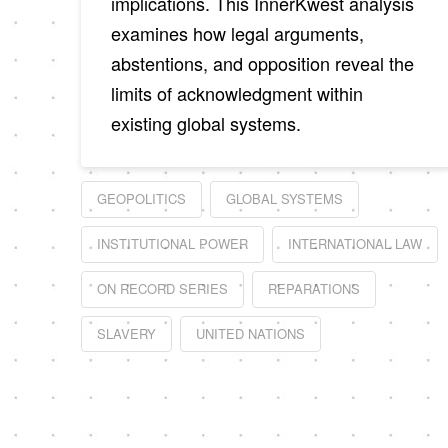
implications. This InnerKwest analysis
examines how legal arguments,
abstentions, and opposition reveal the
limits of acknowledgment within
existing global systems.
GEOPOLITICS
GLOBAL SYSTEMS
INSTITUTIONAL POWER
INTERNATIONAL LAW
ON RECORD SERIES
REPARATIONS
SLAVERY
UNITED NATIONS