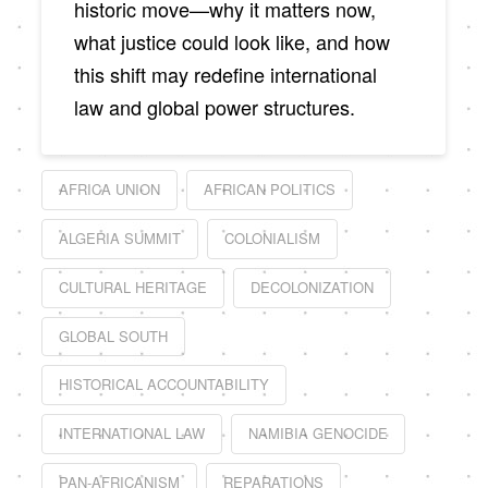
historic move—why it matters now,
what justice could look like, and how
this shift may redefine international
law and global power structures.
AFRICA UNION
AFRICAN POLITICS
ALGERIA SUMMIT
COLONIALISM
CULTURAL HERITAGE
DECOLONIZATION
GLOBAL SOUTH
HISTORICAL ACCOUNTABILITY
INTERNATIONAL LAW
NAMIBIA GENOCIDE
PAN-AFRICANISM
REPARATIONS