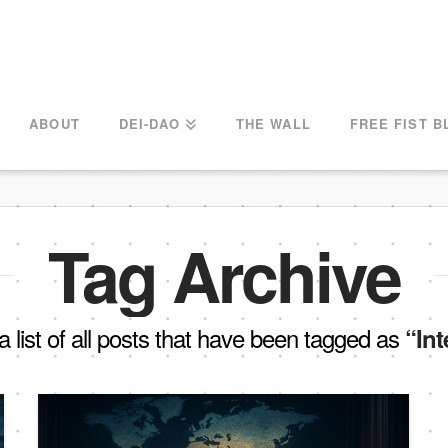
ABOUT
DEI-DAO
THE WALL
FREE FIST B
Tag Archive
 a list of all posts that have been tagged as
“Int