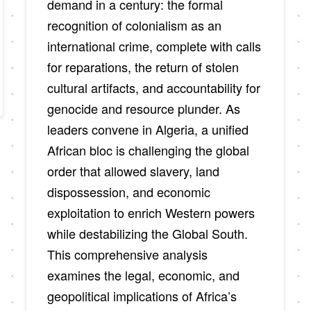
demand in a century: the formal
recognition of colonialism as an
international crime, complete with calls
for reparations, the return of stolen
cultural artifacts, and accountability for
genocide and resource plunder. As
leaders convene in Algeria, a unified
African bloc is challenging the global
order that allowed slavery, land
dispossession, and economic
exploitation to enrich Western powers
while destabilizing the Global South.
This comprehensive analysis
examines the legal, economic, and
geopolitical implications of Africa’s