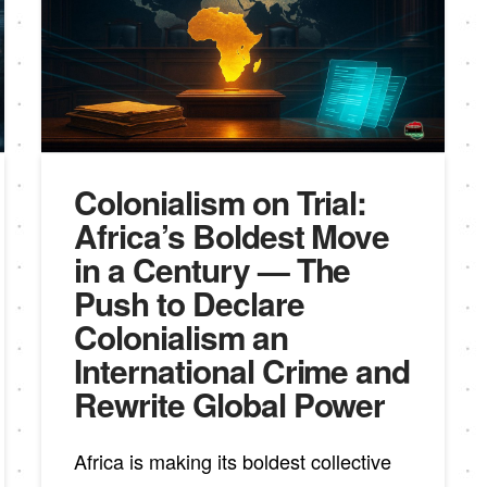
Colonialism on Trial:
Africa’s Boldest Move
in a Century — The
Push to Declare
Colonialism an
International Crime and
Rewrite Global Power
Africa is making its boldest collective