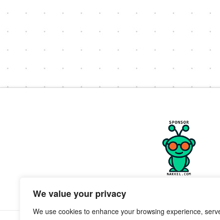
We value your privacy
We use cookies to enhance your browsing experience, serv