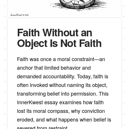
Faith Without an
Object Is Not Faith
Faith was once a moral constraint—an
anchor that limited behavior and
demanded accountability. Today, faith is
often invoked without naming its object,
transforming belief into permission. This
InnerKwest essay examines how faith
lost its moral compass, why conviction
eroded, and what happens when belief is
severed from restraint.