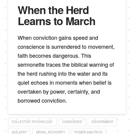
When the Herd
Learns to March
When conviction gains speed and
conscience is surrendered to movement,
faith becomes dangerous. This
sermonette traces the biblical warning of
the herd rushing into the water and its
quiet echoes in moments when belief is
overtaken by power, certainty, and
borrowed conviction.
COLLECTIVE PSYCHOLOGY
CONSCIENCE
DISCERNMENT
IDOLATRY
MORAL AUTHORITY
POWER AND FAITH