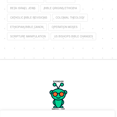
BETA ISRAEL JEWS
BIBLE ORIGINS ETHIOPIA
CATHOLIC BIBLE REVISIONS
COLONIAL THEOLOGY
ETHIOPIAN BIBLE CANON
OPERATION MOSES
SCRIPTURE MANIPULATION
US BISHOPS BIBLE CHANGES