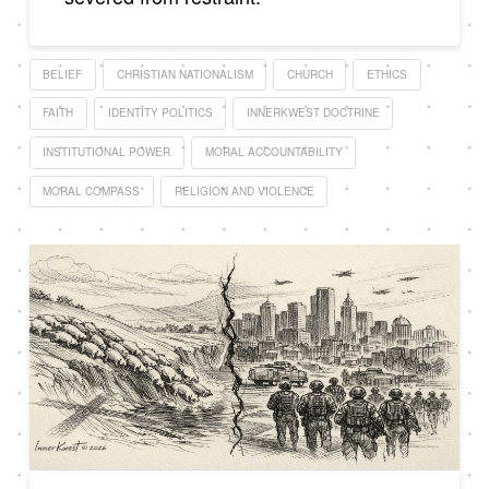
BELIEF
CHRISTIAN NATIONALISM
CHURCH
ETHICS
FAITH
IDENTITY POLITICS
INNERKWEST DOCTRINE
INSTITUTIONAL POWER
MORAL ACCOUNTABILITY
MORAL COMPASS
RELIGION AND VIOLENCE