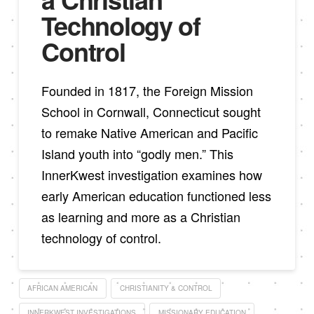
Technology of
Control
Founded in 1817, the Foreign Mission
School in Cornwall, Connecticut sought
to remake Native American and Pacific
Island youth into “godly men.” This
InnerKwest investigation examines how
early American education functioned less
as learning and more as a Christian
technology of control.
AFRICAN AMERICAN
CHRISTIANITY & CONTROL
INNERKWEST INVESTIGATIONS
MISSIONARY EDUCATION