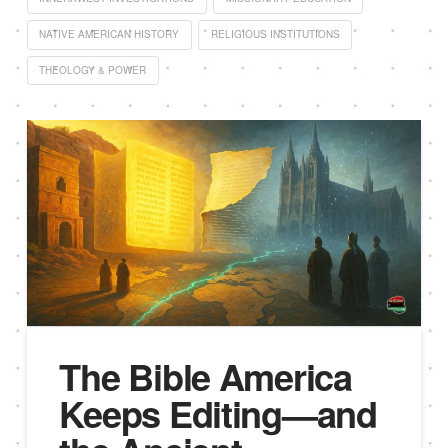
NATIVE AMERICAN HISTORY
RELIGIOUS INSTITUTIONS
THEOLOGY & POWER
The Bible America
Keeps Editing—and