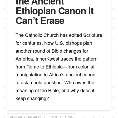
the Ancient
Ethiopian Canon It
Can’t Erase
The Catholic Church has edited Scripture
for centuries. Now U.S. bishops plan
another round of Bible changes for
America. InnerKwest traces the pattern
from Rome to Ethiopia—from colonial
manipulation to Africa’s ancient canon—
to ask a bold question: Who owns the
meaning of the Bible, and why does it
keep changing?
AFRICAN CHRISTIANITY
BATTLE OF ADWA