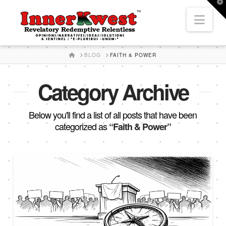
T
t
Nav
W
HOME
BLOG
FAITH & POWER
Category Archive
Below you'll find a list of all posts that have been
categorized as
“Faith & Power”