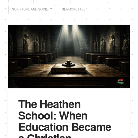
SCRIPTURE AND SOCIETY
SERMONETTES
The Heathen
School: When
Education Became
a Christian