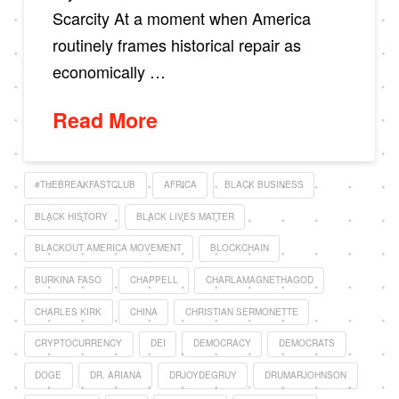
Scarcity At a moment when America
routinely frames historical repair as
economically …
Read More
#THEBREAKFASTCLUB
AFRICA
BLACK BUSINESS
BLACK HISTORY
BLACK LIVES MATTER
BLACKOUT AMERICA MOVEMENT
BLOCKCHAIN
BURKINA FASO
CHAPPELL
CHARLAMAGNETHAGOD
CHARLES KIRK
CHINA
CHRISTIAN SERMONETTE
CRYPTOCURRENCY
DEI
DEMOCRACY
DEMOCRATS
DOGE
DR. ARIANA
DRJOYDEGRUY
DRUMARJOHNSON