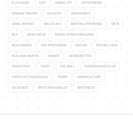
ELON MUSK
GOP
HANDS OFF
HIPHOPNEWS
IBRAHIM TRAORÉ
IDOLATRY
INNERKWEST
JAMAL BRYANT
MALCOLM X
MARTINLUTHERKIING
META
MLK
MOBILIZEUS
MSINGI AFRIKA MAGAZINE
NICKCANNON
PAN AFRICANISM
RACISM
REPUBLICANS
ROALAND MARTIN
SENATE
SERMONETTES
TARGETFAST
TARIFF
THE WALL
THEBREAKFASTCLUB
THEPEOPLESUNIONUSA
TRUMP
URBANCULTURE
US SENATE
WHITE NATIONALIST
WHITENESS