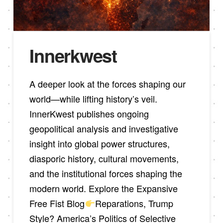
Innerkwest
A deeper look at the forces shaping our
world—while lifting history’s veil.
InnerKwest publishes ongoing
geopolitical analysis and investigative
insight into global power structures,
diasporic history, cultural movements,
and the institutional forces shaping the
modern world. Explore the Expansive
Free Fist Blog
Reparations, Trump
Style? America’s Politics of Selective