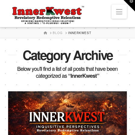
T
t
Nav
W
HOME
BLOG
INNERKWEST
Category Archive
Below you'll find a list of all posts that have been
categorized as
“InnerKwest”