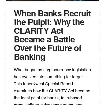
When Banks Recruit
the Pulpit: Why the
CLARITY Act
Became a Battle
Over the Future of
Banking
What began as cryptocurrency legislation
has evolved into something far larger.
This InnerKwest Special Report
examines how the CLARITY Act became
the focal point for banks, faith-based
organizations, advocacy groups, and