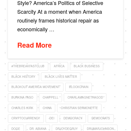
Style? America’s Politics of Selective
Scarcity At a moment when America
routinely frames historical repair as
economically …
Read More
#THEBREAKFASTCLUB
AFRICA
BLACK BUSINESS
BLACK HISTORY
BLACK LIVES MATTER
BLACKOUT AMERICA MOVEMENT
BLOCKCHAIN
BURKINA FASO
CHAPPELL
CHARLAMAGNETHAGOD
CHARLES KIRK
CHINA
CHRISTIAN SERMONETTE
CRYPTOCURRENCY
DEI
DEMOCRACY
DEMOCRATS
DOGE
DR. ARIANA
DRJOYDEGRUY
DRUMARJOHNSON