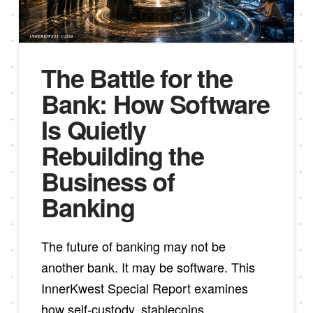
The Battle for the
Bank: How Software
Is Quietly
Rebuilding the
Business of
Banking
The future of banking may not be
another bank. It may be software. This
InnerKwest Special Report examines
how self-custody, stablecoins,