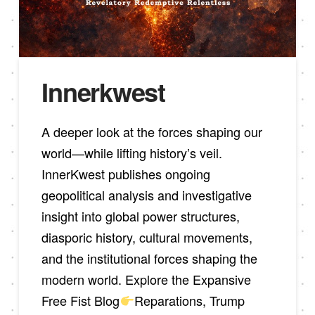
Innerkwest
A deeper look at the forces shaping our
world—while lifting history’s veil.
InnerKwest publishes ongoing
geopolitical analysis and investigative
insight into global power structures,
diasporic history, cultural movements,
and the institutional forces shaping the
modern world. Explore the Expansive
Free Fist Blog
Reparations, Trump