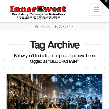
T
t
Nav
W
HOME
BLOG
BLOCKCHAIN
Tag Archive
Below you'll find a list of all posts that have been
tagged as
“BLOCKCHAIN”