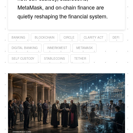
MetaMask, and on-chain finance are
quietly reshaping the financial system.
BANKING
BLOCKCHAIN
CIRCLE
CLARITY ACT
DEFI
DIGITAL BANKING
INNERKWEST
METAMASK
SELF CUSTODY
STABLECOINS
TETHER