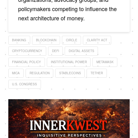
policymakers competing to influence the
next architecture of money.
BANKING
BLOCKCHAIN
CIRCLE
CLARITY ACT
CRYPTOCURRENCY
DEFI
DIGITAL ASSETS
FINANCIAL POLICY
INSTITUTIONAL POWER
METAMASK
MICA
REGULATION
STABLECOINS
TETHER
U.S. CONGRESS