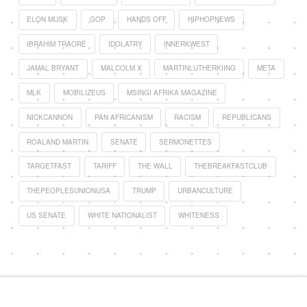
ELON MUSK
GOP
HANDS OFF
HIPHOPNEWS
IBRAHIM TRAORÉ
IDOLATRY
INNERKWEST
JAMAL BRYANT
MALCOLM X
MARTINLUTHERKIING
META
MLK
MOBILIZEUS
MSINGI AFRIKA MAGAZINE
NICKCANNON
PAN AFRICANISM
RACISM
REPUBLICANS
ROALAND MARTIN
SENATE
SERMONETTES
TARGETFAST
TARIFF
THE WALL
THEBREAKFASTCLUB
THEPEOPLESUNIONUSA
TRUMP
URBANCULTURE
US SENATE
WHITE NATIONALIST
WHITENESS