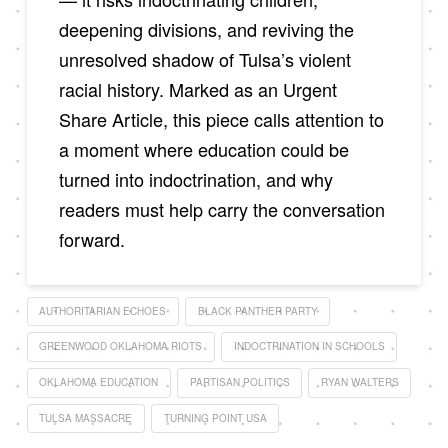
deepening divisions, and reviving the
unresolved shadow of Tulsa’s violent
racial history. Marked as an Urgent
Share Article, this piece calls attention to
a moment where education could be
turned into indoctrination, and why
readers must help carry the conversation
forward.
AUTHORITARIAN ECHOES
BLACK PANTHER PARTY
GREENWOOD OKLAHOMA RIOTS
INDOCTRINATION IN SCHOOLS
OKLAHOMA EDUCATION
PARTISAN POLITICS
RYAN WALTERS
TULSA MASSACRE
TURNING POINT USA