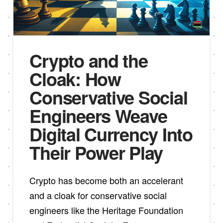
Crypto and the
Cloak: How
Conservative Social
Engineers Weave
Digital Currency Into
Their Power Play
Crypto has become both an accelerant
and a cloak for conservative social
engineers like the Heritage Foundation