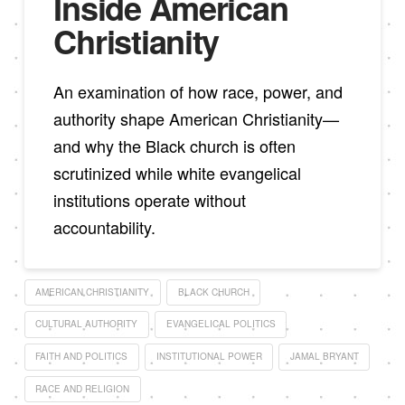
Inside American
Christianity
An examination of how race, power, and
authority shape American Christianity—
and why the Black church is often
scrutinized while white evangelical
institutions operate without
accountability.
AMERICAN CHRISTIANITY
BLACK CHURCH
CULTURAL AUTHORITY
EVANGELICAL POLITICS
FAITH AND POLITICS
INSTITUTIONAL POWER
JAMAL BRYANT
RACE AND RELIGION