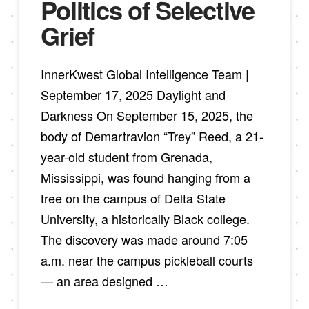
Politics of Selective
Grief
InnerKwest Global Intelligence Team |
September 17, 2025 Daylight and
Darkness On September 15, 2025, the
body of Demartravion “Trey” Reed, a 21-
year-old student from Grenada,
Mississippi, was found hanging from a
tree on the campus of Delta State
University, a historically Black college.
The discovery was made around 7:05
a.m. near the campus pickleball courts
— an area designed …