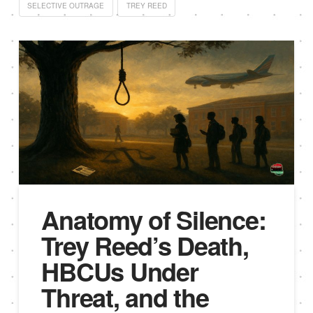
SELECTIVE OUTRAGE
TREY REED
Anatomy of Silence:
Trey Reed’s Death,
HBCUs Under
Threat, and the