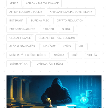
AFRICA
AFRICA & DIGITAL FINANCE
AFRICA ECONOMIC POLICY
AFRICAN FINANCIAL SOVEREIGNTY
BOTSWANA
BURKINA FASO
CRYPTO REGULATION
EMERGING MARKETS
ETHIOPIA
GHANA
GLOBAL FINANCE
GLOBAL POLITICAL ECONOMY
GLOBAL STANDARDS
IMF & FATF
KENYA
MALI
MONETARY RECONSTRUCTION
NAMIBIA
NIGER
NIGERIA
SOUTH AFRICA
TOKENIZATION & RWAS