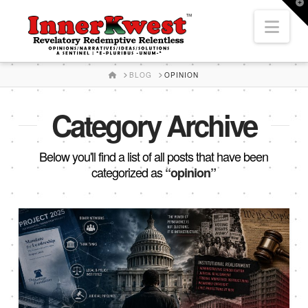
T
t
Nav
W
HOME
BLOG
OPINION
Category Archive
Below you'll find a list of all posts that have been
categorized as
“opinion”