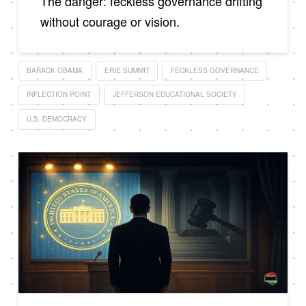
The danger: feckless governance drifting
without courage or vision.
BARACK OBAMA
ERIE SUMMIT
FECKLESS GOVERNANCE
INFLECTION POINT
JEFFERSON EDUCATIONAL SOCIETY
U.S. DEMOCRACY