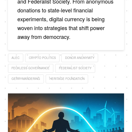
and Federalist Society. From anonymous
donations to state-level financial
experiments, digital currency is being
woven into strategies that shift power
away from democracy.
ALEC
CRYPTO POLITICS
DONOR ANONYMITY
FECKLESS GOVERNANCE
FEDERALIST SOCIETY
GERRYMANDERING
HERITAGE FOUNDATION