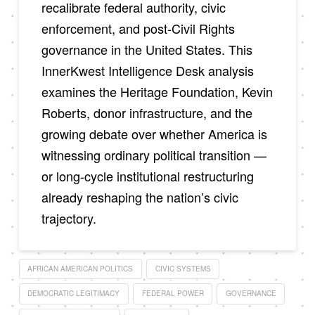
recalibrate federal authority, civic
enforcement, and post-Civil Rights
governance in the United States. This
InnerKwest Intelligence Desk analysis
examines the Heritage Foundation, Kevin
Roberts, donor infrastructure, and the
growing debate over whether America is
witnessing ordinary political transition —
or long-cycle institutional restructuring
already reshaping the nation’s civic
trajectory.
AFRICAN AMERICAN POLITICS
CIVIC SYSTEMS
DEMOCRATIC LEGITIMACY
FEDERAL POWER
GOVERNANCE