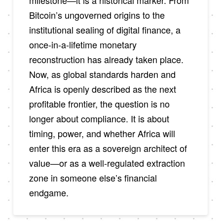
milestone—it is a historical marker. From
Bitcoin’s ungoverned origins to the
institutional sealing of digital finance, a
once-in-a-lifetime monetary
reconstruction has already taken place.
Now, as global standards harden and
Africa is openly described as the next
profitable frontier, the question is no
longer about compliance. It is about
timing, power, and whether Africa will
enter this era as a sovereign architect of
value—or as a well-regulated extraction
zone in someone else’s financial
endgame.