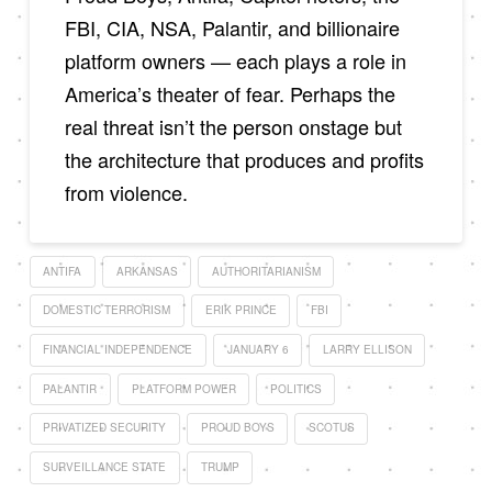
FBI, CIA, NSA, Palantir, and billionaire
platform owners — each plays a role in
America’s theater of fear. Perhaps the
real threat isn’t the person onstage but
the architecture that produces and profits
from violence.
ANTIFA
ARKANSAS
AUTHORITARIANISM
DOMESTIC TERRORISM
ERIK PRINCE
FBI
FINANCIAL INDEPENDENCE
JANUARY 6
LARRY ELLISON
PALANTIR
PLATFORM POWER
POLITICS
PRIVATIZED SECURITY
PROUD BOYS
SCOTUS
SURVEILLANCE STATE
TRUMP