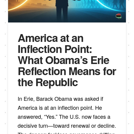
America at an
Inflection Point:
What Obama’s Erie
Reflection Means for
the Republic
In Erie, Barack Obama was asked if
America is at an inflection point. He
answered, “Yes.” The U.S. now faces a
decisive turn—toward renewal or decline.