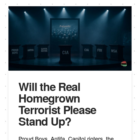
Will the Real
Homegrown
Terrorist Please
Stand Up?
Proud Boys, Antifa, Capitol rioters, the