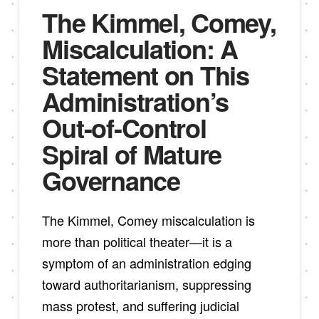
The Kimmel, Comey,
Miscalculation: A
Statement on This
Administration’s
Out-of-Control
Spiral of Mature
Governance
The Kimmel, Comey miscalculation is
more than political theater—it is a
symptom of an administration edging
toward authoritarianism, suppressing
mass protest, and suffering judicial