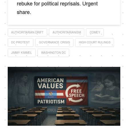
rebuke for political reprisals. Urgent
share.
AUTHORITARIAN DRIFT
AUTHORITARIANISM
COMEY
DC PROTEST
GOVERNANCE CRISIS
HIGH COURT RULINGS
JIMMY KIMMEL
WASHINGTON DC