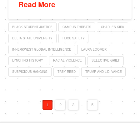
Read More
BLACK STUDENT JUSTICE
CAMPUS THREATS
CHARLES KIRK
DELTA STATE UNIVERSITY
HBCU SAFETY
INNERKWEST GLOBAL INTELLIGENCE
LAURA LOOMER
LYNCHING HISTORY
RACIAL VIOLENCE
SELECTIVE GRIEF
SUSPICIOUS HANGING
TREY REED
TRUMP AND J.D. VANCE
1
2
3
...
5