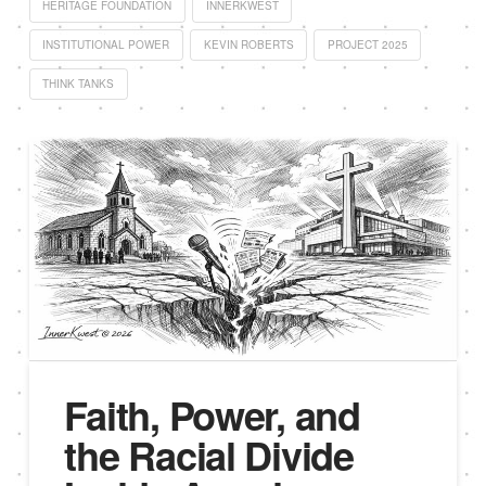
HERITAGE FOUNDATION
INNERKWEST
INSTITUTIONAL POWER
KEVIN ROBERTS
PROJECT 2025
THINK TANKS
Faith, Power, and
the Racial Divide