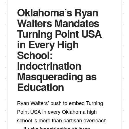
Oklahoma’s Ryan
Walters Mandates
Turning Point USA
in Every High
School:
Indoctrination
Masquerading as
Education
Ryan Walters’ push to embed Turning
Point USA in every Oklahoma high
school is more than partisan overreach
— it risks indoctrinating children,