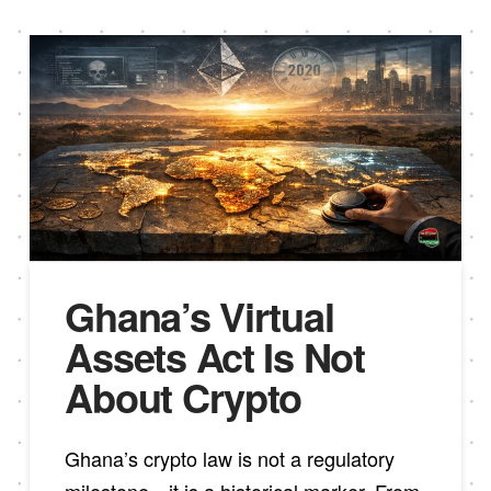
Ghana’s Virtual
Assets Act Is Not
About Crypto
Ghana’s crypto law is not a regulatory