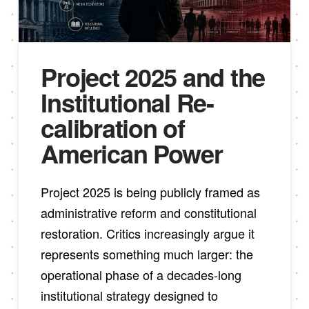
Project 2025 and the
Institutional Re-
calibration of
American Power
Project 2025 is being publicly framed as
administrative reform and constitutional
restoration. Critics increasingly argue it
represents something much larger: the
operational phase of a decades-long
institutional strategy designed to