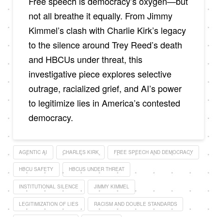
Free speech is democracy’s oxygen—but
not all breathe it equally. From Jimmy
Kimmel’s clash with Charlie Kirk’s legacy
to the silence around Trey Reed’s death
and HBCUs under threat, this
investigative piece explores selective
outrage, racialized grief, and AI’s power
to legitimize lies in America’s contested
democracy.
AGENTIC AI
CHARLES KIRK
FREE SPEECH AND DEMOCRACY
HBCU SAFETY
HBCUS UNDER THREAT
INSTITUTIONAL SILENCE
JIMMY KIMMEL
LEGITIMIZATION OF LIES
RACISM AND DOUBLE STANDARDS