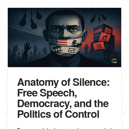
Anatomy of Silence:
Free Speech,
Democracy, and the
Politics of Control