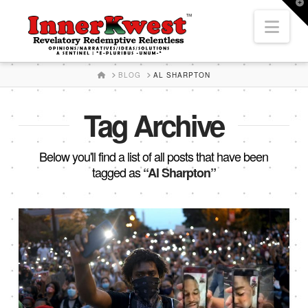
T
t
Nav
W
HOME
BLOG
AL SHARPTON
Tag Archive
Below you'll find a list of all posts that have been
tagged as
“Al Sharpton”