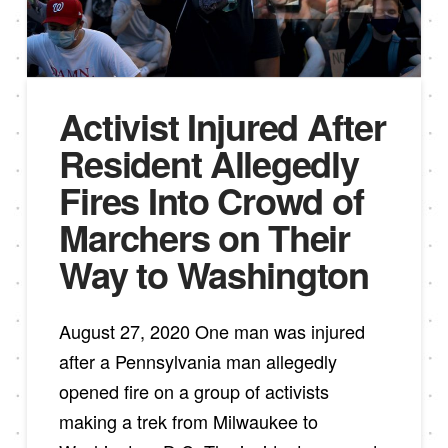
Activist Injured After
Resident Allegedly
Fires Into Crowd of
Marchers on Their
Way to Washington
August 27, 2020 One man was injured
after a Pennsylvania man allegedly
opened fire on a group of activists
making a trek from Milwaukee to