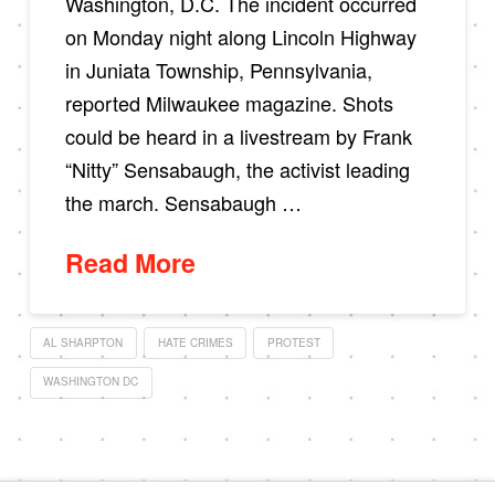
Washington, D.C. The incident occurred
on Monday night along Lincoln Highway
in Juniata Township, Pennsylvania,
reported Milwaukee magazine. Shots
could be heard in a livestream by Frank
“Nitty” Sensabaugh, the activist leading
the march. Sensabaugh …
Read More
AL SHARPTON
HATE CRIMES
PROTEST
WASHINGTON DC