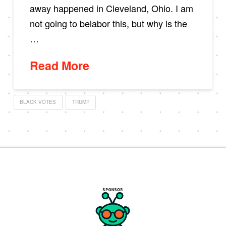
away happened in Cleveland, Ohio. I am
not going to belabor this, but why is the
…
Read More
BLACK VOTES
TRUMP