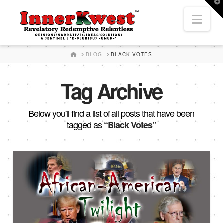
T
t
Nav
W
HOME
BLOG
BLACK VOTES
Tag Archive
Below you'll find a list of all posts that have been
tagged as
“Black Votes”