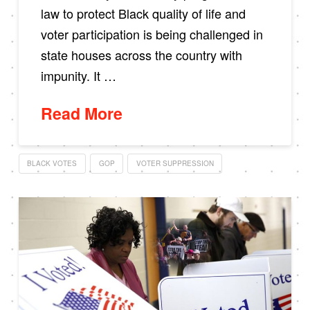
law to protect Black quality of life and
voter participation is being challenged in
state houses across the country with
impunity. It …
Read More
BLACK VOTES
GOP
VOTER SUPPRESSION