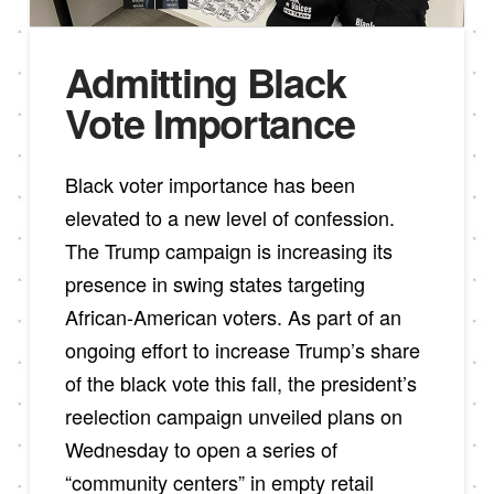
Admitting Black
Vote Importance
Black voter importance has been
elevated to a new level of confession.
The Trump campaign is increasing its
presence in swing states targeting
African-American voters. As part of an
ongoing effort to increase Trump’s share
of the black vote this fall, the president’s
reelection campaign unveiled plans on
Wednesday to open a series of
“community centers” in empty retail