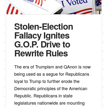
Stolen-Election
Fallacy Ignites
G.O.P. Drive to
Rewrite Rules
The era of Trumpism and QAnon is now
being used as a segue for Republicans
loyal to Trump to further erode the
Democratic principles of the American
Republic. Republicans in state
legislatures nationwide are mounting