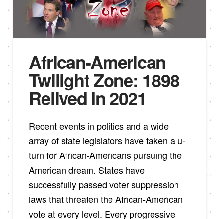
African-American
Twilight Zone: 1898
Relived In 2021
Recent events in politics and a wide
array of state legislators have taken a u-
turn for African-Americans pursuing the
American dream. States have
successfully passed voter suppression
laws that threaten the African-American
vote at every level. Every progressive