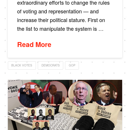
extraordinary efforts to change the rules
of voting and representation — and
increase their political stature. First on
the list to manipulate the system is …
Read More
BLACK VOTES
DEMOCRATS
GOP