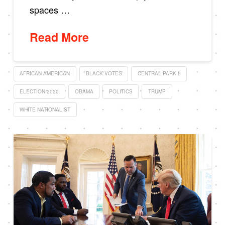
spaces …
Read More
AFRICAN AMERICAN
BLACK VOTES
CENTRAL PARK 5
ELECTION 2020
OBAMA
POLITICS
TRUMP
WHITE NATIONALIST