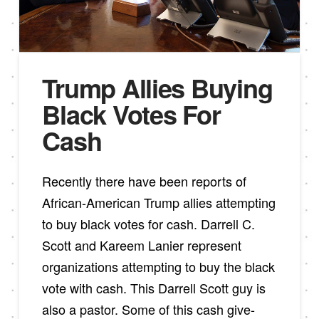
Trump Allies Buying
Black Votes For
Cash
Recently there have been reports of
African-American Trump allies attempting
to buy black votes for cash. Darrell C.
Scott and Kareem Lanier represent
organizations attempting to buy the black
vote with cash. This Darrell Scott guy is
also a pastor. Some of this cash give-